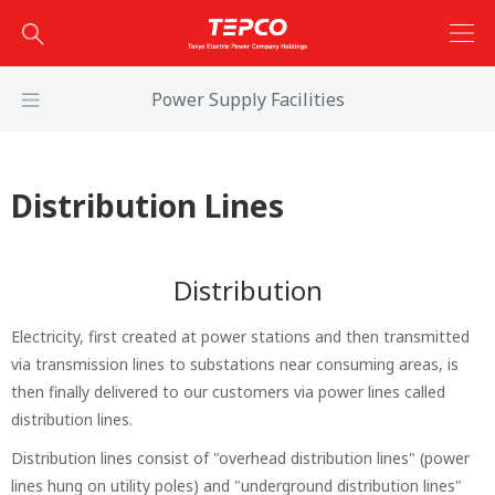
Power Supply Facilities
Distribution Lines
Distribution
Electricity, first created at power stations and then transmitted
via transmission lines to substations near consuming areas, is
then finally delivered to our customers via power lines called
distribution lines.
Distribution lines consist of "overhead distribution lines" (power
lines hung on utility poles) and "underground distribution lines"