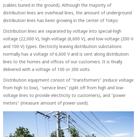
(cables buried in the ground). Although the majority of
distribution lines are overhead lines, the amount of underground
distribution lines has been growing in the center of Tokyo.
Distribution lines are separated by voltage into special-high
voltage (22,000 V), high-voltage (6,600 V), and low-voltage (200-V
and 100-V) types. Electricity leaving distribution substations
normally has a voltage of 6,600 V and is sent along distribution
lines to the homes and offices of our customers. It is finally
delivered with a voltage of 100 or 200 volts.
Distribution equipment consist of "transformers" (reduce voltage
from high to low), "service lines" (split off from high and low-
voltage lines to provide electricity to customers), and "power
meters" (measure amount of power used).