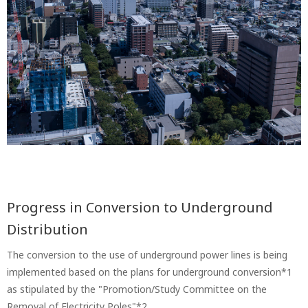
Progress in Conversion to Underground
Distribution
The conversion to the use of underground power lines is being
implemented based on the plans for underground conversion*1
as stipulated by the "Promotion/Study Committee on the
Removal of Electricity Poles"*2 .