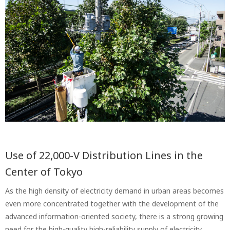
Use of 22,000-V Distribution Lines in the
Center of Tokyo
As the high density of electricity demand in urban areas becomes
even more concentrated together with the development of the
advanced information-oriented society, there is a strong growing
need for the high-quality high-reliability supply of electricity.