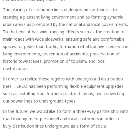
The placing of distribution lines underground contributes to
creating a pleasant living environment and to forming dynamic
urban areas as promoted by the national and local governments.
To that end, it has wide-ranging effects such as the creation of
main roads with wide sidewalks, ensuring safe and comfortable
spaces for pedestrian traffic, formation of attractive scenery and
living environments, prevention of accidents, preservation of
historic townscapes, promotion of tourism, and local
revitalization.
In order to realize these regions with underground distribution
lines, TEPCO has been performing flexible equipment upgrades,
such as installing transformers to street lamps, and converting
our power lines to underground types.
In the future, we would like to form a three-way partnership with
road management personnel and local customers in order to
bury distribution lines underground as a form of social