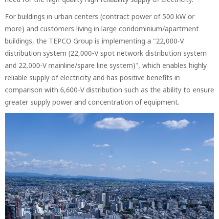
For buildings in urban centers (contract power of 500 kW or
more) and customers living in large condominium/apartment
buildings, the TEPCO Group is implementing a "22,000-V
distribution system (22,000-V spot network distribution system
and 22,000-V mainline/spare line system)", which enables highly
reliable supply of electricity and has positive benefits in
comparison with 6,600-V distribution such as the ability to ensure
greater supply power and concentration of equipment.