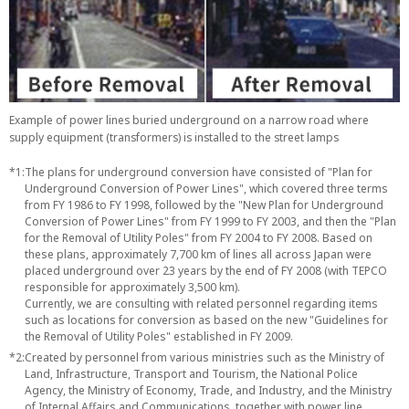
Example of power lines buried underground on a narrow road where
supply equipment (transformers) is installed to the street lamps
*1:
The plans for underground conversion have consisted of "Plan for
Underground Conversion of Power Lines", which covered three terms
from FY 1986 to FY 1998, followed by the "New Plan for Underground
Conversion of Power Lines" from FY 1999 to FY 2003, and then the "Plan
for the Removal of Utility Poles" from FY 2004 to FY 2008. Based on
these plans, approximately 7,700 km of lines all across Japan were
placed underground over 23 years by the end of FY 2008 (with TEPCO
responsible for approximately 3,500 km).
Currently, we are consulting with related personnel regarding items
such as locations for conversion as based on the new "Guidelines for
the Removal of Utility Poles" established in FY 2009.
*2:
Created by personnel from various ministries such as the Ministry of
Land, Infrastructure, Transport and Tourism, the National Police
Agency, the Ministry of Economy, Trade, and Industry, and the Ministry
of Internal Affairs and Communications, together with power line