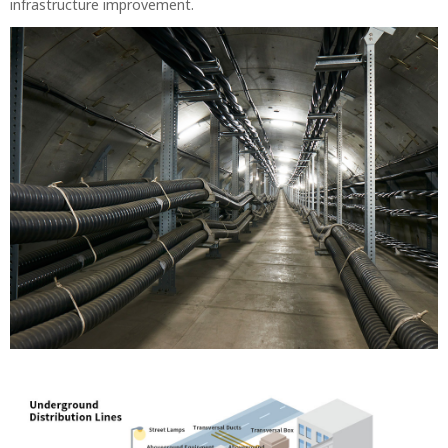
infrastructure improvement.