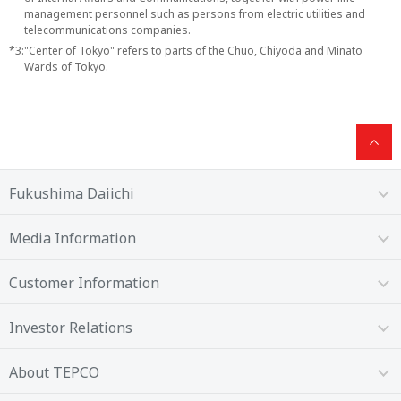
management personnel such as persons from electric utilities and
telecommunications companies.
*3:
"Center of Tokyo" refers to parts of the Chuo, Chiyoda and Minato
Wards of Tokyo.
Fukushima Daiichi
Media Information
Customer Information
Investor Relations
About TEPCO