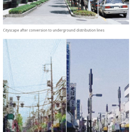
Cityscape after conversion to underground distribution lines