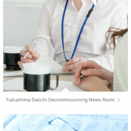
Fukushima Daiichi Decommissioning News Room