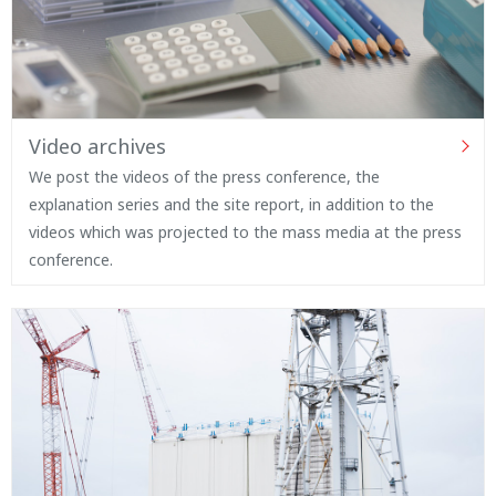
Video archives
We post the videos of the press conference, the
explanation series and the site report, in addition to the
videos which was projected to the mass media at the press
conference.