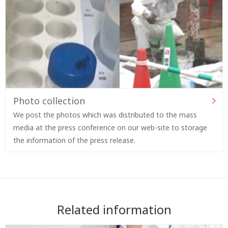
Photo collection
We post the photos which was distributed to the mass
media at the press conference on our web-site to storage
the information of the press release.
Related information