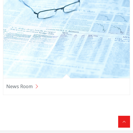
News Room