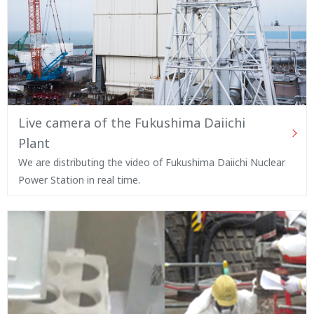
Live camera of the Fukushima Daiichi
Plant
We are distributing the video of Fukushima Daiichi Nuclear
Power Station in real time.