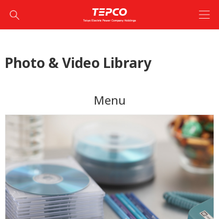
Photo & Video Library
Menu