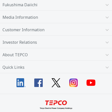
Fukushima Daiichi
Media Information
Customer Information
Investor Relations
About TEPCO
Quick Links