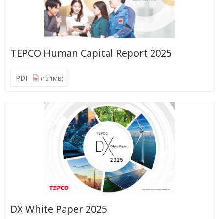
TEPCO Human Capital Report 2025
PDF
(12.1MB)
DX White Paper 2025