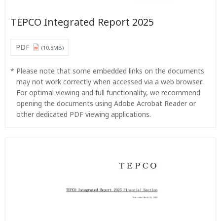
TEPCO Integrated Report 2025
PDF
(10.5MB)
*
Please note that some embedded links on the documents
may not work correctly when accessed via a web browser.
For optimal viewing and full functionality, we recommend
opening the documents using Adobe Acrobat Reader or
other dedicated PDF viewing applications.