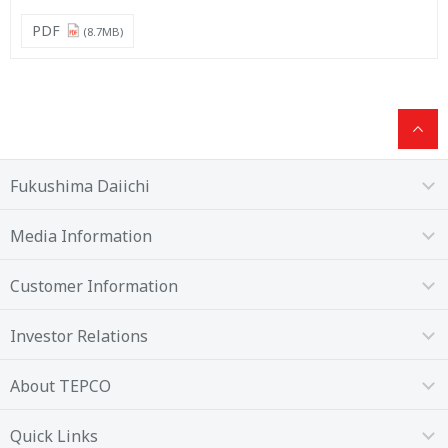
PDF
(8.7MB)
Fukushima Daiichi
Media Information
Customer Information
Investor Relations
About TEPCO
Quick Links