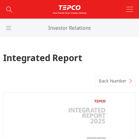
Investor Relations
Integrated Report
Back Number