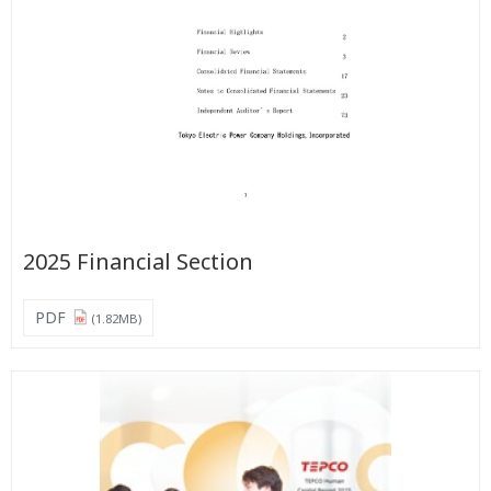
2025 Financial Section
PDF
(1.82MB)