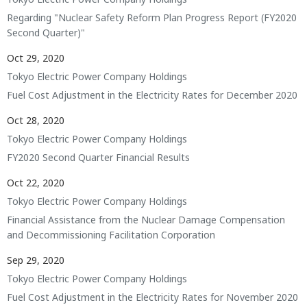
Regarding "Nuclear Safety Reform Plan Progress Report (FY2020
Second Quarter)"
Oct 29, 2020
Tokyo Electric Power Company Holdings
Fuel Cost Adjustment in the Electricity Rates for December 2020
Oct 28, 2020
Tokyo Electric Power Company Holdings
FY2020 Second Quarter Financial Results
Oct 22, 2020
Tokyo Electric Power Company Holdings
Financial Assistance from the Nuclear Damage Compensation
and Decommissioning Facilitation Corporation
Sep 29, 2020
Tokyo Electric Power Company Holdings
Fuel Cost Adjustment in the Electricity Rates for November 2020