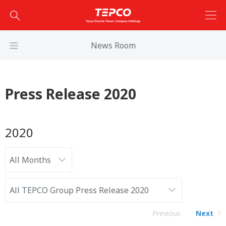
News Room
Press Release 2020
2020
Previous
Next