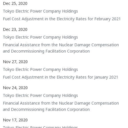
Dec 25, 2020
Tokyo Electric Power Company Holdings
Fuel Cost Adjustment in the Electricity Rates for February 2021
Dec 23, 2020
Tokyo Electric Power Company Holdings
Financial Assistance from the Nuclear Damage Compensation
and Decommissioning Facilitation Corporation
Nov 27, 2020
Tokyo Electric Power Company Holdings
Fuel Cost Adjustment in the Electricity Rates for January 2021
Nov 24, 2020
Tokyo Electric Power Company Holdings
Financial Assistance from the Nuclear Damage Compensation
and Decommissioning Facilitation Corporation
Nov 17, 2020
Tokyo Electric Power Company Holdings