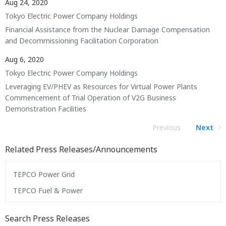
Aug 24, 2020
Tokyo Electric Power Company Holdings
Financial Assistance from the Nuclear Damage Compensation
and Decommissioning Facilitation Corporation
Aug 6, 2020
Tokyo Electric Power Company Holdings
Leveraging EV/PHEV as Resources for Virtual Power Plants
Commencement of Trial Operation of V2G Business
Demonstration Facilities
Previous
Next
Related Press Releases/Announcements
TEPCO Power Grid
TEPCO Fuel & Power
Search Press Releases