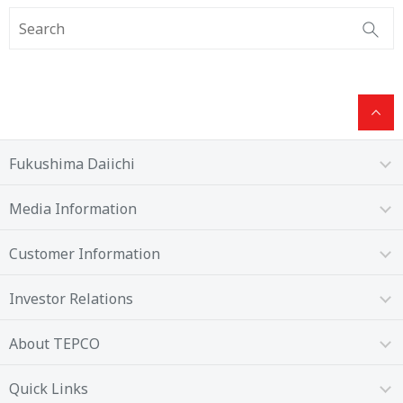
Fukushima Daiichi
Media Information
Customer Information
Investor Relations
About TEPCO
Quick Links