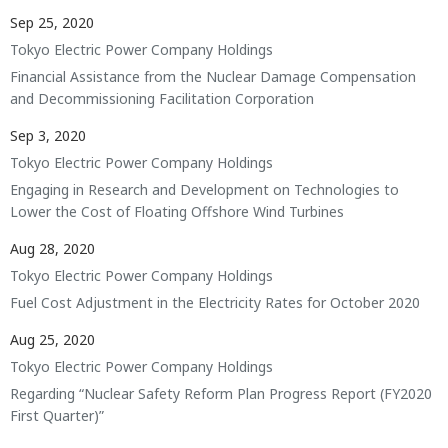
Sep 25, 2020
Tokyo Electric Power Company Holdings
Financial Assistance from the Nuclear Damage Compensation
and Decommissioning Facilitation Corporation
Sep 3, 2020
Tokyo Electric Power Company Holdings
Engaging in Research and Development on Technologies to
Lower the Cost of Floating Offshore Wind Turbines
Aug 28, 2020
Tokyo Electric Power Company Holdings
Fuel Cost Adjustment in the Electricity Rates for October 2020
Aug 25, 2020
Tokyo Electric Power Company Holdings
Regarding “Nuclear Safety Reform Plan Progress Report (FY2020
First Quarter)”