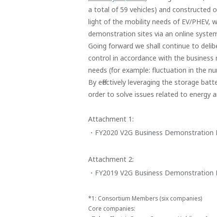
a total of 59 vehicles) and constructed 
light of the mobility needs of EV/PHEV,
demonstration sites via an online system
Going forward we shall continue to deli
control in accordance with the business
needs (for example: fluctuation in the nu
By effectively leveraging the storage ba
order to solve issues related to energy 
Attachment 1:
FY2020 V2G Business Demonstration P
Attachment 2:
FY2019 V2G Business Demonstration 
*1:
Consortium Members (six companies)
Core companies: