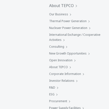
About TEPCO
Our Business
Thermal Power Generation
Nucleaer Power Generation
International Exchange / Cooperative
Activities
Consulting
New Growth Opportunities
Open Innovation
About TEPCO
Corporate Information
Investor Relations
R&D
ESG
Procurement
Power Supply Facilities