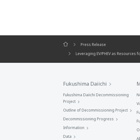
Press Release
Leveraging EV/PHEV as Resources fo
Fukushima Daiichi
M
Fukushima Daiichi Decommissioning
N
Project
V
Outline of Decommissioning Project
F
Decommissioning Progress
F
Information
O
Data
A