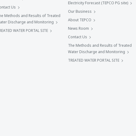
Electricity Forecast (TEPCO PG site)
ontact Us
Our Business
he Methods and Results of Treated
About TEPCO
ater Discharge and Monitoring
News Room
REATED WATER PORTAL SITE
Contact Us
The Methods and Results of Treated
Water Discharge and Monitoring
TREATED WATER PORTAL SITE