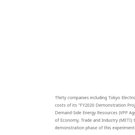
Thirty companies including Tokyo Electr
costs of its “FY2020 Demonstration Proje
Demand-Side Energy Resources (VPP Aggre
of Economy, Trade and Industry (METI) t
demonstration phase of this experiment.