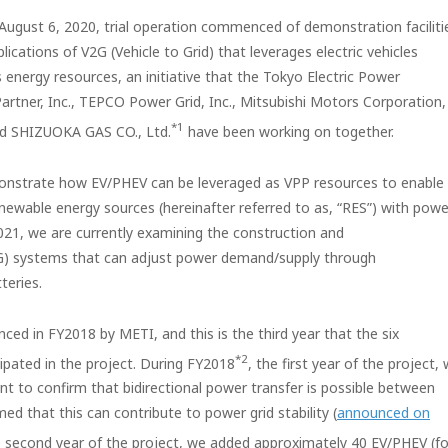
 August 6, 2020, trial operation commenced of demonstration faciliti
cations of V2G (Vehicle to Grid) that leverages electric vehicles
s energy resources, an initiative that the Tokyo Electric Power
rtner, Inc., TEPCO Power Grid, Inc., Mitsubishi Motors Corporation,
*1
and SHIZUOKA GAS CO., Ltd.
have been working on together.
onstrate how EV/PHEV can be leveraged as VPP resources to enable
newable energy sources (hereinafter referred to as, “RES”) with powe
Y2021, we are currently examining the construction and
V2G) systems that can adjust power demand/supply through
teries.
d in FY2018 by METI, and this is the third year that the six
*2
pated in the project. During FY2018
, the first year of the project,
 to confirm that bidirectional power transfer is possible between
d that this can contribute to power grid stability (
announced on
e second year of the project, we added approximately 40 EV/PHEV (fo