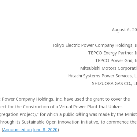
August 6, 2
Tokyo Electric Power Company Holdings, I
TEPCO Energy Partner, I
TEPCO Power Grid, I
Mitsubishi Motors Corporat
Hitachi Systems Power Services, L
SHIZUOKA GAS CO., Lt
ic Power Company Holdings, Inc. have used the grant to cover the
ct for the Construction of a Virtual Power Plant that Utilizes
gation Project),” for which a public offering was made by the Minist
hrough its Sustainable Open Innovation Initiative, to commence the
 (
Announced on June 8, 2020
)