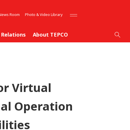
News Room
Photo & Video Library
 Relations
About TEPCO
r Virtual
al Operation
lities