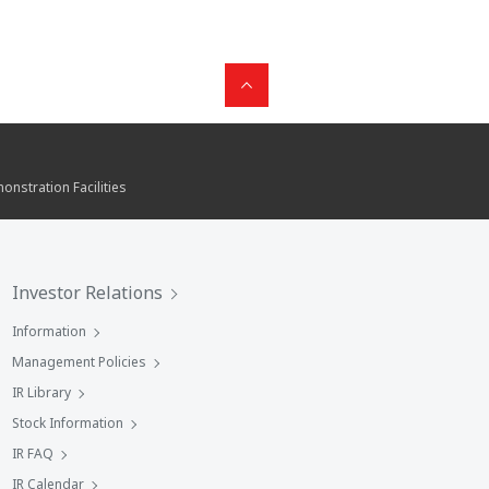
nstration Facilities
Investor Relations
Information
Management Policies
IR Library
Stock Information
IR FAQ
IR Calendar