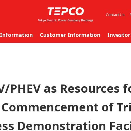
Contact Us
 Information
Customer Information
Investor
V/PHEV as Resources fo
 Commencement of Tri
ss Demonstration Faci