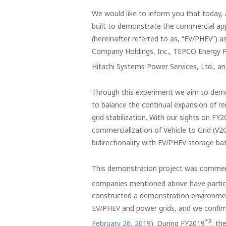
We would like to inform you that today,
built to demonstrate the commercial appli
(hereinafter referred to as, “EV/PHEV”) a
Company Holdings, Inc., TEPCO Energy Pa
Hitachi Systems Power Services, Ltd., 
Through this experiment we aim to dem
to balance the continual expansion of re
grid stabilization. With our sights on F
commercialization of Vehicle to Grid (
bidirectionality with EV/PHEV storage bat
This demonstration project was commence
companies mentioned above have partici
constructed a demonstration environment
EV/PHEV and power grids, and we confirme
*3
February 26, 2019
). During FY2019
, th