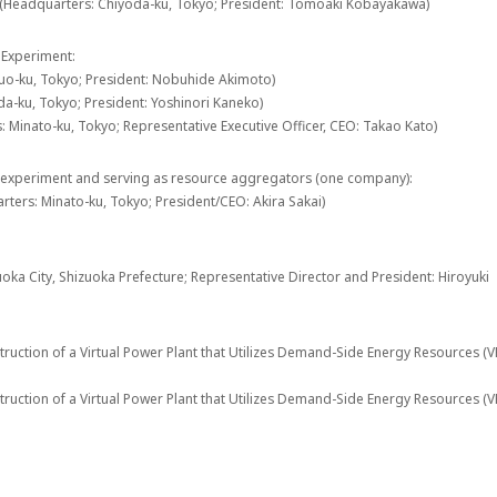
 (Headquarters: Chiyoda-ku, Tokyo; President: Tomoaki Kobayakawa)
 Experiment:
huo-ku, Tokyo; President: Nobuhide Akimoto)
a-ku, Tokyo; President: Yoshinori Kaneko)
 Minato-ku, Tokyo; Representative Executive Officer, CEO: Takao Kato)
 experiment and serving as resource aggregators (one company):
rters: Minato-ku, Tokyo; President/CEO: Akira Sakai)
ka City, Shizuoka Prefecture; Representative Director and President: Hiroyuki
ruction of a Virtual Power Plant that Utilizes Demand-Side Energy Resources (
ruction of a Virtual Power Plant that Utilizes Demand-Side Energy Resources (