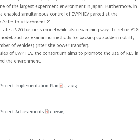
one of the largest experiment environment in Japan. Furthermore, in
 we enabled simultaneous control of EV/PHEV parked at the
 (refer to Attachment 2).
berate a V2G business model while also examining ways to refine V2G
 model, such as examining methods for backing up sudden mobility
mber of vehicles) (inter-site power transfer).
tteries of EV/PHEV, the consortium aims to promote the use of RES in
and the environment.
roject Implementation Plan
(379KB)
Project Achievements
(1.09MB)