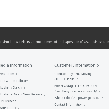
r Virtual Power Plants Commencement of Trial Operation of V2G Business Demo
edia Information
Customer Information
ews Room
Contract, Payment, Moving
(TEPCO EP site)
ideo & Photo Library
Power Outage (TEPCO PG site)
ukushima Daiichi
Power Outage Map(in Japanese only)
ukushima Daiichi News Release
What to do if the power goes out
ur Business
Contact Information
bout TEPCO