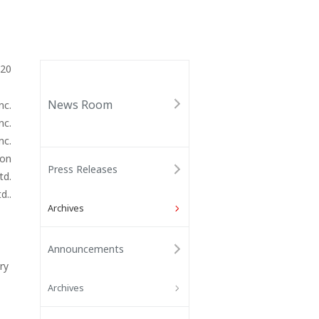
020
News Room
nc.
nc.
nc.
ion
Press Releases
td.
d..
Archives
Announcements
ry
Archives