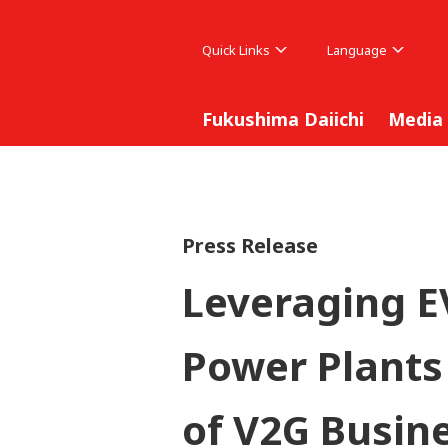
Quick Links
Language
Fukushima Daiichi
Media
Press Release
Leveraging E
Power Plants
of V2G Busine