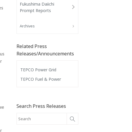
Fukushima Daiichi
es
Prompt Reports
Archives
Related Press
Releases/Announcements
 us
r
TEPCO Power Grid
TEPCO Fuel & Power
Search Press Releases
 we
r