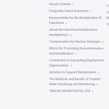
Visual Contents
C
Frequently Asked Questions
T
Responsibility for the Revitalization of
W
Fukushima
T
About the Fukushima Revitalization
Headquarters
Compensation for Nuclear Damages
Efforts for Promoting Decontamination
and Revitalization
Contribution to Expanding Employment
Opportunities
Activities to Support Revitalization
The Methods and Results of Treated
Water Discharge and Monitoring
TREATED WATER PORTAL SITE