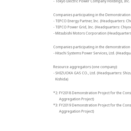
-
Tokyo Electric Power Company Holdings, Inc.
Companies participating in the Demonstration
-
TEPCO Energy Partner, Inc. (Headquarters: C
-
TEPCO Power Grid, Inc. (Headquarters: Chiyod
-
Mitsubishi Motors Corporation (Headquarters:
Companies participating in the demonstration
-
Hitachi Systems Power Services, Ltd. (Headqua
Resource aggregators (one company):
-
SHIZUOKA GAS CO., Ltd. (Headquarters: Shizuo
Kishida)
*2:
FY2018 Demonstration Project for the Const
Aggregation Project)
*3:
FY2019 Demonstration Project for the Const
Aggregation Project)