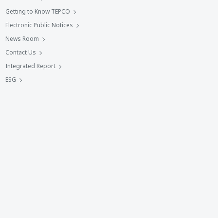
Getting to Know TEPCO
Electronic Public Notices
News Room
Contact Us
Integrated Report
ESG