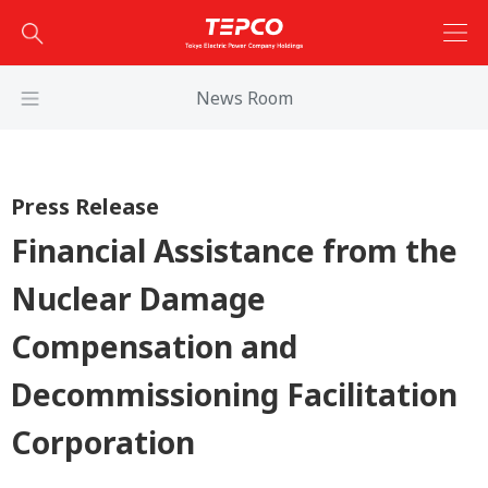
News Room
Press Release
Financial Assistance from the
Nuclear Damage
Compensation and
Decommissioning Facilitation
Corporation