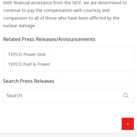
With financial assistance from the NDF, we are determined to
continue to pay the compensation with courtesy and
compassion to all of those who have been afflicted by the
nuclear damage.
Related Press Releases/Announcements
TEPCO Power Grid
TEPCO Fuel & Power
Search Press Releases