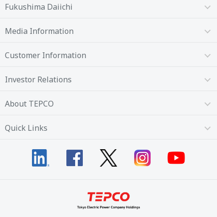
Fukushima Daiichi
Media Information
Customer Information
Investor Relations
About TEPCO
Quick Links