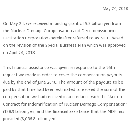
May 24, 2018
On May 24, we received a funding grant of 9.8 billion yen from
the Nuclear Damage Compensation and Decommissioning
Facilitation Corporation (hereinafter referred to as NDF) based
on the revision of the Special Business Plan which was approved
on April 24, 2018.
This financial assistance was given in response to the 76th
request we made in order to cover the compensation payouts
due by the end of June 2018. The amount of the payouts to be
paid by that time had been estimated to exceed the sum of the
compensation we had received in accordance with the "Act on
Contract for Indemnification of Nuclear Damage Compensation"
(188.9 billion yen) and the financial assistance that the NDF has
provided (8,056.8 billion yen).