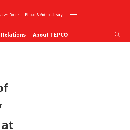
News Room
Photo & Video Library
 Relations
About TEPCO
of
y
 at