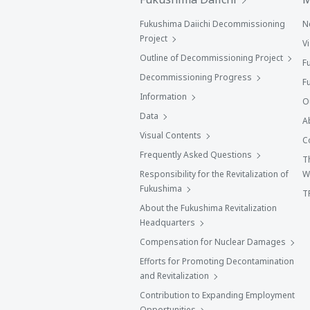
Fukushima Daiichi Decommissioning
N
Project
V
Outline of Decommissioning Project
F
Decommissioning Progress
F
Information
O
Data
A
Visual Contents
C
Frequently Asked Questions
T
Responsibility for the Revitalization of
W
Fukushima
T
About the Fukushima Revitalization
Headquarters
Compensation for Nuclear Damages
Efforts for Promoting Decontamination
and Revitalization
Contribution to Expanding Employment
Opportunities