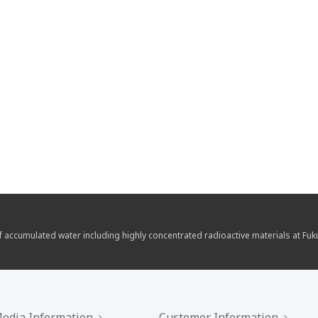
of accumulated water including highly concentrated radioactive materials at Fu
edia Information
Customer Information