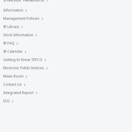
Information
Management Policies
IR Library
Stock Information
IR FAQ
IR Calendar
Getting to Know TEPCO
Electronic Public Notices
News Room
Contact Us
Integrated Report
ESG