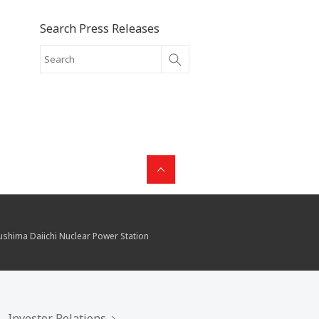
Search Press Releases
kushima Daiichi Nuclear Power Station
Investor Relations