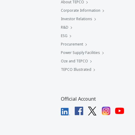
About TEPCO
Corporate Information
Investor Relations
R&D
ESG
Procurement
Power Supply Facilities
Oze and TEPCO
TEPCO Illustrated
Official Account