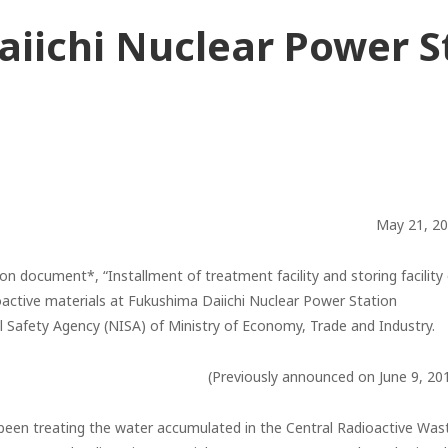
iichi Nuclear Power St
May 21, 2
on document*, “Installment of treatment facility and storing facility
oactive materials at Fukushima Daiichi Nuclear Power Station
al Safety Agency (NISA) of Ministry of Economy, Trade and Industry.
(Previously announced on June 9, 20
e been treating the water accumulated in the Central Radioactive Was