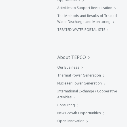
Activities to Support Revitalization
The Methods and Results of Treated
Water Discharge and Monitoring
TREATED WATER PORTAL SITE
About TEPCO
Our Business
Thermal Power Generation
Nucleaer Power Generation
International Exchange / Cooperative
Activities
Consulting
New Growth Opportunities
Open Innovation