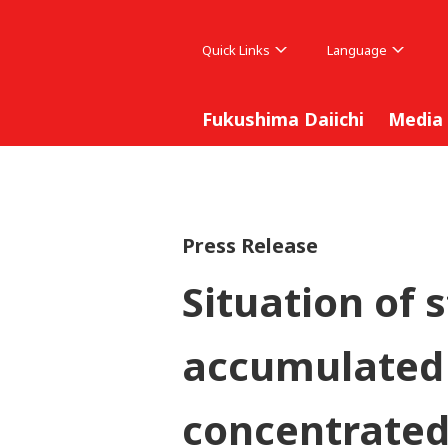
Quick Links
Language
Fukushima Daiichi
Media
Press Release
Situation of 
accumulated 
concentrated