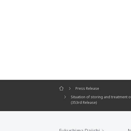
Press Release
Situation of storing and treatment 
(353rd Release)
Fukushima Daiichi
M