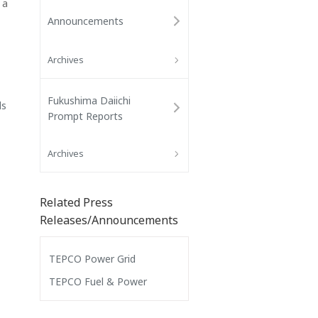
 a
Announcements
Archives
Fukushima Daiichi
ls
Prompt Reports
Archives
Related Press
Releases/Announcements
TEPCO Power Grid
TEPCO Fuel & Power