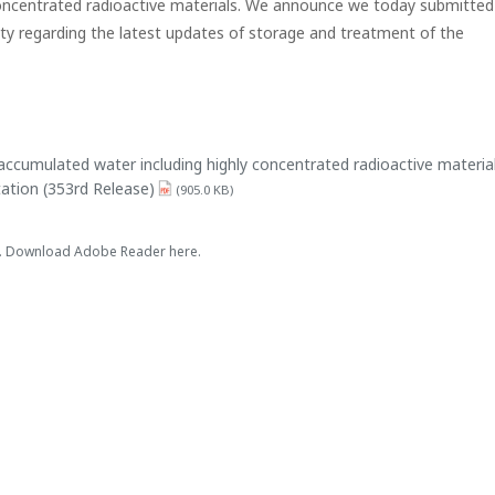
 concentrated radioactive materials. We announce we today submitted
ity regarding the latest updates of storage and treatment of the
accumulated water including highly concentrated radioactive materia
ation (353rd Release)
(905.0 KB)
es. Download Adobe Reader here.