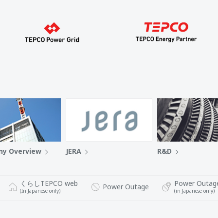
y Overview
JERA
R&D
くらしTEPCO web
Power Outag
Power Outage
(In Japanese only)
(in Japanese only)