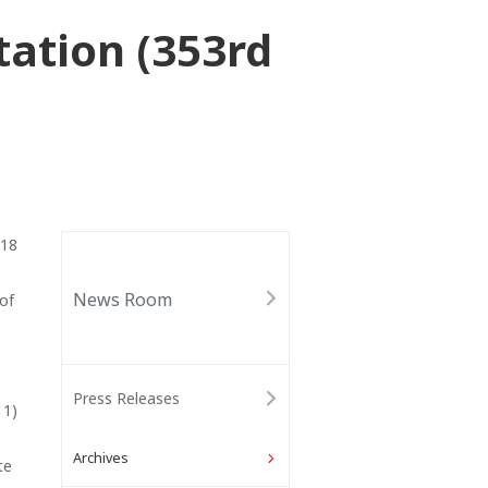
ation (353rd
018
News Room
 of
Press Releases
11)
Archives
te