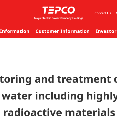
Contact Us
 Information
Customer Information
Investor
storing and treatment 
water including highl
 radioactive materials