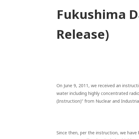
Fukushima Da
Release)
On June 9, 2011, we received an instructi
water including highly concentrated radi
(Instruction)” from Nuclear and Industri
Since then, per the instruction, we hav