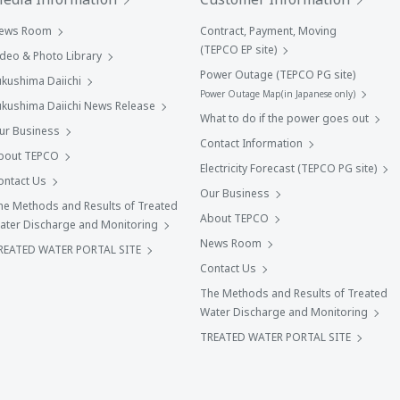
ews Room
Contract, Payment, Moving
(TEPCO EP site)
ideo & Photo Library
Power Outage (TEPCO PG site)
ukushima Daiichi
Power Outage Map(in Japanese only)
ukushima Daiichi News Release
What to do if the power goes out
ur Business
Contact Information
bout TEPCO
Electricity Forecast (TEPCO PG site)
ontact Us
Our Business
he Methods and Results of Treated
About TEPCO
ater Discharge and Monitoring
News Room
REATED WATER PORTAL SITE
Contact Us
The Methods and Results of Treated
Water Discharge and Monitoring
TREATED WATER PORTAL SITE