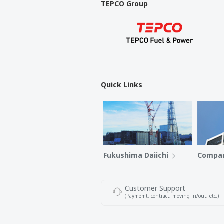
TEPCO Group
Quick Links
Fukushima Daiichi
Compan
Customer Support
(Paymemt, contract, moving in/out, etc.)