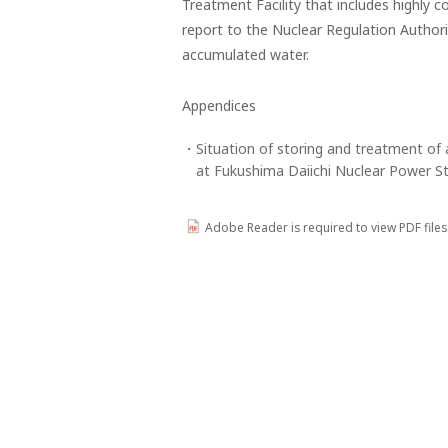
Treatment Facility that includes highly
report to the Nuclear Regulation Author
accumulated water.
Appendices
Situation of storing and treatment of 
at Fukushima Daiichi Nuclear Power St
Adobe Reader is required to view PDF fil