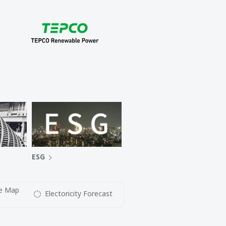
ESG
e Map
Electoricity Forecast