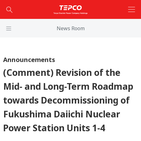
News Room
Announcements
(Comment) Revision of the
Mid- and Long-Term Roadmap
towards Decommissioning of
Fukushima Daiichi Nuclear
Power Station Units 1-4