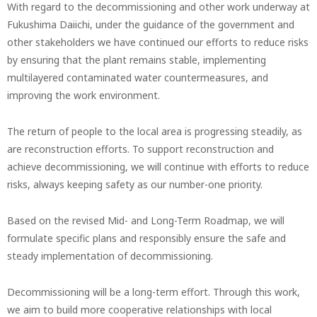
With regard to the decommissioning and other work underway at
Fukushima Daiichi, under the guidance of the government and
other stakeholders we have continued our efforts to reduce risks
by ensuring that the plant remains stable, implementing
multilayered contaminated water countermeasures, and
improving the work environment.
The return of people to the local area is progressing steadily, as
are reconstruction efforts. To support reconstruction and
achieve decommissioning, we will continue with efforts to reduce
risks, always keeping safety as our number-one priority.
Based on the revised Mid- and Long-Term Roadmap, we will
formulate specific plans and responsibly ensure the safe and
steady implementation of decommissioning.
Decommissioning will be a long-term effort. Through this work,
we aim to build more cooperative relationships with local