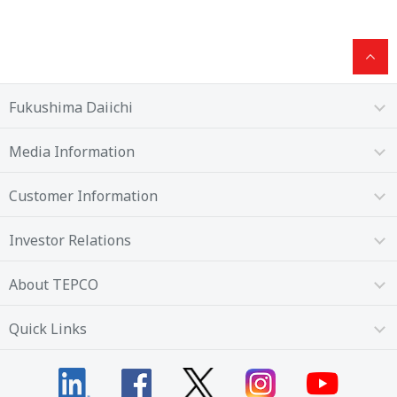
Fukushima Daiichi
Media Information
Customer Information
Investor Relations
About TEPCO
Quick Links