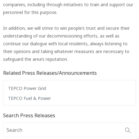
companies, including through initiatives to train and support our
personnel for this purpose.
In addition, we will strive to win people’s trust and secure their
understanding of our decommissioning efforts, as well as
continue our dialogue with local residents, always listening to
their opinions and taking whatever measures are necessary to
safeguard the area’s reputation.
Related Press Releases/Announcements
TEPCO Power Grid
TEPCO Fuel & Power
Search Press Releases