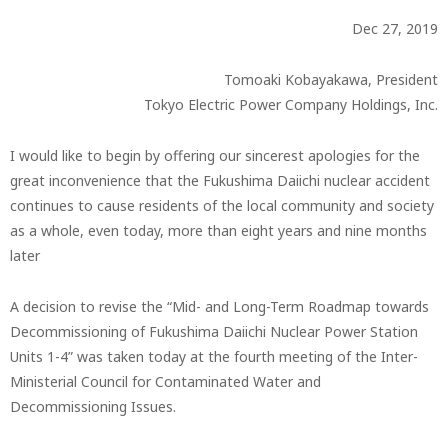
Dec 27, 2019
Tomoaki Kobayakawa, President
Tokyo Electric Power Company Holdings, Inc.
I would like to begin by offering our sincerest apologies for the
great inconvenience that the Fukushima Daiichi nuclear accident
continues to cause residents of the local community and society
as a whole, even today, more than eight years and nine months
later
A decision to revise the “Mid- and Long-Term Roadmap towards
Decommissioning of Fukushima Daiichi Nuclear Power Station
Units 1-4” was taken today at the fourth meeting of the Inter-
Ministerial Council for Contaminated Water and
Decommissioning Issues.