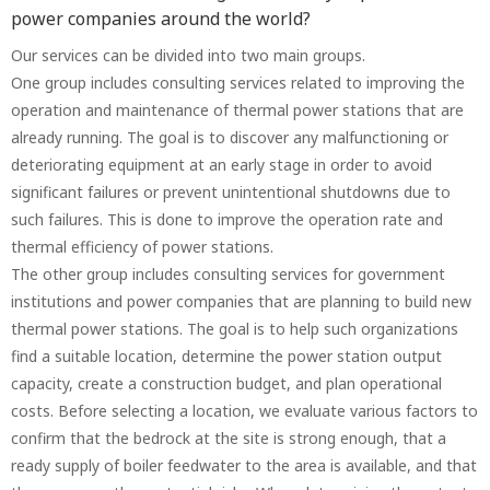
power companies around the world?
Our services can be divided into two main groups.
One group includes consulting services related to improving the
operation and maintenance of thermal power stations that are
already running. The goal is to discover any malfunctioning or
deteriorating equipment at an early stage in order to avoid
significant failures or prevent unintentional shutdowns due to
such failures. This is done to improve the operation rate and
thermal efficiency of power stations.
The other group includes consulting services for government
institutions and power companies that are planning to build new
thermal power stations. The goal is to help such organizations
find a suitable location, determine the power station output
capacity, create a construction budget, and plan operational
costs. Before selecting a location, we evaluate various factors to
confirm that the bedrock at the site is strong enough, that a
ready supply of boiler feedwater to the area is available, and that