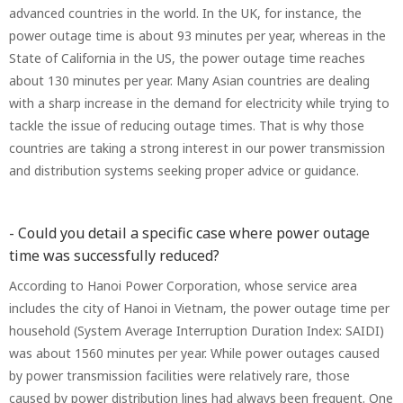
advanced countries in the world. In the UK, for instance, the
power outage time is about 93 minutes per year, whereas in the
State of California in the US, the power outage time reaches
about 130 minutes per year. Many Asian countries are dealing
with a sharp increase in the demand for electricity while trying to
tackle the issue of reducing outage times. That is why those
countries are taking a strong interest in our power transmission
and distribution systems seeking proper advice or guidance.
- Could you detail a specific case where power outage
time was successfully reduced?
According to Hanoi Power Corporation, whose service area
includes the city of Hanoi in Vietnam, the power outage time per
household (System Average Interruption Duration Index: SAIDI)
was about 1560 minutes per year. While power outages caused
by power transmission facilities were relatively rare, those
caused by power distribution lines had always been frequent. One