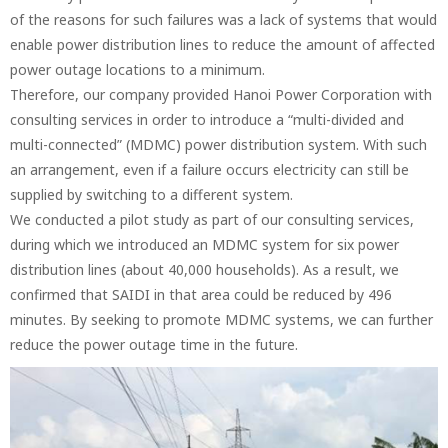
of the reasons for such failures was a lack of systems that would
enable power distribution lines to reduce the amount of affected
power outage locations to a minimum.
Therefore, our company provided Hanoi Power Corporation with
consulting services in order to introduce a “multi-divided and
multi-connected” (MDMC) power distribution system. With such
an arrangement, even if a failure occurs electricity can still be
supplied by switching to a different system.
We conducted a pilot study as part of our consulting services,
during which we introduced an MDMC system for six power
distribution lines (about 40,000 households). As a result, we
confirmed that SAIDI in that area could be reduced by 496
minutes. By seeking to promote MDMC systems, we can further
reduce the power outage time in the future.