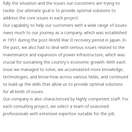
fully the situation and the issues our customers are trying to
tackle. Our ultimate goal is to provide optimal solutions to
address the core issues in each project.
Our capability to help our customers with a wide range of issues
owes much to our journey as a company, which was established
in 1951 during the post-World War II recovery period in Japan. In
the past, we also had to deal with serious issues related to the
maintenance and expansion of power infrastructure, which was
crucial for sustaining the country's economic growth. With each
issue we managed to solve, we accumulated more knowledge,
technologies, and know-how across various fields, and continued
to build up the skills that allow us to provide optimal solutions
for all kinds of issues.
Our company is also characterized by highly competent staff. For
each consulting project, we select a team of seasoned
professionals with extensive expertise suitable for the job.