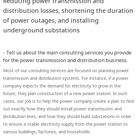
Reducing power transmission and
distribution losses, shortening the duration
of power outages, and installing
underground substations
- Tell us about the main consulting services you provide
for the power transmission and distribution business.
Most of our consulting services are focused on planning power
transmission and distribution systems. For instance, if a power
company expects the demand for electricity to grow in the
future, they plan construction of a new power station. In such
cases, our job is to help the power company create a plan to find
out exactly how they should install power transmission and
distribution lines, and how they should build substations in order
to ensure a stable electricity supply from the power station to
various buildings, factories, and households.