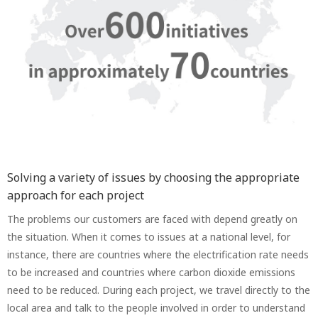
Solving a variety of issues by choosing the appropriate
approach for each project
The problems our customers are faced with depend greatly on
the situation. When it comes to issues at a national level, for
instance, there are countries where the electrification rate needs
to be increased and countries where carbon dioxide emissions
need to be reduced. During each project, we travel directly to the
local area and talk to the people involved in order to understand