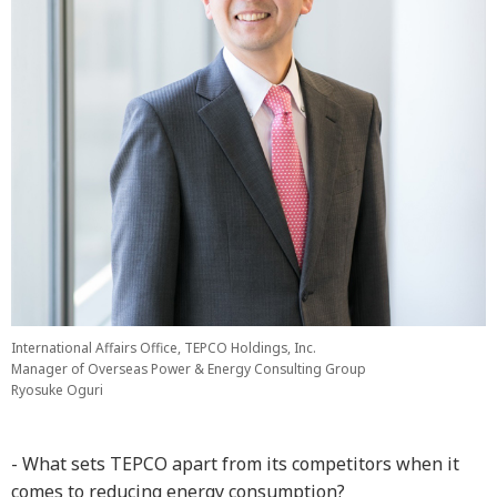
International Affairs Office, TEPCO Holdings, Inc.
Manager of Overseas Power & Energy Consulting Group
Ryosuke Oguri
- What sets TEPCO apart from its competitors when it
comes to reducing energy consumption?