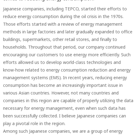
Japanese companies, including TEPCO, started their efforts to
reduce energy consumption during the oil crisis in the 1970s.
Those efforts started with a review of energy management
methods in large factories and later gradually expanded to office
buildings, supermarkets, other retail stores, and finally to
households. Throughout that period, our company continued
encouraging our customers to use energy more efficiently. Such
efforts allowed us to develop world-class technologies and
know-how related to energy consumption reduction and energy
management systems (EMS). In recent years, reducing energy
consumption has become an increasingly important issue in
various Asian countries. However, not many countries and
companies in this region are capable of properly utilizing the data
necessary for energy management, even when such data has
been successfully collected. I believe Japanese companies can
play a pivotal role in the region.
Among such Japanese companies, we are a group of energy