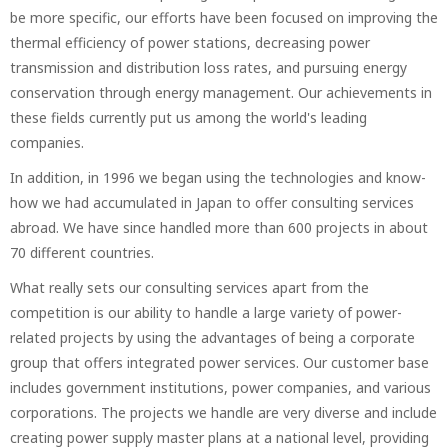
be more specific, our efforts have been focused on improving the
thermal efficiency of power stations, decreasing power
transmission and distribution loss rates, and pursuing energy
conservation through energy management. Our achievements in
these fields currently put us among the world's leading
companies.
In addition, in 1996 we began using the technologies and know-
how we had accumulated in Japan to offer consulting services
abroad. We have since handled more than 600 projects in about
70 different countries.
What really sets our consulting services apart from the
competition is our ability to handle a large variety of power-
related projects by using the advantages of being a corporate
group that offers integrated power services. Our customer base
includes government institutions, power companies, and various
corporations. The projects we handle are very diverse and include
creating power supply master plans at a national level, providing