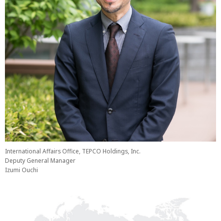
International Affairs Office, TEPCO Holdings, Inc.
Deputy General Manager
Izumi Ouchi