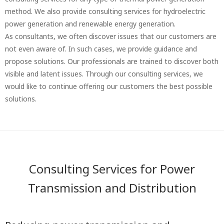
method. We also provide consulting services for hydroelectric
power generation and renewable energy generation.
As consultants, we often discover issues that our customers are
not even aware of. In such cases, we provide guidance and
propose solutions. Our professionals are trained to discover both
visible and latent issues. Through our consulting services, we
would like to continue offering our customers the best possible
solutions.
Consulting Services for Power
Transmission and Distribution