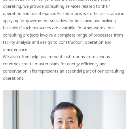
operating, we provide consulting services related to their
operation and maintenance. Furthermore, we offer assistance in
applying for government subsidies for designing and building
facilities if such resources are available. In other words, our
consulting projects involve a complete range of processes from
facility analysis and design to construction, operation and
maintenance.
We also often help government institutions from various
countries create master plans for energy efficiency and
conservation. This represents an essential part of our consulting
operations.