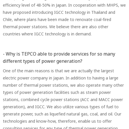
efficiency level of 48-50% in Japan. In cooperation with MHPS, we
have proposed introducing IGCC technology in Thailand and
Chile, where plans have been made to renovate coal-fired
thermal power stations. We believe there are also other
countries where IGCC technology is in demand.
- Why is TEPCO able to provide services for so many
different types of power generation?
One of the main reasons is that we are actually the largest
electric power company in Japan. In addition to having a large
number of thermal power stations, we also operate many other
types of power generation facilities such as steam power
stations, combined cycle power stations (ACC and MACC power
generation), and IGCC. We also utilize various types of fuel to
generate power, such as liquefied natural gas, coal, and oil. Our
technologies and know-how, therefore, enable us to offer
consulting services for any type of thermal power generation