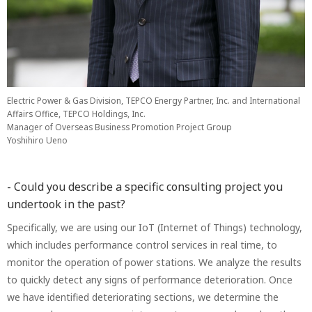
Electric Power & Gas Division, TEPCO Energy Partner, Inc. and International
Affairs Office, TEPCO Holdings, Inc.
Manager of Overseas Business Promotion Project Group
Yoshihiro Ueno
- Could you describe a specific consulting project you
undertook in the past?
Specifically, we are using our IoT (Internet of Things) technology,
which includes performance control services in real time, to
monitor the operation of power stations. We analyze the results
to quickly detect any signs of performance deterioration. Once
we have identified deteriorating sections, we determine the