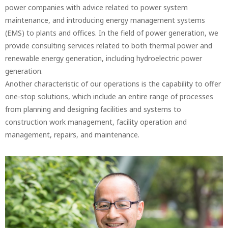
power companies with advice related to power system
maintenance, and introducing energy management systems
(EMS) to plants and offices. In the field of power generation, we
provide consulting services related to both thermal power and
renewable energy generation, including hydroelectric power
generation.
Another characteristic of our operations is the capability to offer
one-stop solutions, which include an entire range of processes
from planning and designing facilities and systems to
construction work management, facility operation and
management, repairs, and maintenance.