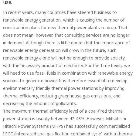
use.
In recent years, many countries have steered business to
renewable energy generation, which is causing the number of
construction plans for new thermal power plants to drop. That
does not mean, however, that consulting services are no longer
in demand. Although there is little doubt that the importance of
renewable energy generation will grow in the future, such
renewable energy alone will not be enough to provide society
with the necessary amount of electricity. For the time being, we
will need to use fossil fuels in combination with renewable energy
sources to generate power. It is therefore essential to develop
environmentally friendly thermal power stations by improving
thermal efficiency, reducing greenhouse gas emissions, and
decreasing the amount of pollutants.
The maximum thermal efficiency level of a coal-fired thermal
power station is usually between 42-43%. However, Mitsubishi
Hitachi Power Systems (MHPS) has successfully commercialized
IGCC (integrated coal gasification combined cycle) with a thermal