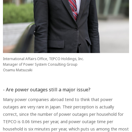
International Affairs Office, TEPCO Holdings, Inc.
Manager of Power System Consulting Group
Osamu Matsuzaki
- Are power outages still a major issue?
Many power companies abroad tend to think that power
outages are very rare in Japan. Their perception is actually
correct, since the number of power outages per household for
TEPCO is 0.06 times per year, and power outage time per
household is six minutes per year, which puts us among the most