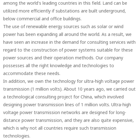
among the world's leading countries in this field. Land can be
utilized more efficiently if substations are built underground,
below commercial and office buildings.
The use of renewable energy sources such as solar or wind
power has been expanding all around the world. As a result, we
have seen an increase in the demand for consulting services with
regard to the construction of power systems suitable for these
power sources and their operation methods. Our company
possesses all the right knowledge and technologies to
accommodate these needs.
In addition, we own the technology for ultra-high voltage power
transmission (1 million volts). About 10 years ago, we carried out
a technological consulting project for China, which involved
designing power transmission lines of 1 million volts. Ultra-high
voltage power transmission networks are designed for long-
distance power transmission, and they are also quite expensive,
which is why not all countries require such transmission
technologies.