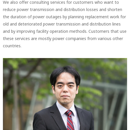
We also offer consulting services for customers who want to
reduce power transmission and distribution losses and shorten
the duration of power outages by planning replacement work for
old and deteriorated power transmission and distribution lines
and by improving facility operation methods. Customers that use
these services are mostly power companies from various other
countries.