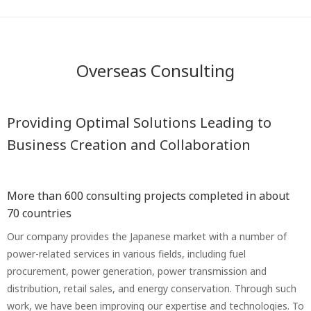
Overseas Consulting
Providing Optimal Solutions Leading to
Business Creation and Collaboration
More than 600 consulting projects completed in about
70 countries
Our company provides the Japanese market with a number of
power-related services in various fields, including fuel
procurement, power generation, power transmission and
distribution, retail sales, and energy conservation. Through such
work, we have been improving our expertise and technologies. To