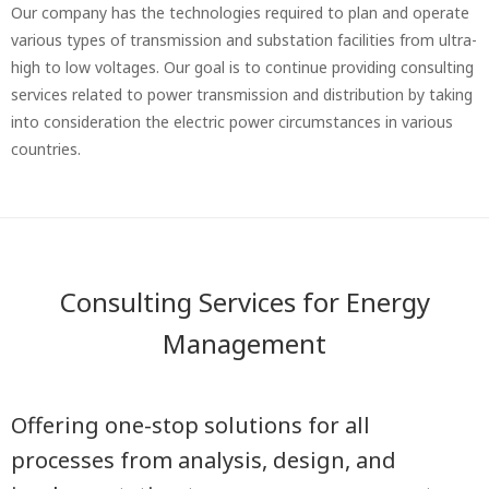
Our company has the technologies required to plan and operate
various types of transmission and substation facilities from ultra-
high to low voltages. Our goal is to continue providing consulting
services related to power transmission and distribution by taking
into consideration the electric power circumstances in various
countries.
Consulting Services for Energy
Management
Offering one-stop solutions for all
processes from analysis, design, and