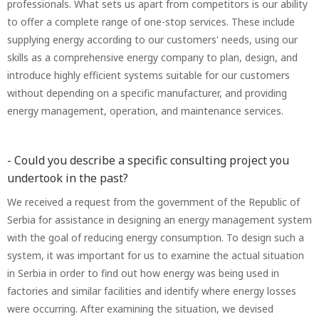
professionals. What sets us apart from competitors is our ability
to offer a complete range of one-stop services. These include
supplying energy according to our customers' needs, using our
skills as a comprehensive energy company to plan, design, and
introduce highly efficient systems suitable for our customers
without depending on a specific manufacturer, and providing
energy management, operation, and maintenance services.
- Could you describe a specific consulting project you
undertook in the past?
We received a request from the government of the Republic of
Serbia for assistance in designing an energy management system
with the goal of reducing energy consumption. To design such a
system, it was important for us to examine the actual situation
in Serbia in order to find out how energy was being used in
factories and similar facilities and identify where energy losses
were occurring. After examining the situation, we devised