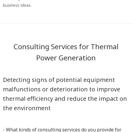
business ideas.
Consulting Services for Thermal
Power Generation
Detecting signs of potential equipment
malfunctions or deterioration to improve
thermal efficiency and reduce the impact on
the environment
- What kinds of consulting services do you provide for