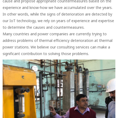
cause and propose appropriate countermeasures based on the
experience and know-how we have accumulated over the years.
In other words, while the signs of deterioration are detected by
our IoT technology, we rely on years of experience and expertise
to determine the causes and countermeasures.
Many countries and power companies are currently trying to
address problems of thermal efficiency deterioration at thermal
power stations. We believe our consulting services can make a
significant contribution to solving those problems.