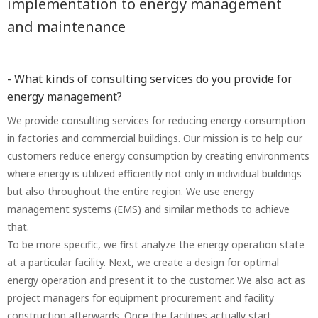
implementation to energy management
and maintenance
- What kinds of consulting services do you provide for
energy management?
We provide consulting services for reducing energy consumption
in factories and commercial buildings. Our mission is to help our
customers reduce energy consumption by creating environments
where energy is utilized efficiently not only in individual buildings
but also throughout the entire region. We use energy
management systems (EMS) and similar methods to achieve
that.
To be more specific, we first analyze the energy operation state
at a particular facility. Next, we create a design for optimal
energy operation and present it to the customer. We also act as
project managers for equipment procurement and facility
construction afterwards. Once the facilities actually start