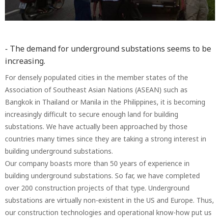
- The demand for underground substations seems to be
increasing.
For densely populated cities in the member states of the
Association of Southeast Asian Nations (ASEAN) such as
Bangkok in Thailand or Manila in the Philippines, it is becoming
increasingly difficult to secure enough land for building
substations. We have actually been approached by those
countries many times since they are taking a strong interest in
building underground substations.
Our company boasts more than 50 years of experience in
building underground substations. So far, we have completed
over 200 construction projects of that type. Underground
substations are virtually non-existent in the US and Europe. Thus,
our construction technologies and operational know-how put us