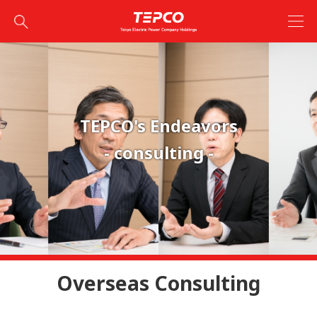
TEPCO's Endeavors
- consulting -
Overseas Consulting