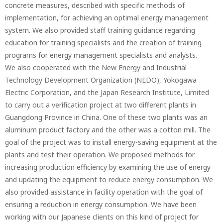
concrete measures, described with specific methods of
implementation, for achieving an optimal energy management
system. We also provided staff training guidance regarding
education for training specialists and the creation of training
programs for energy management specialists and analysts.
We also cooperated with the New Energy and Industrial
Technology Development Organization (NEDO), Yokogawa
Electric Corporation, and the Japan Research Institute, Limited
to carry out a verification project at two different plants in
Guangdong Province in China. One of these two plants was an
aluminum product factory and the other was a cotton mill. The
goal of the project was to install energy-saving equipment at the
plants and test their operation. We proposed methods for
increasing production efficiency by examining the use of energy
and updating the equipment to reduce energy consumption. We
also provided assistance in facility operation with the goal of
ensuring a reduction in energy consumption. We have been
working with our Japanese clients on this kind of project for