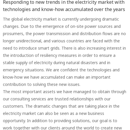
Responding to new trends in the electricity market with
technologies and know-how accumulated over the years
The global electricity market is currently undergoing dramatic
changes. Due to the emergence of on-site power sources and
prosumers, the power transmission and distribution flows are no
longer unidirectional, and various countries are faced with the
need to introduce smart grids. There is also increasing interest in
the introduction of resiliency measures in order to ensure a
stable supply of electricity during natural disasters and in
emergency situations. We are confident the technologies and
know-how we have accumulated can make an important
contribution to solving these new issues.
The most important assets we have managed to obtain through
our consulting services are trusted relationships with our
customers. The dramatic changes that are taking place in the
electricity market can also be seen as a new business
opportunity. In addition to providing solutions, our goal is to
work together with our clients around the world to create new