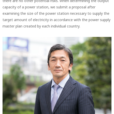
there are no other potential risks. When determining the output
capacity of a power station, we submit a proposal after
examining the size of the power station necessary to supply the
target amount of electricity in accordance with the power supply
master plan created by each individual country.