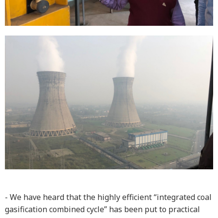
- We have heard that the highly efficient “integrated coal
gasification combined cycle” has been put to practical