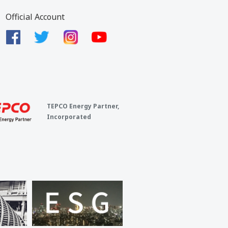
Official Account
TEPCO Energy Partner,
Incorporated