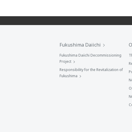
Fukushima Daiichi
O
Fukushima Daiichi Decommissioning
T
Project
R
Responsibility for the Revitalization of
P
Fukushima
N
O
N
C