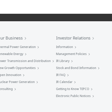
ur Business
Investor Relations
hermal Power Generation
Information
enewable Energy
Management Policies
ower Transmission and Distribution
IR Library
ew Growth Opportunities
Stock and Bond Information
pen Innovation
IR FAQ
uclear Power Generation
IR Calendar
onsulting
Getting to Know TEPCO
Electronic Public Notices