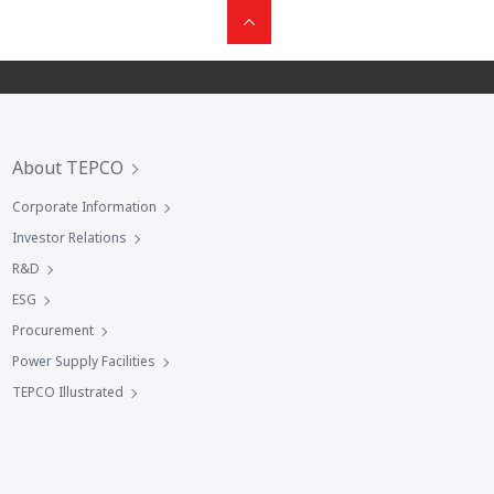
About TEPCO
Corporate Information
Investor Relations
R&D
ESG
Procurement
Power Supply Facilities
TEPCO Illustrated