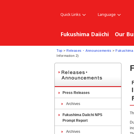
Quick Links
Language
Fukushima Daiichi
Our Bu
Top
>
Releases ･ Announcements
>
Fukushima 
Information 2)
Press Releases
Archives
Th
Fukushima Daiichi NPS
Prompt Report
Du
in
Archives
Th