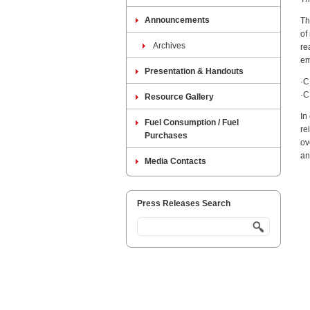
Announcements
Th
of
Archives
re
em
Presentation & Handouts
·C
·C
Resource Gallery
In
Fuel Consumption / Fuel
re
Purchases
ov
an
Media Contacts
Press Releases Search