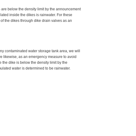
as are below the density limit by the announcement
ated inside the dikes is rainwater. For these
of the dikes through dike drain valves as an
ny contaminated water storage tank area, we will
lve likewise, as an emergency measure to avoid
e the dike is below the density limit by the
ulated water is determined to be rainwater.