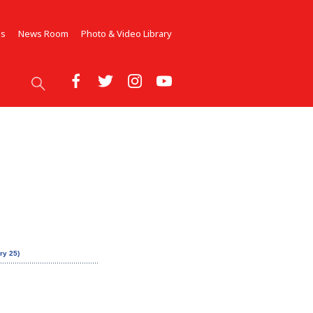
Us
News Room
Photo & Video Library
ry 25)