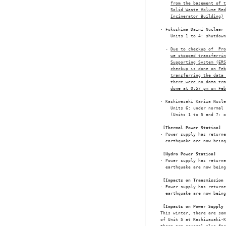
from the basement of t
Solid Waste Volume Red
Incinerator Building)
· Fukushima Daini Nuclear 
    Units 1 to 4: shutdown
  - 
Due to checkup of  Pr
we stopped transferrin
Supporting System (ERS
checkup is done on Feb
transferring the data 
there were no data tr
done at 0:57 pm on Feb
· Kashiwazaki Kariwa Nucle
    Units 6: under normal 
    (Units 1 to 5 and 7: o
[Thermal Power Station]
· Power supply has returne
  earthquake are now being
[Hydro Power Station]
· Power supply has returne
  earthquake are now being
[Impacts on Transmission 
· Power supply has returne
  earthquake are now being
[Impacts on Power Supply 
This winter, there are som
of Unit 5 at Kashiwazaki-K