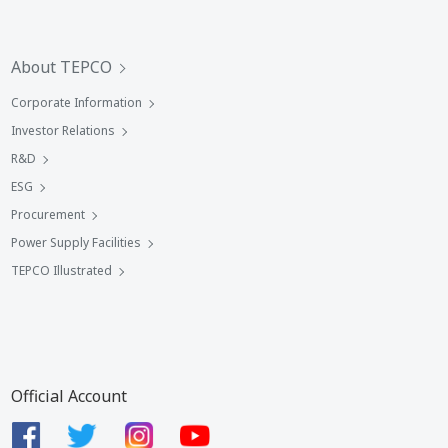
About TEPCO
Corporate Information
Investor Relations
R&D
ESG
Procurement
Power Supply Facilities
TEPCO Illustrated
Official Account