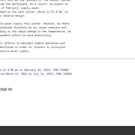
tors such as the recovery of the common thermal 

red the earthquake. As a result, we expect to 

 of February) supply power. 

mand in the last winter, which is 51.5 GW, we 

n reserve margin. 

le power supply this winter. However, as there 

nplanned shutdowns at our power stations and 

ding to the rapid change in the temperature, we 

sonable effort to save electricity. 

ur efforts to maintain stable operation and 

acilities in order to "prevent in principle" 

secure power supply. 

s of 3:00 pm on February 25, 2012) (PDF 523KB)
rom March 11, 2011 to July 31, 2011) (PDF 225KB)