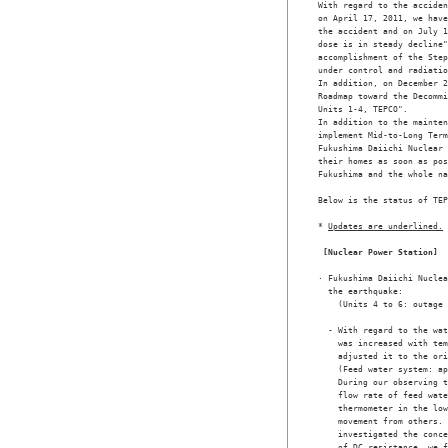
With regard to the acciden
on April 17, 2011, we have
the accident and on July 1
dose is in steady decline"
accomplishment of the Step
under control and radiatio
In addition, on December 2
Roadmap toward the Decommi
Units 1-4, TEPCO". 

In addition to the mainten
implement Mid-to-Long Term
Fukushima Daiichi Nuclear 
their homes as soon as pos
Fukushima and the whole na
Below is the status of TEP
* 
Updates are underlined.
[Nuclear Power Station]
· Fukushima Daiichi Nuclea
  the earthquake: 

    (Units 4 to 6: outage 
  - With regard to the wat
    was increased with tem
    adjusted it to the ori
    (Feed water system: ap
    During our observing t
    flow rate of feed wate
    thermometer in the low
    movement from others. 
    investigated the conce
    of DC resistance, we f