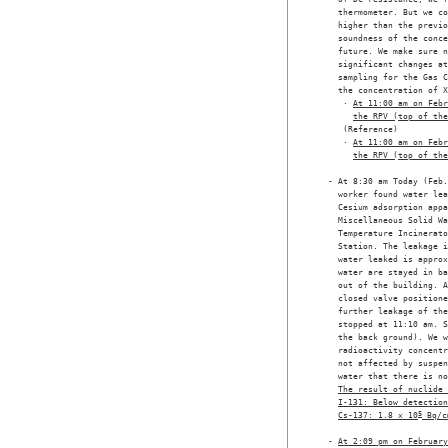
    thermometer. But we co
    higher than the previo
    soundness of the conce
    future. We make sure n
    significant changes at
    sampling for the Gas C
    the concentration of X
     · 
At 11:00 am on Febr
the RPV (top of the
     (Reference) 

     · 
At 11:00 am on Febr
the RPV (top of the
  - At 8:30 am Today (Feb.
    worker found water lea
    Cesium adsorption appa
    Miscellaneous Solid Wa
    Temperature Incinerato
    Station. The leakage i
    water leaked is approx
    water are stayed in ba
    out of the building. A
    closed valve positione
    further leakage of the
    stopped at 11:10 am. S
    the back ground). We w
    radioactivity concentr
    not affected by suspen
    water that there is no
The result of nuclide 
I-131: Below detection
Cs-137: 1.8 x 10
5
 Bq/c
  - 
At 2:09 pm on February