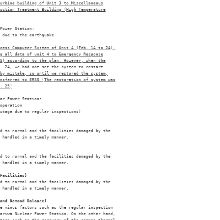
urbine building of Unit 3 to Miscellaneous
uction Treatment Building (High Temperature
Power Station: 

 due to the earthquake 

ocess Computer System of Unit 4 (Feb. 14 to 24),
g all data of unit 4 to Emergency Response
S) according to the plan. However, when the
. 24, we had not set the system to restart
by mistake, so until we restored the system,
ansferred to ERSS (The restoration of system was
. 25)
ar Power Station: 

operation 

utage due to regular inspections) 

d to normal and the facilities damaged by the 

 handled in a timely manner. 

d to normal and the facilities damaged by the 

 handled in a timely manner. 

Facilities]
d to normal and the facilities damaged by the 

 handled in a timely manner. 

and Demand Balance]
e minus factors such as the regular inspection 

ariwa Nuclear Power Station. On the other hand, 
