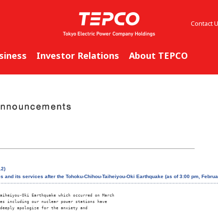
Contact 
siness
Investor Relations
About TEPCO
12)
es and its services after the Tohoku-Chihou-Taiheiyou-Oki Earthquake (as of 3:00 pm, Februa
aiheiyou-Oki Earthquake which occurred on March 

es including our nuclear power stations have 

deeply apologize for the anxiety and 
