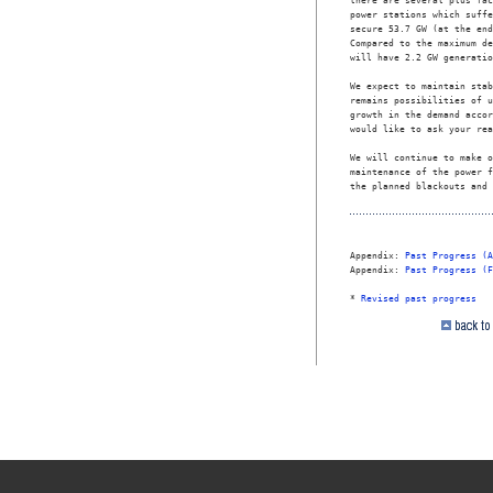
there are several plus fac
power stations which suffe
secure 53.7 GW (at the end
Compared to the maximum de
will have 2.2 GW generatio
We expect to maintain stab
remains possibilities of u
growth in the demand accor
would like to ask your rea
We will continue to make o
maintenance of the power f
the planned blackouts and 
Appendix: 
Past Progress (A
Appendix: 
Past Progress (F
* 
Revised past progress