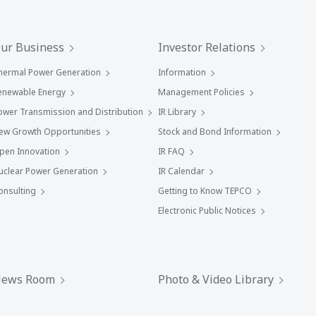
ur Business
Investor Relations
hermal Power Generation
Information
enewable Energy
Management Policies
ower Transmission and Distribution
IR Library
ew Growth Opportunities
Stock and Bond Information
pen Innovation
IR FAQ
uclear Power Generation
IR Calendar
onsulting
Getting to Know TEPCO
Electronic Public Notices
ews Room
Photo & Video Library