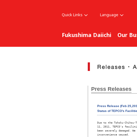
Quick Links
Language
Fukushima Daiichi
Our Bu
Press Releases
Press Release (Feb 25,20
Status of TEPCO's Faciliti
Due to the Tohoku-Chihou-T
11, 2011, TEPCO's faciliti
been severely damaged. We 
inconvenience caused. 
