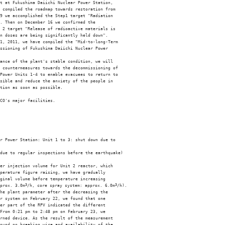
t at Fukushima Daiichi Nuclear Power Station, 

 compiled the roadmap towards restoration from 

9 we accomplished the Step1 target "Radiation 

. Then on December 16 we confirmed the 

 2 target "Release of radioactive materials is 

n doses are being significantly held down". 

1, 2011, we have compiled the "Mid-to-long-Term 

ssioning of Fukushima Daiichi Nuclear Power 

ance of the plant's stable condition, we will 

 countermeasures towards the decommissioning of 

Power Units 1-4 to enable evacuees to return to 

sible and reduce the anxiety of the people in 

tion as soon as possible. 

CO's major facilities. 

r Power Station: Unit 1 to 3: shut down due to 

due to regular inspections before the earthquake) 

er injection volume for Unit 2 reactor, which 

perature figure raising, we have gradually 

ginal volume before temperature increasing 

prox. 3.0m
3
/h, core spray system: approx. 6.0m
3
/h). 

he plant parameter after the decreasing the 

r system on February 22, we found that one 

er part of the RPV indicated the different 

From 0:21 pm to 2:48 pm on February 23, we 

rned device. As the result of the measurement 

ound no breaking wire and availability of the 
