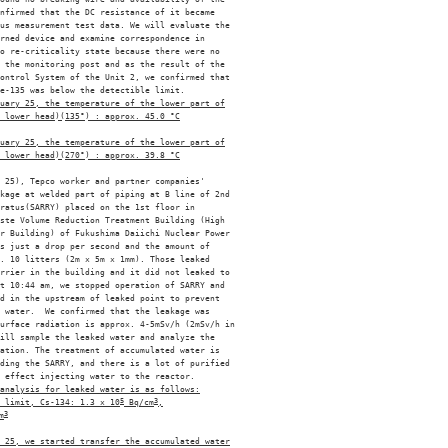
nfirmed that the DC resistance of it became 

us measurement test data. We will evaluate the 

rned device and examine correspondence in 

o re-criticality state because there were no 

 the monitoring post and as the result of the 

ontrol System of the Unit 2, we confirmed that 

e-135 was below the detectible limit. 

uary 25, the temperature of the lower part of
 lower head)(135°) : approx. 45.0 °C
uary 25, the temperature of the lower part of
 lower head)(270°) : approx. 39.8 °C
 25), Tepco worker and partner companies' 

kage at welded part of piping at B line of 2nd 

ratus(SARRY) placed on the 1st floor in 

ste Volume Reduction Treatment Building (High 

r Building) of Fukushima Daiichi Nuclear Power 

s just a drop per second and the amount of 

. 10 litters (2m x 5m x 1mm). Those leaked 

rrier in the building and it did not leaked to 

t 10:44 am, we stopped operation of SARRY and 

d in the upstream of leaked point to prevent 

 water.  We confirmed that the leakage was 

urface radiation is approx. 4-5mSv/h (2mSv/h in 

ill sample the leaked water and analyze the 

ation. The treatment of accumulated water is 

ding the SARRY, and there is a lot of purified 

 effect injecting water to the reactor. 

analysis for leaked water is as follows:
 limit, Cs-134: 1.3 x 10
5
 Bq/cm
3
,
m
3
 25, we started transfer the accumulated water