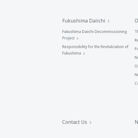
Fukushima Daiichi
O
Fukushima Daiichi Decommissioning
T
Project
R
Responsibility for the Revitalization of
P
Fukushima
N
O
N
C
Contact Us
N