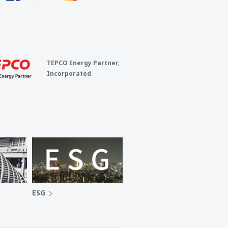
TEPCO Energy Partner,
Incorporated
ESG