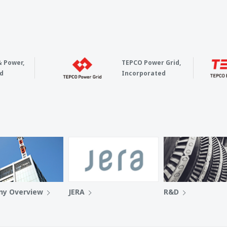
& Power,
TEPCO Power Grid,
d
Incorporated
y Overview
JERA
R&D