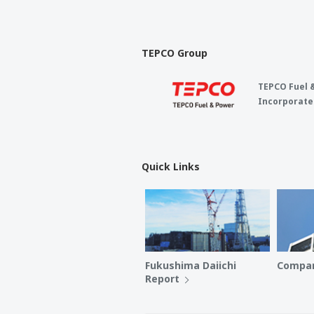
TEPCO Group
TEPCO Fuel 
Incorporate
Quick Links
Fukushima Daiichi
Compan
Report