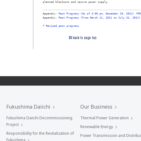
planned blackouts and secure power supply.

Appendix: 
Past Progress (As of 3:00 pm, December 19, 2011) (PD
Appendix: 
Past Progress (From March 11, 2011 to July 31, 2011)
* 
Revised past progress
Fukushima Daiichi
Our Business
Fukushima Daiichi Decommissioning
Thermal Power Generation
Project
Renewable Energy
Responsibility for the Revitalization of
Power Transmission and Distribu
Fukushima