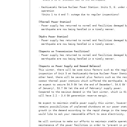
· Kashiwazaki Kariwa Nuclear Power Station: Units 5, 6: under n
  operation

  (Units 1 to 4 and 7: outage due to regular inspections)

[Thermal Power Station]

· Power supply has returned to normal and facilities damaged by
  earthquake are now being handled in a timely manner.

[Hydro Power Station]

· Power supply has returned to normal and facilities damaged by
  earthquake are now being handled in a timely manner.

[Impacts on Transmission Facilities]

· Power supply has returned to normal and facilities damaged by
  earthquake are now being handled in a timely manner.

[Impacts on Power Supply and Demand Balance]

This winter, there will be some minus factors such as the regul
inspection of Unit 5 at Kashiwazaki-Kariwa Nuclear Power Statio
other hand, there will be several plus factors such as the reco
common thermal power stations which suffered the earthquake. As
we expect to secure 54.9 GW (at the end of December), 54.6 GW (
of January), 53.7 GW (at the end of February) supply power. 

Compared to the maximum demand in the last winter, which is 51.
will have 2.2 - 3.4 GW generation reserve margin.

We expect to maintain stable power supply this winter, however,
remains possibilities of unplanned shutdowns at our power stati
growth in the demand according to the rapid change in the tempe
would like to ask your reasonable effort to save electricity.

We will continue to make our efforts to maintain stable operati
maintenance of the power facilities in order to "prevent in pri