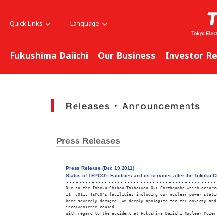
Quick Links
Language
Fukushima Daiichi
Our Business
Investor Re
Press Releases
Press Release (Dec 19,2011)
Status of TEPCO's Facilities and its services after the Tohoku
Due to the Tohoku-Chihou-Taiheiyou-Oki Earthquake which occurre
11, 2011, TEPCO's facilities including our nuclear power statio
been severely damaged. We deeply apologize for the anxiety and

inconvenience caused.

With regard to the accident at Fukushima Daiichi Nuclear Power 