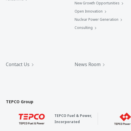
New Growth Opportunities
Open Innovation
Nuclear Power Generation
Consulting
Contact Us
News Room
TEPCO Group
TEPCO Fuel & Power,
Incorporated