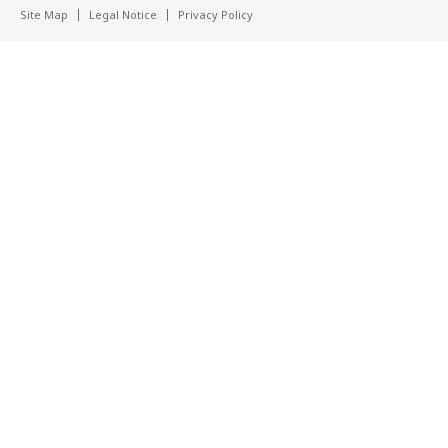
Site Map
Legal Notice
Privacy Policy