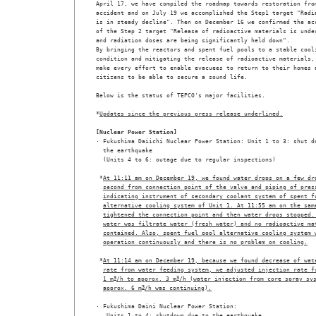
April 17, we have compiled the roadmap towards restoration from
accident and on July 19 we accomplished the Step1 target "Radia
is in steady decline". Then on December 16 we confirmed the acc
of the Step 2 target "Release of radioactive materials is under
and radiation doses are being significantly held down".

By bringing the reactors and spent fuel pools to a stable cooli
condition and mitigating the release of radioactive materials, 
make every effort to enable evacuees to return to their homes a
citizens to be able to secure a sound life.

Below is the status of TEPCO's major facilities.

*
Updates since the previous press release underlined.
[Nuclear Power Station]

· Fukushima Daiichi Nuclear Power Station: Unit 1 to 3: shut do
  the earthquake

  (Units 4 to 6: outage due to regular inspections)

 *
At 11:11 am on December 19, we found water drops on a few dr
second from connection point of the valve and piping of pres
indicating instrument of secondary coolant system of spent f
alternative cooling system of Unit 1. At 11:55 am on the sam
tightened the connection point and then water drops stopped.
water was filtrate water (fresh water) and no radioactive ma
contained. Also, spent fuel pool alternative cooling system 
operation continuously and there is no problem on cooling.
 *
At 11:14 am on December 19, because we found decrease of wat
rate from water feeding system, we adjusted injection rate f
1 m
3
/h to approx. 3 m
3
/h (water injection from core spray sy
approx. 6 m
3
/h was continuing).
· Fukushima Daini Nuclear Power Station:

   Units 1 to 4: shutdown due to the earthquake
