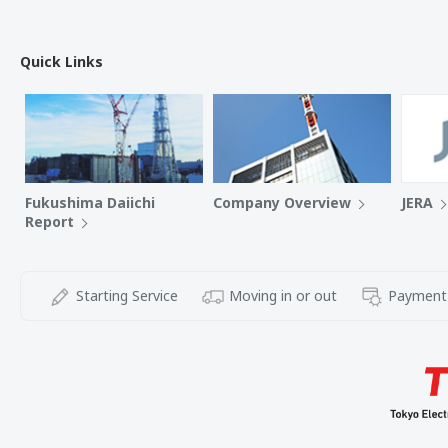
Quick Links
Fukushima Daiichi
Company Overview
JERA
Report
Starting Service
Moving in or out
Payment