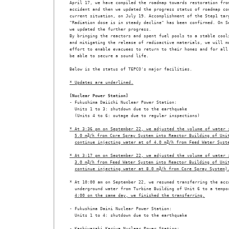
April 17, we have compiled the roadmap towards restoration from
accident and then we updated the progress status of roadmap con
current situation, on July 19. Accomplishment of the Step1 targ
"Radiation dose is in steady decline" has been confirmed. On Se
we updated the further progress. 

By bringing the reactors and spent fuel pools to a stable cooli
and mitigating the release of radioactive materials, we will ma
effort to enable evacuees to return to their homes and for all 
be able to secure a sound life.

Below is the status of TEPCO's major facilities.

* Updates are underlined.
[Nuclear Power Station]

- Fukushima Daiichi Nuclear Power Station:

  Units 1 to 3: shutdown due to the earthquake

  (Units 4 to 6: outage due to regular inspections) 

* At 3:36 pm on September 22, we adjusted the volume of water 
5.0 m
3
/h from Core Spray System into Reactor Building of Uni
continue injecting water at of 4.0 m
3
/h from Feed Water Syst
* At 3:17 pm on September 22, we adjusted the volume of water 
3.0 m
3
/h from Feed Water System into Reactor Building of Uni
continue injecting water at 8.0 m
3
/h from Core Spray System)
* At 10:00 am on September 22, we resumed transferring the accu
  underground water from Turbine Building of Unit 6 to a tempo
4:00 on the same day, we finished the transferring.
- Fukushima Daini Nuclear Power Station:

  Units 1 to 4: shutdown due to the earthquake

- Kashiwazaki Kariwa Nuclear Power Station:
