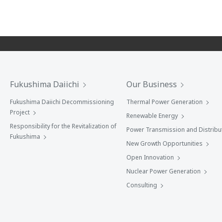
Fukushima Daiichi
Our Business
Fukushima Daiichi Decommissioning
Thermal Power Generation
Project
Renewable Energy
Responsibility for the Revitalization of
Power Transmission and Distribu
Fukushima
New Growth Opportunities
Open Innovation
Nuclear Power Generation
Consulting