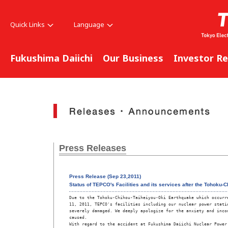
Quick Links
Language
Fukushima Daiichi
Our Business
Investor Re
Press Releases
Press Release (Sep 23,2011)
Status of TEPCO's Facilities and its services after the Tohoku
Due to the Tohoku-Chihou-Taiheiyou-Oki Earthquake which occurre
11, 2011, TEPCO's facilities including our nuclear power statio
severely damaged. We deeply apologize for the anxiety and incon
caused.

With regard to the accident at Fukushima Daiichi Nuclear Power 