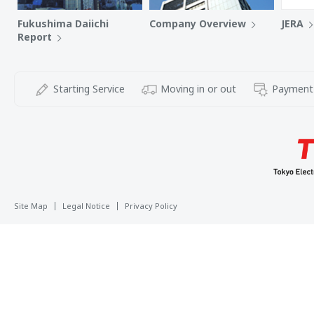
Fukushima Daiichi
Company Overview
JERA
Report
Starting Service
Moving in or out
Payment
Site Map
Legal Notice
Privacy Policy