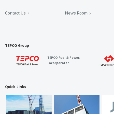
Contact Us
News Room
TEPCO Group
TEPCO Fuel & Power,
Incorporated
Quick Links