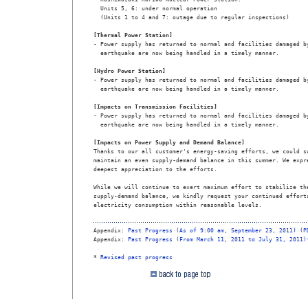
  Units 5, 6: under normal operation

  (Units 1 to 4 and 7: outage due to regular inspections)

[Thermal Power Station]

- Power supply has returned to normal and facilities damaged by
  earthquake are now being handled in a timely manner.

[Hydro Power Station]

- Power supply has returned to normal and facilities damaged by
  earthquake are now being handled in a timely manner.

[Impacts on Transmission Facilities]

- Power supply has returned to normal and facilities damaged by
  earthquake are now being handled in a timely manner.

[Impacts on Power Supply and Demand Balance]

Thanks to our all customer's energy-saving efforts, we could su
maintain an even supply-demand balance in this summer. We expre
deepest appreciation to the efforts.

While we will continue to exert maximum effort to stabilize the
supply-demand balance, we kindly request your continued efforts
electricity consumption within reasonable levels.

Appendix: 
Past Progress (As of 9:00 am, September 23, 2011) (P
Appendix: 
Past Progress (From March 11, 2011 to July 31, 2011)
* 
Revised past progress