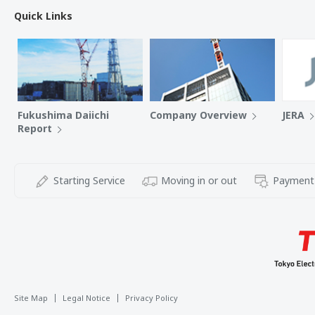
Quick Links
Fukushima Daiichi
Company Overview
JERA
Report
Starting Service
Moving in or out
Payment
Site Map
Legal Notice
Privacy Policy