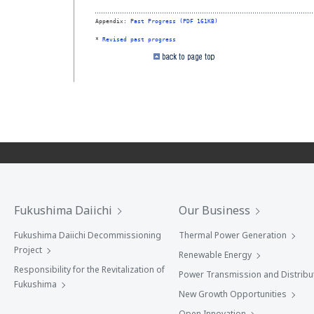
Appendix: 
Past Progress (PDF 161KB)
* 
Revised past progress
Fukushima Daiichi
Our Business
Fukushima Daiichi Decommissioning
Thermal Power Generation
Project
Renewable Energy
Responsibility for the Revitalization of
Power Transmission and Distribu
Fukushima
New Growth Opportunities
Open Innovation