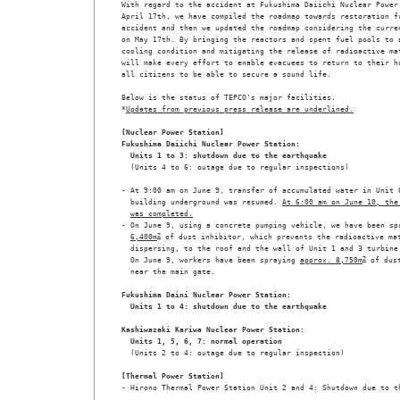
With regard to the accident at Fukushima Daiichi Nuclear Power 
April 17th, we have compiled the roadmap towards restoration fr
accident and then we updated the roadmap considering the curren
on May 17th. By bringing the reactors and spent fuel pools to a
cooling condition and mitigating the release of radioactive mat
will make every effort to enable evacuees to return to their ho
all citizens to be able to secure a sound life. 

Below is the status of TEPCO's major facilities. 

*
Updates from previous press release are underlined.
[Nuclear Power Station]

Fukushima Daiichi Nuclear Power Station:
Units 1 to 3: shutdown due to the earthquake
  (Units 4 to 6: outage due to regular inspections) 

- At 9:00 am on June 9, transfer of accumulated water in Unit 6
  building underground was resumed. 
At 6:00 am on June 10, the
was completed.
- On June 9, using a concrete pumping vehicle, we have been sp
6,400m
2
 of dust inhibitor, which prevents the radioactive mat
  dispersing, to the roof and the wall of Unit 1 and 3 turbine 
  On June 9, workers have been spraying 
approx. 8,750m
2
 of dust
  near the main gate.
Fukushima Daini Nuclear Power Station:
Units 1 to 4: shutdown due to the earthquake
Kashiwazaki Kariwa Nuclear Power Station:
Units 1, 5, 6, 7: normal operation
  (Units 2 to 4: outage due to regular inspection)
[Thermal Power Station]
- Hirono Thermal Power Station Unit 2 and 4: Shutdown due to t