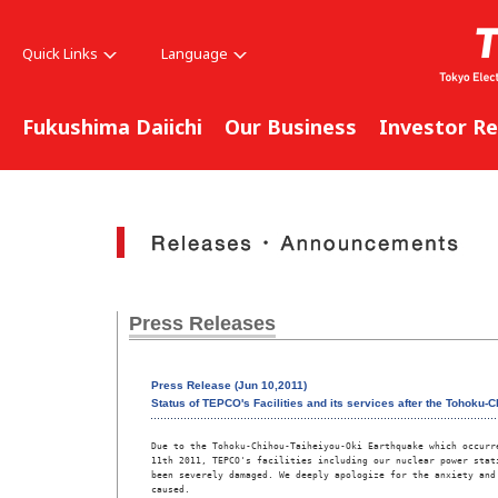
Quick Links
Language
Fukushima Daiichi
Our Business
Investor Re
Press Releases
Press Release (Jun 10,2011)
Status of TEPCO's Facilities and its services after the Tohoku-
Due to the Tohoku-Chihou-Taiheiyou-Oki Earthquake which occurre
11th 2011, TEPCO's facilities including our nuclear power stati
been severely damaged. We deeply apologize for the anxiety and 
caused. 
