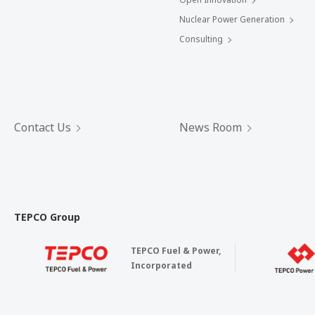
Nuclear Power Generation
Consulting
Contact Us
News Room
TEPCO Group
TEPCO Fuel & Power,
Incorporated