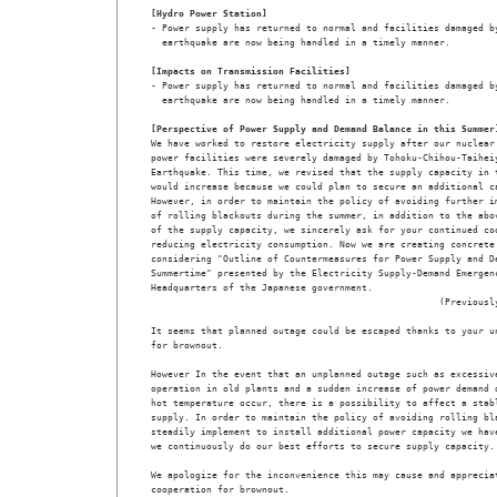
[Hydro Power Station]
- Power supply has returned to normal and facilities damaged by
  earthquake are now being handled in a timely manner.
[Impacts on Transmission Facilities]
- Power supply has returned to normal and facilities damaged by
  earthquake are now being handled in a timely manner.
[Perspective of Power Supply and Demand Balance in this Summer
We have worked to restore electricity supply after our nuclear 
power facilities were severely damaged by Tohoku-Chihou-Taiheiy
Earthquake. This time, we revised that the supply capacity in t
would increase because we could plan to secure an additional ca
However, in order to maintain the policy of avoiding further im
of rolling blackouts during the summer, in addition to the abov
of the supply capacity, we sincerely ask for your continued coo
reducing electricity consumption. Now we are creating concrete 
considering "Outline of Countermeasures for Power Supply and De
Summertime" presented by the Electricity Supply-Demand Emergenc
Headquarters of the Japanese government. 

                                                    (Previously
It seems that planned outage could be escaped thanks to your un
for brownout. 

However In the event that an unplanned outage such as excessive
operation in old plants and a sudden increase of power demand d
hot temperature occur, there is a possibility to affect a stabl
supply. In order to maintain the policy of avoiding rolling bla
steadily implement to install additional power capacity we have
we continuously do our best efforts to secure supply capacity. 
We apologize for the inconvenience this may cause and appreciat
cooperation for brownout. 
