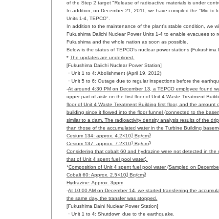
of the Step 2 target "Release of radioactive materials is under cont
In addition, on December 21, 2011, we have compiled the "Mid-to
Units 1-4, TEPCO".
In addition to the maintenance of the plant's stable condition, we
Fukushima Daiichi Nuclear Power Units 1-4 to enable evacuees to re
Fukushima and the whole nation as soon as possible.
Below is the status of TEPCO's nuclear power stations (Fukushima 
*
The updates are underlined.
[Fukushima Daiichi Nuclear Power Station]
・Unit 1 to 4: Abolishment (April 19, 2012)
・Unit 5 to 6: Outage due to regular inspections before the earthq
-
At around 4:30 PM on December 13, a TEPCO employee found water d
upper part of aisle on the first floor of Unit 4 Waste Treatment Bui
floor of Unit 4 Waste Treatment Building first floor, and the amount
building since it flowed into the floor funnel (connected to the base
similar to a dam. The radioactivity density analysis results of the d
than those of the accumulated water in the Turbine Building basem
1
3
Cesium 134: approx. 4.2×10
Bq/cm
1
3
Cesium 137: approx. 7.2×10
Bq/cm
Considering that cobalt 60 and hydrazine were not detected in the w
*
that of Unit 4 spent fuel pool water
.
*
Composition of Unit 4 spent fuel pool water (Sampled on Decembe
1
3
Cobalt 60: Approx. 2.5×10
Bq/cm
Hydrazine: Approx. 3ppm
-
At 10:00 AM on December 14, we started transferring the accumula
the same day, the transfer was stopped.
[Fukushima Daini Nuclear Power Station]
・Unit 1 to 4: Shutdown due to the earthquake.