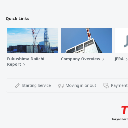
Quick Links
Fukushima Daiichi
Company Overview
JERA
Report
Starting Service
Moving in or out
Payment