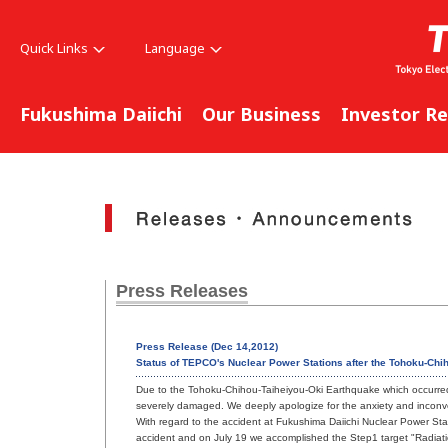
Quick Links
Language
Fukushima Daiichi
Our Business
Investor Re
Press Releases
Press Release (Dec 14,2012)
Status of TEPCO's Nuclear Power Stations after the Tohoku-Chi
Due to the Tohoku-Chihou-Taiheiyou-Oki Earthquake which occurred 
severely damaged. We deeply apologize for the anxiety and incon
With regard to the accident at Fukushima Daiichi Nuclear Power Sta
accident and on July 19 we accomplished the Step1 target "Radiat