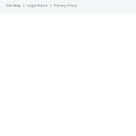
Site Map
Legal Notice
Privacy Policy