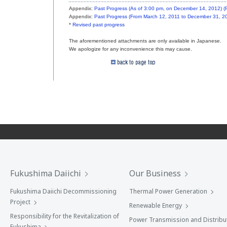
Appendix:
Past Progress (As of 3:00 pm, on December 14, 2012) 
Appendix:
Past Progress (From March 12, 2011 to December 31, 2
*
Revised past progress
The aforementioned attachments are only available in Japanese.
We apologize for any inconvenience this may cause.
Fukushima Daiichi
Our Business
Fukushima Daiichi Decommissioning
Thermal Power Generation
Project
Renewable Energy
Responsibility for the Revitalization of
Power Transmission and Distribu
Fukushima