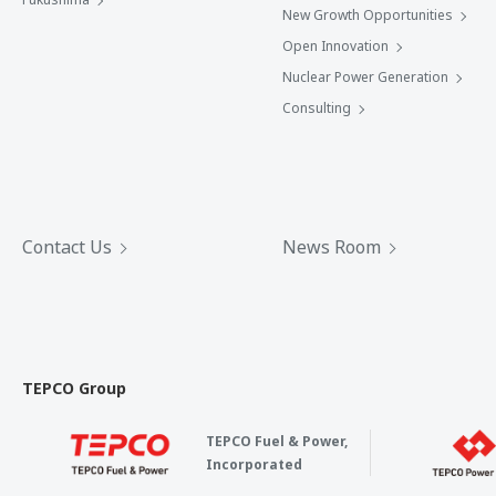
New Growth Opportunities
Open Innovation
Nuclear Power Generation
Consulting
Contact Us
News Room
TEPCO Group
TEPCO Fuel & Power,
Incorporated