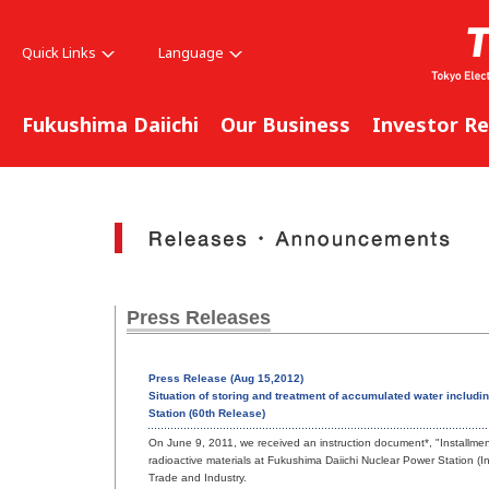
Quick Links
Language
Fukushima Daiichi
Our Business
Investor Re
Press Releases
Press Release (Aug 15,2012)
Situation of storing and treatment of accumulated water includ
Station (60th Release)
On June 9, 2011, we received an instruction document*, "Installment o
radioactive materials at Fukushima Daiichi Nuclear Power Station (I
Trade and Industry.