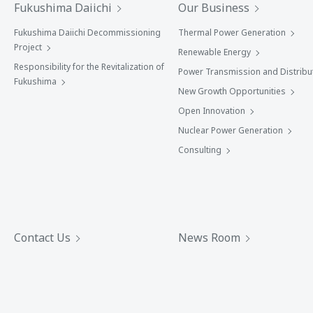
Fukushima Daiichi
Our Business
Fukushima Daiichi Decommissioning
Thermal Power Generation
Project
Renewable Energy
Responsibility for the Revitalization of
Power Transmission and Distribu
Fukushima
New Growth Opportunities
Open Innovation
Nuclear Power Generation
Consulting
Contact Us
News Room