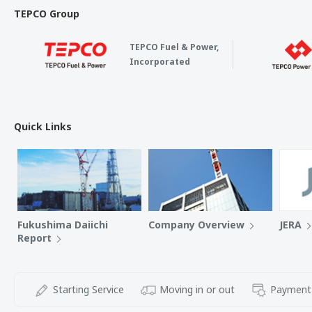
TEPCO Group
TEPCO Fuel & Power,
Incorporated
Quick Links
Fukushima Daiichi
Company Overview
JERA
Report
Starting Service
Moving in or out
Payment