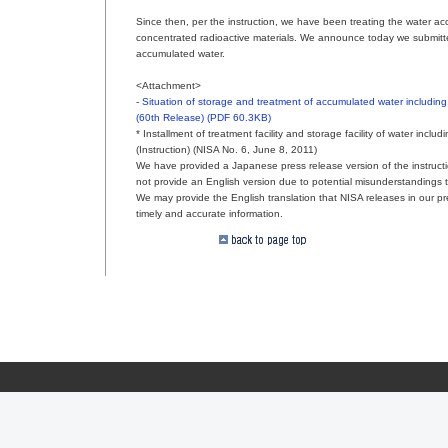
Since then, per the instruction, we have been treating the water ac
concentrated radioactive materials. We announce today we submitte
accumulated water.
<Attachment>
-
Situation of storage and treatment of accumulated water including
(60th Release) (PDF 60.3KB)
* Installment of treatment facility and storage facility of water inc
(Instruction) (NISA No. 6, June 8, 2011)
We have provided a Japanese press release version of the instructi
not provide an English version due to potential misunderstandings t
We may provide the English translation that NISA releases in our pre
timely and accurate information.