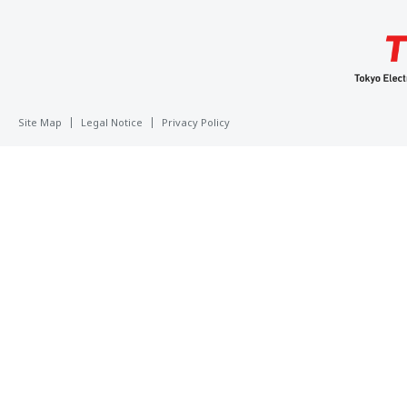
Site Map
Legal Notice
Privacy Policy