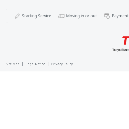
Starting Service
Moving in or out
Payment
Site Map
Legal Notice
Privacy Policy