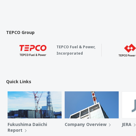
TEPCO Group
TEPCO Fuel & Power,
Incorporated
Quick Links
Fukushima Daiichi
Company Overview
JERA
Report