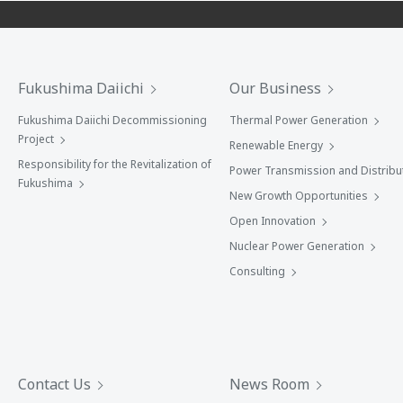
Fukushima Daiichi
Our Business
Fukushima Daiichi Decommissioning
Thermal Power Generation
Project
Renewable Energy
Responsibility for the Revitalization of
Power Transmission and Distribu
Fukushima
New Growth Opportunities
Open Innovation
Nuclear Power Generation
Consulting
Contact Us
News Room