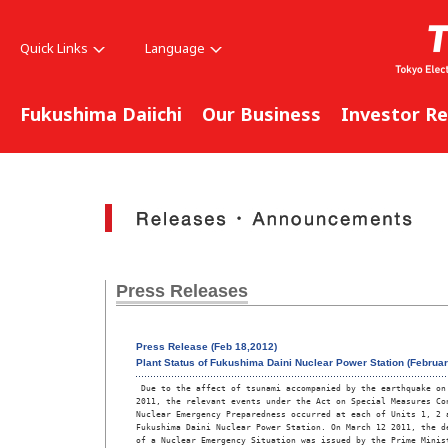
Quick Links
Language
Fukushima Daiichi
Our Business
Investor Re
Press Releases
Press Release (Feb 18,2012)
Plant Status of Fukushima Daini Nuclear Power Station (Februar
 Due to the affect of tsunami accompanied by the earthquake on 
2011, the relevant events under the Act on Special Measures Con
Nuclear Emergency Preparedness occurred at each of Units 1, 2 a
Fukushima Daini Nuclear Power Station. On March 12 2011, the de
of a Nuclear Emergency Situation was issued by the Prime Minist