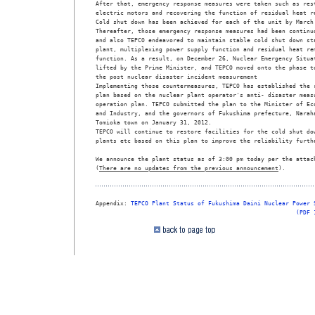
After that, emergency response measures were taken such as rest
electric motors and recovering the function of residual heat re
Cold shut down has been achieved for each of the unit by March 
Thereafter, those emergency response measures had been continuo
and also TEPCO endeavored to maintain stable cold shut down sta
plant, multiplexing power supply function and residual heat rem
function. As a result, on December 26, Nuclear Emergency Situat
lifted by the Prime Minister, and TEPCO moved onto the phase to
the post nuclear disaster incident measurement 

Implementing those countermeasures, TEPCO has established the r
plan based on the nuclear plant operator's anti- disaster measu
operation plan. TEPCO submitted the plan to the Minister of Eco
and Industry, and the governors of Fukushima prefecture, Naraha
Tomioka town on January 31, 2012. 

TEPCO will continue to restore facilities for the cold shut dow
plants etc based on this plan to improve the reliability furthe
We announce the plant status as of 3:00 pm today per the attach
(
There are no updates from the previous announcement
). 

Appendix: 
TEPCO Plant Status of Fukushima Daini Nuclear Power 
(PDF 