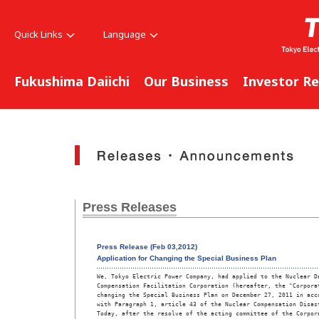
Quick Links
Language
Fukushima Daiichi
Our Business
Investor Re
Press Releases
Press Release (Feb 03,2012)
Application for Changing the Special Business Plan
We, Tokyo Electric Power Company, had applied to the Nuclear Da
Compensation Facilitation Corporation (hereafter, the "Corporat
changing the Special Business Plan on December 27, 2011 in acco
with Paragraph 1, article 43 of the Nuclear Compensation Disast
Today, after the resolve of the acting committee of the Corpora