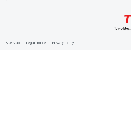
Site Map
Legal Notice
Privacy Policy