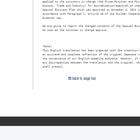
applied to the ministers in charge (the Prime Minister and Mini
Economy, Trade and Industry) for accreditation/approval of chan
Special Business Plan which was approved on November 4, 2011 in
accordance with Paragraph 1, article 46 of the Nuclear Compensa
Disaster Law.

We are going to report the changed contents of the Special Busi
as soon as the minister in charge approve.

                                                               
(Note)

This English translation has been prepared with the intention o
an accurate and complete reflection of the original Japanese ve
the convenience of our English-speaking audience. However, if t
any discrepancies between the translation and the original, the
shall prevail.
