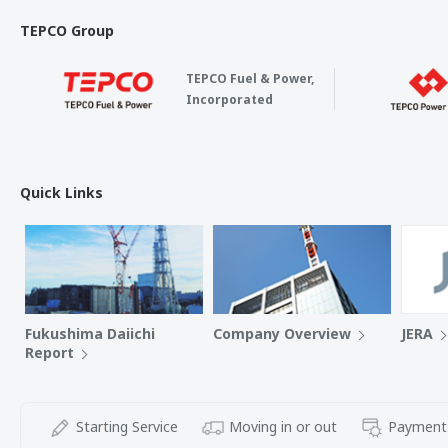
TEPCO Group
TEPCO Fuel & Power,
Incorporated
Quick Links
Fukushima Daiichi
Company Overview
JERA
Report
Starting Service
Moving in or out
Payment