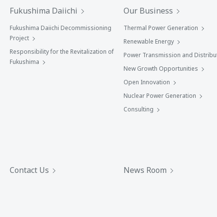
Fukushima Daiichi
Our Business
Fukushima Daiichi Decommissioning
Thermal Power Generation
Project
Renewable Energy
Responsibility for the Revitalization of
Power Transmission and Distribu
Fukushima
New Growth Opportunities
Open Innovation
Nuclear Power Generation
Consulting
Contact Us
News Room