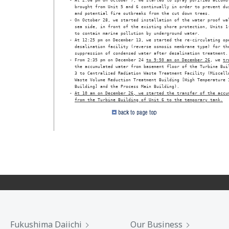
- At 2:06 pm on October 7, we started to spray purified accumul
  brought from Unit 5 and 6 continually in order to prevent dus
  and potential fire outbreaks from the cut down trees.

- On October 28, we started installation of the water proof wal
  sea side, in front of the existing shore protection, Units 1-
  to contain marine pollution by underground water.

- At 12:25 pm on December 13, we started the re-circulating ope
  desalination facility (reverse osmosis membrane type) for the
  suppression of condensed water after desalination treatment.

- From 2:35 pm on December 24 
to 9:50 am on December 26
, we 
tr
  the accumulated water from basement floor of the Turbine Buil
  3 to Centralized Radiation Waste Treatment Facility (Miscella
  Waste Volume Reduction Treatment Building [High Temperature I
  Building] and the Process Main Building).

- 
At 10 am on December 26, we started the transfer of the accu
from the Turbine Building of Unit 6 to the temporary tank.
Fukushima Daiichi
Our Business