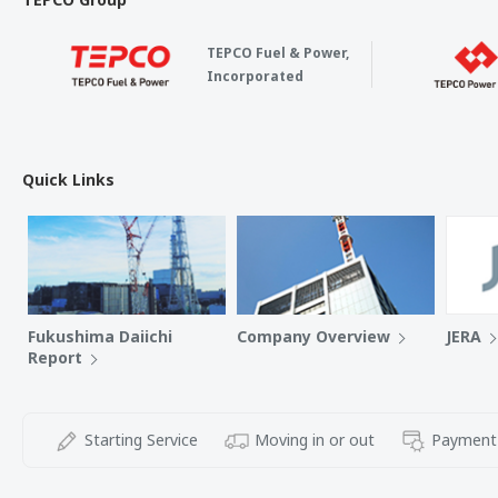
TEPCO Fuel & Power,
Incorporated
Quick Links
Fukushima Daiichi
Company Overview
JERA
Report
Starting Service
Moving in or out
Payment