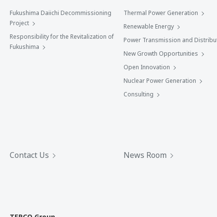
Fukushima Daiichi Decommissioning
Thermal Power Generation
Project
Renewable Energy
Responsibility for the Revitalization of
Power Transmission and Distribu
Fukushima
New Growth Opportunities
Open Innovation
Nuclear Power Generation
Consulting
Contact Us
News Room
TEPCO Group