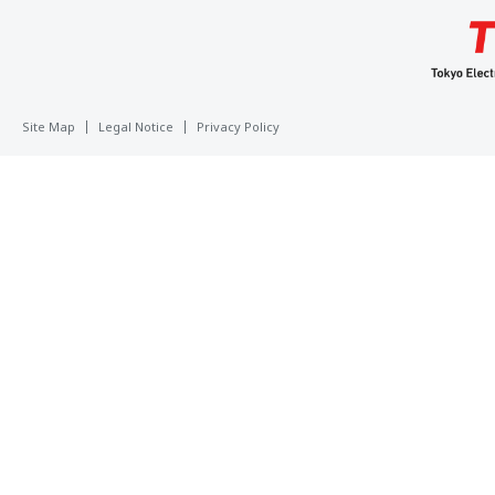
Site Map
Legal Notice
Privacy Policy