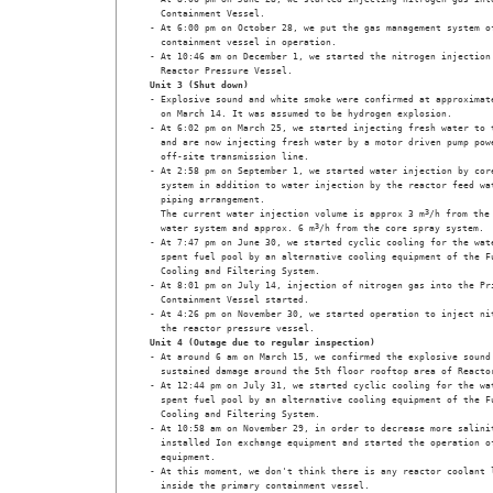
  Containment Vessel.

- At 6:00 pm on October 28, we put the gas management system of
  containment vessel in operation.

- At 10:46 am on December 1, we started the nitrogen injection 
  Reactor Pressure Vessel.
Unit 3 (Shut down)
- Explosive sound and white smoke were confirmed at approximate
  on March 14. It was assumed to be hydrogen explosion.

- At 6:02 pm on March 25, we started injecting fresh water to t
  and are now injecting fresh water by a motor driven pump powe
  off-site transmission line.

- At 2:58 pm on September 1, we started water injection by core
  system in addition to water injection by the reactor feed wat
  piping arrangement. 

  The current water injection volume is approx 3 m
3
/h from the 
  water system and approx. 6 m
3
/h from the core spray system.

- At 7:47 pm on June 30, we started cyclic cooling for the wate
  spent fuel pool by an alternative cooling equipment of the Fu
  Cooling and Filtering System.

- At 8:01 pm on July 14, injection of nitrogen gas into the Pri
  Containment Vessel started. 

- At 4:26 pm on November 30, we started operation to inject nit
  the reactor pressure vessel.
Unit 4 (Outage due to regular inspection)
- At around 6 am on March 15, we confirmed the explosive sound 
  sustained damage around the 5th floor rooftop area of Reactor
- At 12:44 pm on July 31, we started cyclic cooling for the wat
  spent fuel pool by an alternative cooling equipment of the Fu
  Cooling and Filtering System.

- At 10:58 am on November 29, in order to decrease more salinit
  installed Ion exchange equipment and started the operation of
  equipment.

- At this moment, we don't think there is any reactor coolant l
  inside the primary containment vessel.