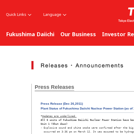
Quick Links
Language
Fukushima Daiichi
Our Business
Investor Re
Press Releases
Press Release (Dec 26,2011)
Plant Status of Fukushima Daiichi Nuclear Power Station (as o
*
Updates are underlined.
All 6 units of Fukushima Daiichi Nuclear Power Station have be
Unit 1 (Shut down)
- Explosive sound and white smoke were confirmed after the big 
  occurred at 3:36 pm on March 12. It was assumed to be hydroge