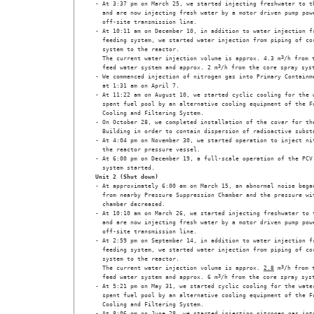
- At 3:37 pm on March 25, we started injecting freshwater to th
  and are now injecting fresh water by a motor driven pump powe
  off-site transmission line. 

- At 10:11 am on December 10, in addition to water injection fr
  feeding system, we started water injection from piping of cor
  system to the reactor.

  The current water injection volume is approx. 4.3 m
3
/h from t
  feed water system and approx. 2 m
3
/h from the core spray syst
- We commenced injection of nitrogen gas into Primary Containme
  at 1:31 am on April 7.

- At 11:22 am on August 10, we started cyclic cooling for the w
  spent fuel pool by an alternative cooling equipment of the Fu
  Cooling and Filtering System. 

- On October 28, we completed installation of the cover for the
  Building in order to contain dispersion of radioactive substa
- At 4:04 pm on November 30, we started operation to inject nit
  the reactor pressure vessel.

- At 6:00 pm on December 19, a full-scale operation of the PCV 
  system started.
Unit 2 (Shut down)
- At approximately 6:00 am on March 15, an abnormal noise began
  from nearby Pressure Suppression Chamber and the pressure wit
  chamber decreased. 

- At 10:10 am on March 26, we started injecting freshwater to t
  and are now injecting fresh water by a motor driven pump powe
  off-site transmission line. 

- At 2:59 pm on September 14, in addition to water injection fr
  feeding system, we started water injection from piping of cor
  system to the reactor.

  The current water injection volume is approx. 
2.8
 m
3
/h from t
  feed water system and approx. 6 m
3
/h from the core spray syst
- At 5:21 pm on May 31, we started cyclic cooling for the water
  spent fuel pool by an alternative cooling equipment of the Fu
  Cooling and Filtering System.

- At 8:06 pm on June 28, we started injecting nitrogen gas into