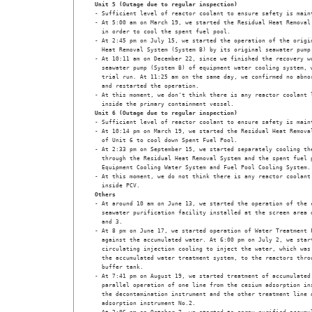
Unit 5 (Outage due to regular inspection)
- Sufficient level of reactor coolant to ensure safety is maint
- At 5:00 am on March 19, we started the Residual Heat Removal 
  in order to cool the spent fuel pool.

- At 2:45 pm on July 15, we started the operation of the origin
  Heat Removal System (System B) by its original seawater pump.
- At 10:11 am on December 22, since we finished the recovery wo
  seawater pump (System B) of equipment water cooling system, w
  trial run. At 11:25 am on the same day, we confirmed no abnor
  and restarted the operation.

- At this moment, we don't think there is any reactor coolant l
  inside the primary containment vessel.
Unit 6 (Outage due to regular inspection)
- Sufficient level of reactor coolant to ensure safety is maint
- At 10:14 pm on March 19, we started the Residual Heat Removal
  of Unit 6 to cool down Spent Fuel Pool.

- At 2:33 pm on September 15, we started separately cooling the
  through the Residual Heat Removal System and the spent fuel p
  Equipment Cooling Water System and Fuel Pool Cooling System.

- At this moment, we do not think there is any reactor coolant 
  inside PCV.
Others
- At around 10 am on June 13, we started the operation of the c
  seawater purification facility installed at the screen area o
  and 3.

- At 8 pm on June 17, we started operation of Water Treatment F
  against the accumulated water. At 6:00 pm on July 2, we start
  circulating injection cooling to inject the water, which was 
  the accumulated water treatment system, to the reactors throu
  buffer tank.

- At 7:41 pm on August 19, we started treatment of accumulated 
  parallel operation of one line from the cesium adsorption ins
  the decontamination instrument and the other treatment line o
  adsorption instrument No.2. 
