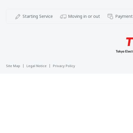
Starting Service
Moving in or out
Payment
Site Map
Legal Notice
Privacy Policy