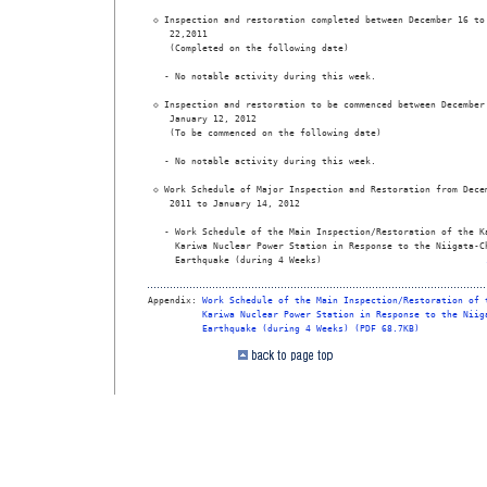
 ◇ Inspection and restoration completed between December 16 to 
    22,2011  

    (Completed on the following date) 

   - No notable activity during this week.  

 ◇ Inspection and restoration to be commenced between December 
    January 12, 2012  

    (To be commenced on the following date) 

   - No notable activity during this week.  

 ◇ Work Schedule of Major Inspection and Restoration from Decem
    2011 to January 14, 2012  

   - Work Schedule of the Main Inspection/Restoration of the Ka
     Kariwa Nuclear Power Station in Response to the Niigata-Ch
     Earthquake (during 4 Weeks)                              
Appendix: 
Work Schedule of the Main Inspection/Restoration of 
Kariwa Nuclear Power Station in Response to the Niig
Earthquake (during 4 Weeks) (PDF 68.7KB)