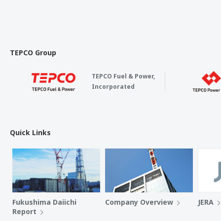
TEPCO Group
TEPCO Fuel & Power,
Incorporated
Quick Links
Fukushima Daiichi
Company Overview
JERA
Report