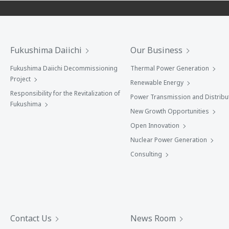
Fukushima Daiichi
Our Business
Fukushima Daiichi Decommissioning
Thermal Power Generation
Project
Renewable Energy
Responsibility for the Revitalization of
Power Transmission and Distribu
Fukushima
New Growth Opportunities
Open Innovation
Nuclear Power Generation
Consulting
Contact Us
News Room