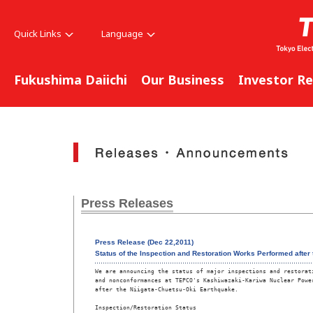
Quick Links
Language
Fukushima Daiichi
Our Business
Investor Re
Press Releases
Press Release (Dec 22,2011)
Status of the Inspection and Restoration Works Performed after
We are announcing the status of major inspections and restorati
and nonconformances at TEPCO's Kashiwazaki-Kariwa Nuclear Power
after the Niigata-Chuetsu-Oki Earthquake.  

Inspection/Restoration Status 
