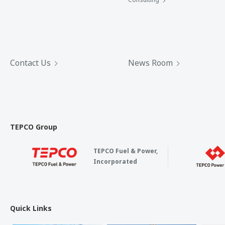
Contact Us
News Room
TEPCO Group
TEPCO Fuel & Power,
Incorporated
Quick Links