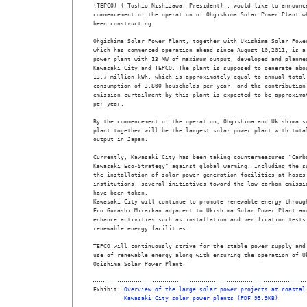
(TEPCO) ( Toshio Nishizawa, President) , would like to announce
commencement of the operation of Ohgishima Solar Power Plant wh
been constructing.

Ohgishima Solar Power Plant, together with Ukishima Solar Power
which has commenced operation ahead since August 10,2011, is a 
power plant with 13 MW of maximum output, developed and planned
Kawasaki City and TEPCO. The plant is supposed to generate abou
13.7 million kWh, which is approximately equal to annual total 
consumption of 3,800 households per year, and the contribution 
emission curtailment by this plant is expected to be approximat
per year.

By the commencement of the operation, Ohgishima and Ukishima so
plant together will be the largest solar power plant with total
output in Japan. 

Currently, Kawasaki City has been taking countermeasures "Carbo
Kawasaki Eco-Strategy" against global warming. Including the su
the installation of solar power generation facilities at hoses 
institutions, several initiatives toward the low carbon emissio
have been taken.

Kawasaki City will continue to promote renewable energy through
Eco Gurashi Miraikan adjacent to Ukishima Solar Power Plant and
enhance activities such as installation and verification tests 
renewable energy facilities.

TEPCO will continuously strive for the stable power supply and 
use of renewable energy along with ensuring the operation of Uk
Ogishima Solar Power Plant. 

Exhibit: 
Overview of the large solar power projects at coastal
Kawasaki City solar power plants (PDF 95.9KB)