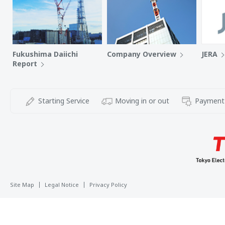
Fukushima Daiichi
Company Overview
JERA
Report
Starting Service
Moving in or out
Payment
Site Map
Legal Notice
Privacy Policy