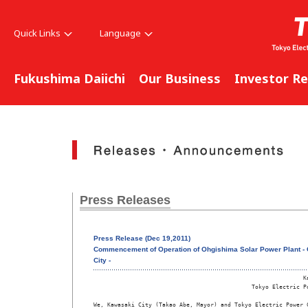
Quick Links
Language
Fukushima Daiichi
Our Business
Investor Re
Press Releases
Press Release (Dec 19,2011)
Commencement of Operation of Ohgishima Solar Power Plant - Co
City -
                                                             Ka
                                              Tokyo Electric Po
We, Kawasaki City (Takao Abe, Mayor) and Tokyo Electric Power C