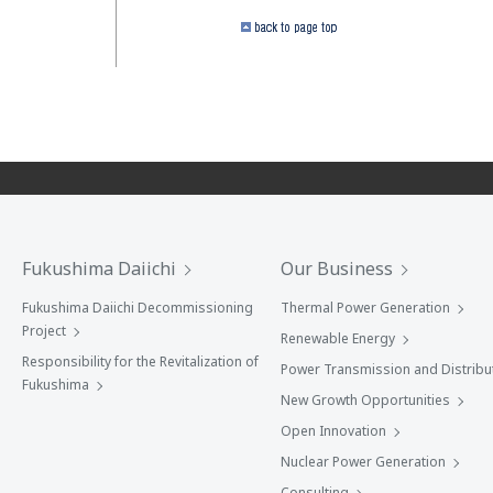
Fukushima Daiichi
Our Business
Fukushima Daiichi Decommissioning
Thermal Power Generation
Project
Renewable Energy
Responsibility for the Revitalization of
Power Transmission and Distribu
Fukushima
New Growth Opportunities
Open Innovation
Nuclear Power Generation
Consulting