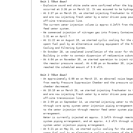
Unit 1 (Shut down)
- Explosive sound and white smoke were confirmed after the big 
  occurred at 3:36 pm on March 12. It was assumed to be hydroge
- At 3:37 pm on March 25, we started injecting freshwater to th
  and are now injecting fresh water by a motor driven pump powe
  off-site transmission line.

  The current water injection volume is approx 4.2m
3
/h from the
  feed water system.

- We commenced injection of nitrogen gas into Primary Containme
  1:31 am on April 7.

- At 11:22 am on August 10, we started cyclic cooling for the w
  spent fuel pool by an alternative cooling equipment of the Fu
  Cooling and Filtering System. 

- On October 28, we completed installation of the cover for the
  Building in order to contain dispersion of radioactive substa
- At 4:04 pm on November 30, we started operation to inject nit
  the reactor pressure vessel. At 4:08 pm on November 30, injec
  reached the scheduled amount of 5 N m
3
/h. 

Unit 2 (Shut down)
- At approximately 6:00 am on March 15, an abnormal noise began
  from nearby Pressure Suppression Chamber and the pressure wit
  chamber decreased. 

- At 10:10 am on March 26, we started injecting freshwater to t
  and are now injecting fresh water by a motor driven pump powe
  off-site transmission line. 

- At 2:59 pm on September 14, we started injecting water to the
  through core spray system water injection piping arrangement 
  to the water injection through reactor feed water system pipi
  arrangement.

  Water is currently injected at approx. 3.1m
3
/h through reacto
  system piping arrangement, and at approx. 4.3 m
3
/h through co
  system water injection piping arrangement.

- At 5:21 pm on May 31, we started cyclic cooling for the water
  spent fuel pool by an alternative cooling equipment of the Fu