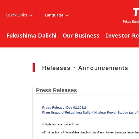
Quick Links
Language
Fukushima Daiichi
Our Business
Investor Re
Press Releases
Press Release (Dec 02,2011)
Plant Status of Fukushima Daiichi Nuclear Power Station (as o
* Updates are underlined.
All 6 units of Fukushima Daiichi Nuclear Power Station have be