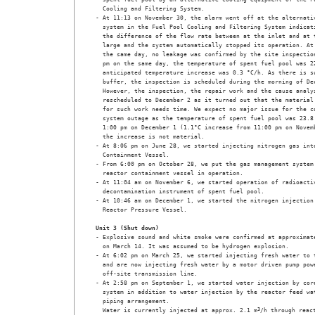
  Cooling and Filtering System. 

- At 11:13 on November 30, the alarm went off at the alternativ
  system in the Fuel Pool Cooling and Filtering System indicati
  the difference of the flow rate between at the inlet and at t
  large and the system automatically stopped its operation. At 
  the same day, no leakage was confirmed by the site inspection
  pm on the same day, the temperature of spent fuel pool was 22
  anticipated temperature increase was 0.3 °C/h. As there is su
  buffer, the inspection is scheduled during the morning of Dec
  However, the inspection, the repair work and the cause analys
  rescheduled to December 2 as it turned out that the material 
  for such work needs time. We expect no major issue for the co
  system outage as the temperature of spent fuel pool was 23.8 
  1:00 pm on December 1 (1.1°C increase from 11:00 pm on Novemb
  the increase is not material.

- At 8:06 pm on June 28, we started injecting nitrogen gas into
  Containment Vessel.

- From 6:00 pm on October 28, we put the gas management system 
  reactor containment vessel in operation.

- At 11:04 am on November 6, we started operation of radioactiv
  decontamination instrument of spent fuel pool.

- At 10:46 am on December 1, we started the nitrogen injection 
  Reactor Pressure Vessel. 

Unit 3 (Shut down)
- Explosive sound and white smoke were confirmed at approximate
  on March 14. It was assumed to be hydrogen explosion.

- At 6:02 pm on March 25, we started injecting fresh water to t
  and are now injecting fresh water by a motor driven pump powe
  off-site transmission line.

- At 2:58 pm on September 1, we started water injection by core
  system in addition to water injection by the reactor feed wat
  piping arrangement. 

  Water is currently injected at approx. 2.1 m
3
/h through react