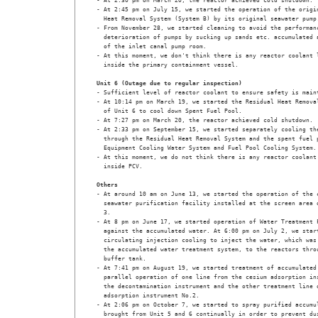
- At 2:30 pm on March 20, the reactor achieved cold shutdown.

- At 2:45 pm on July 15, we started the operation of the origin
  Heat Removal System (System B) by its original seawater pump.
- From November 28, we started cleaning to avoid the performanc
  deterioration of pumps by sucking up sands etc. accumulated a
  of the inlet canal pump room.

- At this moment, we don't think there is any reactor coolant l
  inside the primary containment vessel. 

Unit 6 (Outage due to regular inspection)
- Sufficient level of reactor coolant to ensure safety is maint
- At 10:14 pm on March 19, we started the Residual Heat Removal
  of Unit 6 to cool down Spent Fuel Pool.

- At 7:27 pm on March 20, the reactor achieved cold shutdown. 

- At 2:33 pm on September 15, we started separately cooling the
  through the Residual Heat Removal System and the spent fuel p
  Equipment Cooling Water System and Fuel Pool Cooling System.

- At this moment, we do not think there is any reactor coolant 
  inside PCV. 

Others
- At around 10 am on June 13, we started the operation of the c
  seawater purification facility installed at the screen area o
  3.

- At 8 pm on June 17, we started operation of Water Treatment F
  against the accumulated water. At 6:00 pm on July 2, we start
  circulating injection cooling to inject the water, which was 
  the accumulated water treatment system, to the reactors throu
  buffer tank.

- At 7:41 pm on August 19, we started treatment of accumulated 
  parallel operation of one line from the cesium adsorption ins
  the decontamination instrument and the other treatment line o
  adsorption instrument No.2. 

- At 2:06 pm on October 7, we started to spray purified accumul
  brought from Unit 5 and 6 continually in order to prevent dus