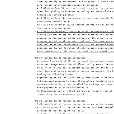
  water system piping arrangement, and at approx. 6.1 m
3
/h thro
  spray system water injection piping arrangement.

- At 7:47 pm on June 30, we started cyclic cooling for the wate
  spent fuel pool by an alternative cooling equipment of the Fu
  Cooling and Filtering System.

- At 8:01 pm on July 14, injection of nitrogen gas into the Pri
  Containment Vessel started. 

- At 4:26 pm on November 30, we started operation to inject nit
  the reactor pressure vessel.

- 
At 9:01 am on December 2, we interrupted the operation of th
cooling in order to replace the primary strainer as a counte
against the decrease in inhale pressure of the primary pump 
alternative cooling of the spent fuel pool. The temperature 
fuel pool as at the interruption was 18°C and expected tempe
increase was 0.2°C/h (duration of interruption: approx. 3hou
water temperature of the spent fuel pool is in a normal stat
Unit 4 (Outage due to regular inspection)
- At around 6 am on March 15, we confirmed the explosive sound 
  sustained damage around the 5th floor rooftop area of Reactor
- At 12:44 pm on July 31, we started cyclic cooling for the wat
  spent fuel pool by an alternative cooling equipment of the Fu
  Cooling and Filtering System.

- Regarding spent fuel pool for unit 4, from August 20 to Novem
  had decreased salinity by using the desalting facility. In or
  decrease more salinity, we installed Ion exchange equipment a
  the equipment at 10:58 am on November 29.

- At this moment, we don't think there is any reactor coolant l
  inside the primary containment vessel. 

Unit 5 (Outage due to regular inspection)
- Sufficient level of reactor coolant to ensure safety is maint
- At 5:00 am on March 19, we started the Residual Heat Removal 
  in order to cool the spent fuel pool.
