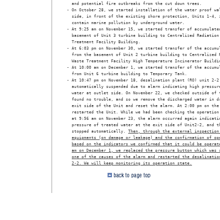
  and potential fire outbreaks from the cut down trees.

- On October 28, we started installation of the water proof wal
  side, in front of the existing shore protection, Units 1-4, i
  contain marine pollution by underground water.

- At 9:25 am on November 15, we started transfer of accumulated
  basement of Unit 3 turbine building to Centralized Radiation 
  Treatment Facility Building.

- At 6:03 pm on November 30, we started transfer of the accumul
  from the basement of Unit 2 turbine building to Centralized R
  Waste Treatment Facility High Temperature Incinerator Buildin
- At 10:00 am on December 1, we started transfer of the accumul
  from Unit 6 turbine building to Temporary Tank.

- At 10:47 pm on November 18, desalination plant (RO) unit 2-2 
  automatically suspended due to alarm indicating high pressure
  water at outlet side. On November 22, we checked outside of t
  found no trouble, and so we remove the discharged water in dr
  exit side of the Unit and reset the alarm. At 2:00 pm on the 
  restarted the Unit. While we had been checking the operation 
  at 9:56 am on November 23, the alarm occurred again indicatin
  pressure of treated water at the exit side of Unit2-2, and th
  stopped automatically. 
Then, through the external inspection
equipments (on damage or leakage) and the confirmation of op
based on the indicators we confirmed that it could be operat
am on December 1, we replaced the pressure button which was 
one of the causes of the alarm and restarted the desalinatio
2-2. We will keep monitoring its operation state.