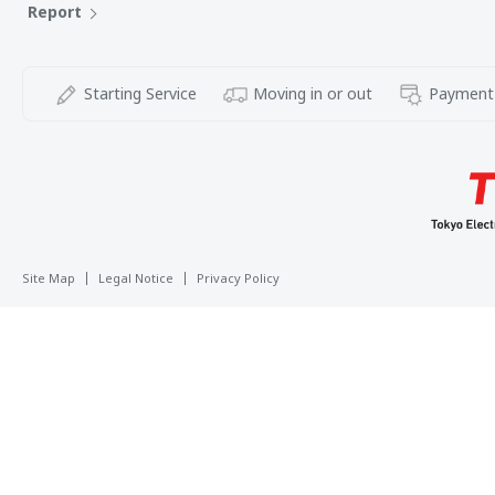
Report
Starting Service
Moving in or out
Payment
Site Map
Legal Notice
Privacy Policy