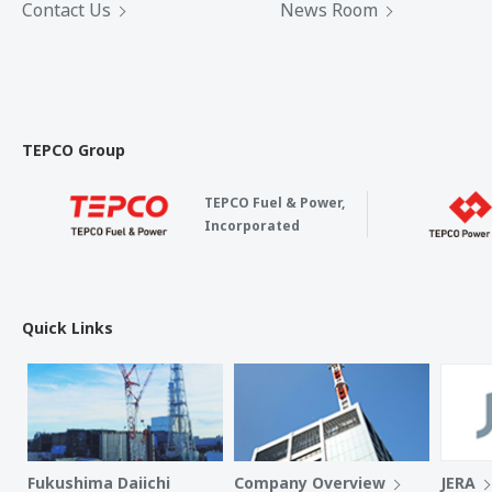
Contact Us
News Room
TEPCO Group
TEPCO Fuel & Power,
Incorporated
Quick Links
Fukushima Daiichi
Company Overview
JERA