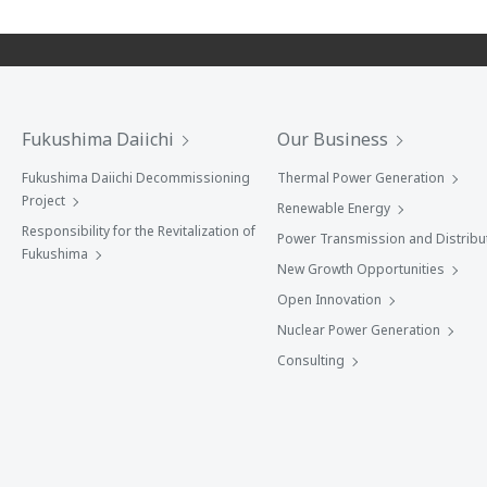
Fukushima Daiichi
Our Business
Fukushima Daiichi Decommissioning
Thermal Power Generation
Project
Renewable Energy
Responsibility for the Revitalization of
Power Transmission and Distribu
Fukushima
New Growth Opportunities
Open Innovation
Nuclear Power Generation
Consulting