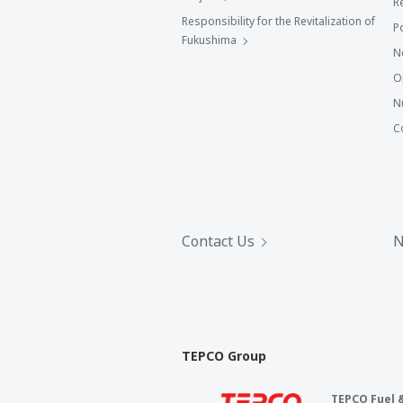
R
Responsibility for the Revitalization of
P
Fukushima
N
O
N
C
Contact Us
N
TEPCO Group
TEPCO Fuel 