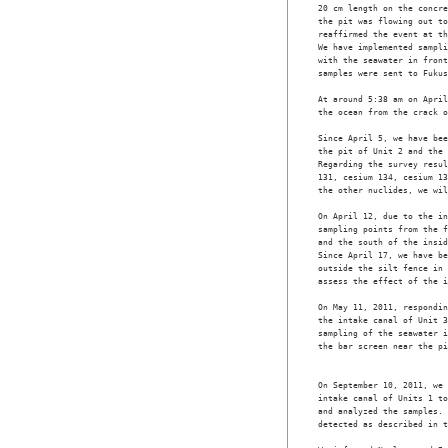
20 cm length on the concre
the pit was flowing out to
reaffirmed the event at th
We have implemented sampli
with the seawater in front
samples were sent to Fukus
At around 5:38 am on April
the ocean from the crack o
Since April 5, we have bee
the pit of Unit 2 and the 
Regarding the survey resul
131, cesium 134, cesium 13
the other nuclides, we wil
On April 12, due to the in
sampling points from the f
and the south of the insid
Since April 17, we have be
outside the silt fence in 
assess the effect of the i
On May 11, 2011, respondin
the intake canal of Unit 3
sampling of the seawater i
the bar screen near the pi
                          
On September 10, 2011, we 
intake canal of Units 1 to
and analyzed the samples. 
detected as described in t