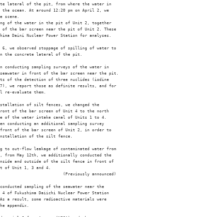
te lateral of the pit, from where the water in

 the ocean. At around 12:20 pm on April 2, we

e scene. 

ng of the water in the pit of Unit 2, together

 of the bar screen near the pit of Unit 2. These

hima Daini Nuclear Power Station for analyses.

 6, we observed stoppage of spilling of water to

n the concrete lateral of the pit. 

n conducting sampling surveys of the water in

seawater in front of the bar screen near the pit.

ts of the detection of three nuclides (iodine

7), we report those as definite results, and for

l re-evaluate them.

stallation of silt fences, we changed the

ront of the bar screen of Unit 4 to the north

e of the water intake canal of Units 1 to 4.

en conducting an additional sampling survey

front of the bar screen of Unit 2, in order to

nstallation of the silt fence.

g to out-flow leakage of contaminated water from

, from May 12th, we additionally conducted the

nside and outside of the silt fence in front of

t of Unit 1, 3 and 4. 

                          (Previously announced)

conducted sampling of the seawater near the

 4 of Fukushima Daiichi Nuclear Power Station

As a result, some radioactive materials were

he appendix. 
