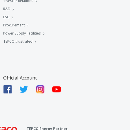
Investor Relations
R&D
ESG
Procurement
Power Supply Facilities
TEPCO Illustrated
Official Account
TEPCO Energy Partner,