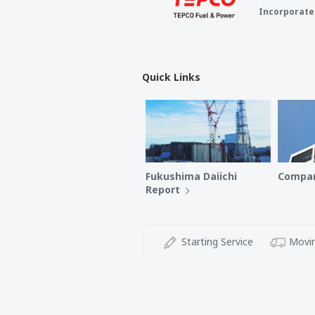
Incorporate
Quick Links
Fukushima Daiichi
Compan
Report
Starting Service
Movin