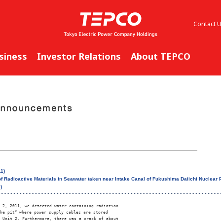
Contact 
siness
Investor Relations
About TEPCO
1)
f Radioactive Materials in Seawater taken near Intake Canal of Fukushima Daiichi Nuclear P
)
 2, 2011, we detected water containing radiation

he pit
*
 where power supply cables are stored

 Unit 2. Furthermore, there was a crack of about
