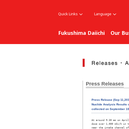
Quick Links
Language
Fukushima Daiichi
Our Bu
Press Releases
Press Release (Sep 11,201
Nuclide Analysis Results o
collected on September 10
At around 9:30 am on April
dose over 1,000 mSv/h in t
near the intake channel of