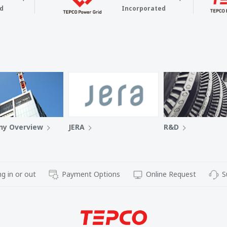
d
Incorporated
y Overview
JERA
R&D
g in or out
Payment Options
Online Request
S