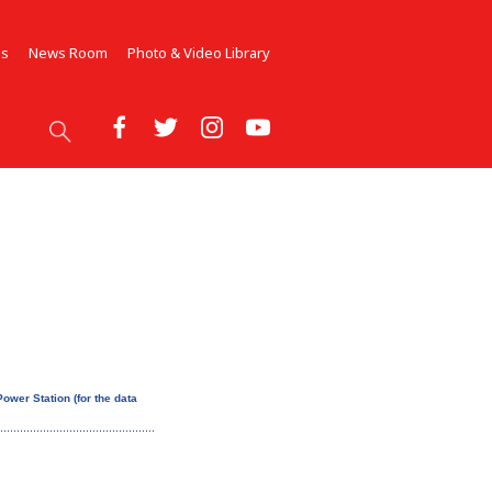
Us
News Room
Photo & Video Library
ower Station (for the data