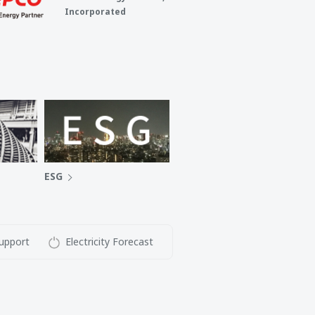
Incorporated
ESG
upport
Electricity Forecast