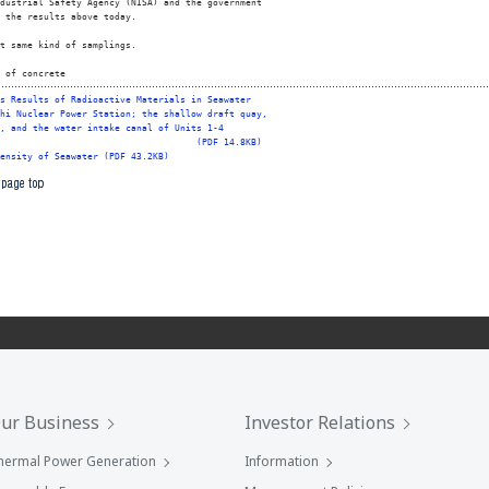
dustrial Safety Agency (NISA) and the government

 the results above today.

t same kind of samplings.

 of concrete 
s Results of Radioactive Materials in Seawater
hi Nuclear Power Station; the shallow draft quay,
, and the water intake canal of Units 1-4
(PDF 14.8KB)
ensity of Seawater (PDF 43.2KB)
ur Business
Investor Relations
hermal Power Generation
Information