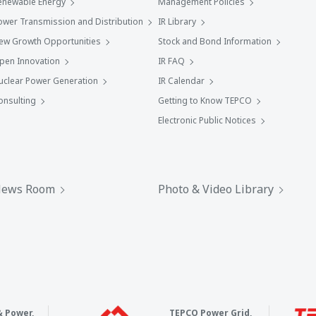
enewable Energy
Management Policies
ower Transmission and Distribution
IR Library
ew Growth Opportunities
Stock and Bond Information
pen Innovation
IR FAQ
uclear Power Generation
IR Calendar
onsulting
Getting to Know TEPCO
Electronic Public Notices
ews Room
Photo & Video Library
& Power,
TEPCO Power Grid,