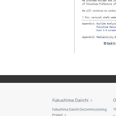
We informed Nuclear and In
of Fukushima Prefecture of
We will continue to conduc
* Pit: vertical shaft made
Appendix1: 
Nuclide Analysi
Fukushima Daiic
Unit 1-4 screen
Appendix2: 
Radioactivity D
Fukushima Daiichi
O
Fukushima Daiichi Decommissioning
T
Project