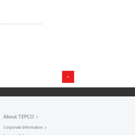
About TEPCO
Corporate Information