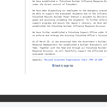
We have established a "Fukushima Nuclear Influence Response Div
under the direct control of President.

We have been dispatching our employees to the emergency evacuat
be able to support the evacuated residents due to the influence
Fukushima Daiichi Nuclear Power Station's accident by deliverin
goods and assisting unloading the shipments. To further enforce
support programs and assist the region's recovery, we have newl
established the Fukushima Nuclear Influence Response Division.

We have further established a Fukushima Support Office under th
to enforce and enlarge the existing Fukushima Office's function
As of March 29, it was announced that the Government's Nuclear 
Response Headquarters has established a Nuclear Evacuators Life
Team. Together with the Team and through our Fukushima Nuclear 
Response Division, we will faithfully support the afflicted are
evacuated residents.  
Appendix: 
Revised Corporate Organization Chart (PDF 10.1KB)