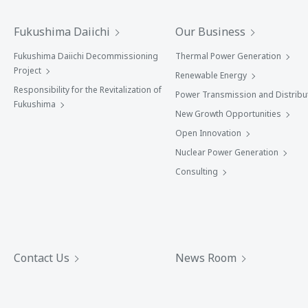
Fukushima Daiichi
Our Business
Fukushima Daiichi Decommissioning
Thermal Power Generation
Project
Renewable Energy
Responsibility for the Revitalization of
Power Transmission and Distribu
Fukushima
New Growth Opportunities
Open Innovation
Nuclear Power Generation
Consulting
Contact Us
News Room