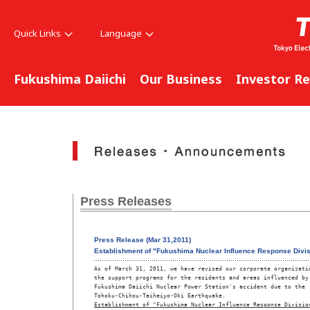
Quick Links
Language
Fukushima Daiichi
Our Business
Investor Re
Press Releases
Press Release (Mar 31,2011)
Establishment of "Fukushima Nuclear Influence Response Divi
As of March 31, 2011, we have revised our corporate organizatio
the support programs for the residents and areas influenced by 
Fukushima Daiichi Nuclear Power Station's accident due to the 

Tohoku-Chihou-Taiheiyo-Oki Earthquake.
Establishment of "Fukushima Nuclear Influence Response Divisio