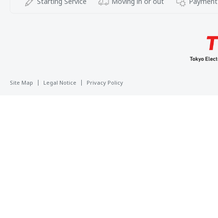
Starting Service
Moving in or out
Payment
Site Map
Legal Notice
Privacy Policy