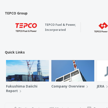
TEPCO Group
TEPCO Fuel & Power,
Incorporated
Quick Links
Fukushima Daiichi
Company Overview
JERA
Report