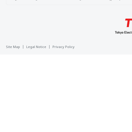
Site Map
Legal Notice
Privacy Policy