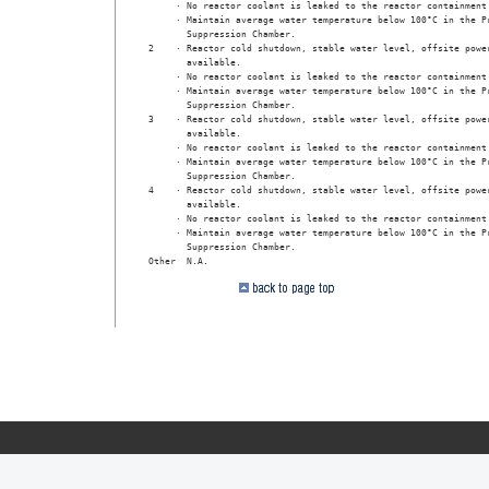
     · No reactor coolant is leaked to the reactor containment 
     · Maintain average water temperature below 100°C in the Pr
       Suppression Chamber.

2    · Reactor cold shutdown, stable water level, offsite power
       available.

     · No reactor coolant is leaked to the reactor containment 
     · Maintain average water temperature below 100°C in the Pr
       Suppression Chamber.

3    · Reactor cold shutdown, stable water level, offsite power
       available.

     · No reactor coolant is leaked to the reactor containment 
     · Maintain average water temperature below 100°C in the Pr
       Suppression Chamber.

4    · Reactor cold shutdown, stable water level, offsite power
       available.

     · No reactor coolant is leaked to the reactor containment 
     · Maintain average water temperature below 100°C in the Pr
       Suppression Chamber. 

Other  N.A. 