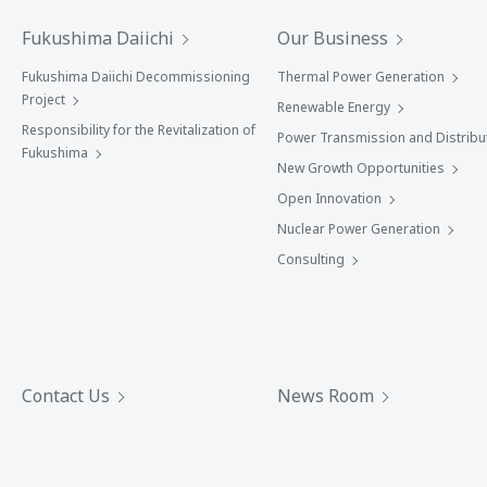
Fukushima Daiichi
Our Business
Fukushima Daiichi Decommissioning
Thermal Power Generation
Project
Renewable Energy
Responsibility for the Revitalization of
Power Transmission and Distribu
Fukushima
New Growth Opportunities
Open Innovation
Nuclear Power Generation
Consulting
Contact Us
News Room