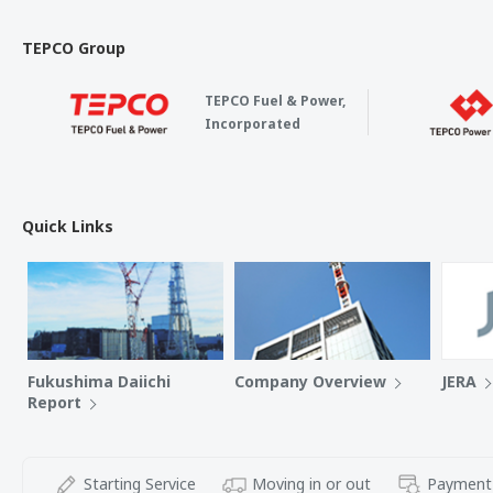
TEPCO Group
TEPCO Fuel & Power,
Incorporated
Quick Links
Fukushima Daiichi
Company Overview
JERA
Report
Starting Service
Moving in or out
Payment