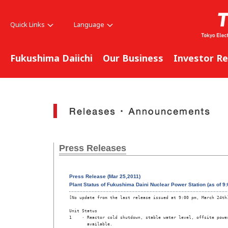
Quick Links
Language
Fukushima Daiichi
Our Business
Investor Re
Press Releases
Press Release (Mar 25,2011)
Plant Status of Fukushima Daini Nuclear Power Station (as of 9
[No update from the last release issued at 9:00 pm, March 24th]
Unit Status

1    · Reactor cold shutdown, stable water level, offsite power
       available.
