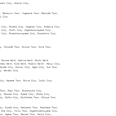
saki City, Hokuto City

, Manazuru Town, Yugawara Town, Matsuda Town, 

i City

 City, Mitaka City, Koganei City, Kodaira City, 

 City, Chofu City, Higashimurayama City, 

 City, Musashimurayama City, Musashino City, 

y, Chiyoda Town, Oizumi Town, Oura Town, 

 Minuma Ward, Sakura Ward, Nishi Ward, 

nami Ward, Kita Ward, Midori Ward), Hanyu City, 

Gyoda City, Konosu City, Ageo City, Ina Town, 

y, Warabi City 

ity, Hayama Town, Miura City, Zushi City

Town, Mibu Town, Shimotsuke City, 

y, Kanuma City, Oyama City, Mooka City, 

ty, Nikko City, Nishikata Town, Shioya Town

ty, Gyoda City, Kamisato Town, Kamikawa Town, 

 Ota City, Yorii Town, Higashimatsuyama City, 

wn, Ogawa Town, Ranzan Town, Honjo City, 
