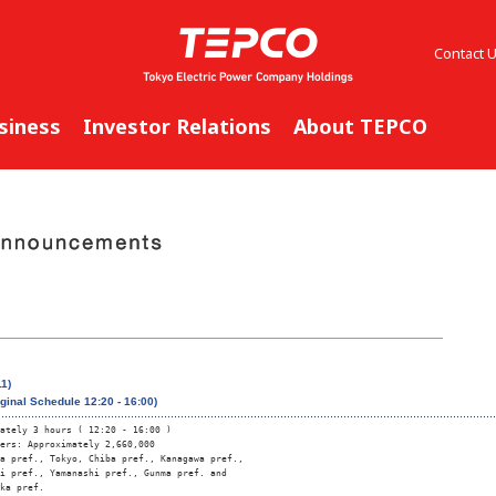
Contact 
siness
Investor Relations
About TEPCO
1)
iginal Schedule 12:20 - 16:00)
ately 3 hours ( 12:20 - 16:00 )

ers: Approximately 2,660,000

a pref., Tokyo, Chiba pref., Kanagawa pref., 

i pref., Yamanashi pref., Gunma pref. and 

ka pref.
