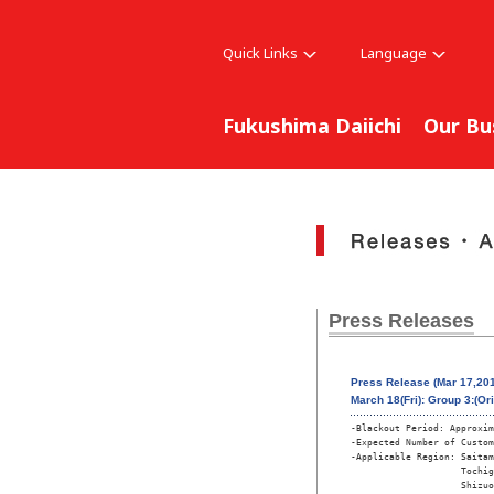
Quick Links
Language
Fukushima Daiichi
Our Bu
Press Releases
Press Release (Mar 17,201
March 18(Fri): Group 3:(Or
-Blackout Period: Approxim
-Expected Number of Custom
-Applicable Region: Saitam
                    Tochig
                    Shizuo