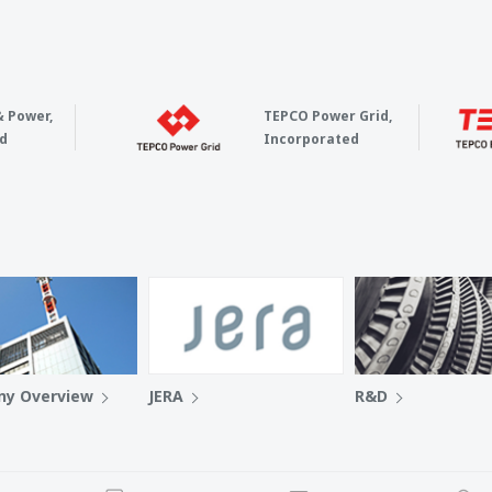
& Power,
TEPCO Power Grid,
d
Incorporated
y Overview
JERA
R&D