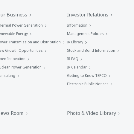
ur Business
Investor Relations
hermal Power Generation
Information
enewable Energy
Management Policies
ower Transmission and Distribution
IR Library
ew Growth Opportunities
Stock and Bond Information
pen Innovation
IR FAQ
uclear Power Generation
IR Calendar
onsulting
Getting to Know TEPCO
Electronic Public Notices
ews Room
Photo & Video Library