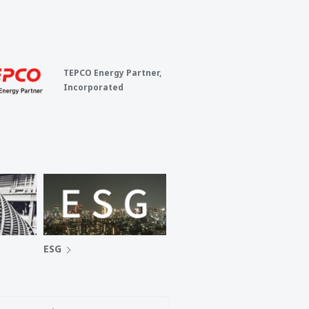
TEPCO Energy Partner,
Incorporated
ESG