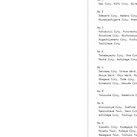
 Kai City, Kofu City, Nira
No.I

 Odawara City, Hadano City
 Minamiashigara City, Atam
No.J

 Kokubunji City, Kunitachi
 Akishima City, Nishitokyo
 Higashiyamato City, Fuchu
 Tachikawa City

No.K

 Tatebayashi City, Ota Cit
 Mooka City, Ashikaga City

No.L

 Saitama City (Urawa Ward,
 Omiya Ward, Chuo Ward, Mi
 Okegawa City, Toda City, 
 Kitamoto City, Hasuda Cit
No.M

 Yokosuka City, Kamakura C
No.N

 Utsunomiya City, Iwafune 
 Kaminokawa Town, Sano Cit
 Ashikaga City, Tochigi Ci
No.O

 Isesaki City, Kumagaya Ci
 Misato Town, Fukaya City,
 Namegawa Town, Yoshimi To