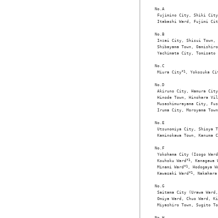
No.A

 Fujimino City, Shiki City
 Itabashi Ward, Fujimi Cit
No.B

 Inzai City, Shisui Town, 
 Shibayama Town, Oamishiro
 Yachimata City, Tomisato 
No.C

 Miura City
*1
, Yokosuka Ci
No.D

 Akiruno City, Hamura City
 Hinode Town, Hinohara Vil
 Musashimurayama City, Fus
 Iruma City, Moroyama Town
No.E

 Utsunomiya City, Shioya T
 Kaminokawa Town, Kanuma C
No.F

 Yokohama City (Isogo Ward
 Kouhoku Ward
*1
, Kanagawa 
 Minami Ward
*1
, Hodogaya W
 Kawasaki Ward
*1
, Nakahara
No.G

 Saitama City (Urawa Ward,
 Omiya Ward, Chuo Ward, Ki
 Miyashiro Town, Sugito To
No.H
