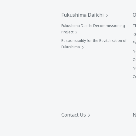
Fukushima Daiichi
O
Fukushima Daiichi Decommissioning
T
Project
R
Responsibility for the Revitalization of
P
Fukushima
N
O
N
C
Contact Us
N