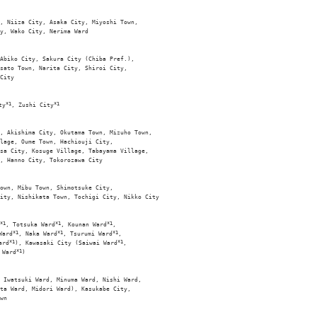
, Niiza City, Asaka City, Miyoshi Town, 

y, Wako City, Nerima Ward

Abiko City, Sakura City (Chiba Pref.), 

sato Town, Narita City, Shiroi City, 

City 

ty
*1
, Zushi City
*1
, Akishima City, Okutama Town, Mizuho Town, 

lage, Oume Town, Hachiouji City, 

sa City, Kosuge Village, Tabayama Village, 

, Hanno City, Tokorozawa City

own, Mibu Town, Shimotsuke City, 

ity, Nishikata Town, Tochigi City, Nikko City

*1
, Totsuka Ward
*1
, Kounan Ward
*1
, 

Ward
*1
, Naka Ward
*1
, Tsurumi Ward
*1
, 

ard
*1
), Kawasaki City (Saiwai Ward
*1
, 

 Ward
*1
)

 Iwatsuki Ward, Minuma Ward, Nishi Ward, 

ta Ward, Midori Ward), Kasukabe City, 

wn
