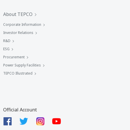
About TEPCO
Corporate Information
Investor Relations
R&D
ESG
Procurement
Power Supply Facilities
TEPCO Illustrated
Official Account