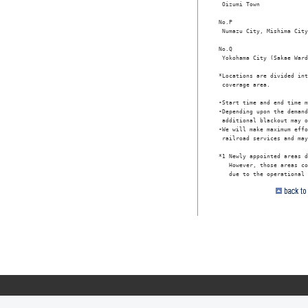
 Oizumi Town

No.P

 Numazu City, Mishima City
No.Q

 Yokohama City (Sakae Ward
*Locations are divided int
 coverage area.

•Start time and end time m
•Depending upon the demand
 additional blackout may o
•We will make maximum effo
 railroad services and may
*1 Newly appointed areas d
   However, those areas co