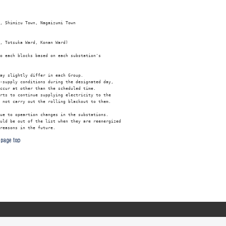
, Shimizu Town, Nagaizumi Town

, Totsuka Ward, Konan Ward)

o each blocks based on each substation's 

ay slightly differ in each Group.

-supply conditions during the designated day, 

ccur at other than the scheduled time.

rts to continue supplying electricity to the 

 not carry out the rolling blackout to them.

ue to opeartion changes in the substations. 

uld be out of the list when they are reenergized
