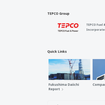
TEPCO Group
TEPCO Fuel 
Incorporate
Quick Links
Fukushima Daiichi
Compan
Report