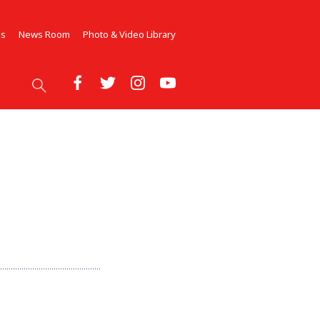
Us
News Room
Photo & Video Library