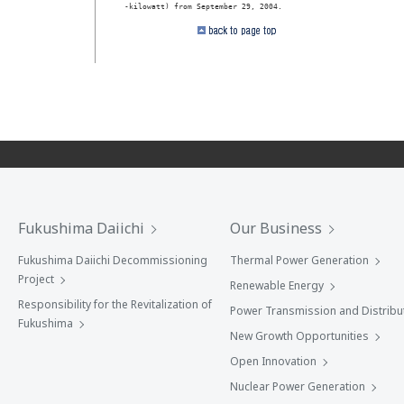
Fukushima Daiichi
Our Business
Fukushima Daiichi Decommissioning
Thermal Power Generation
Project
Renewable Energy
Responsibility for the Revitalization of
Power Transmission and Distribu
Fukushima
New Growth Opportunities
Open Innovation
Nuclear Power Generation