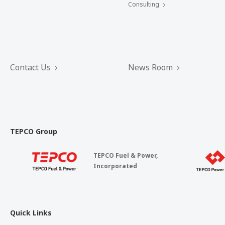
Consulting
Contact Us
News Room
TEPCO Group
TEPCO Fuel & Power,
Incorporated
Quick Links