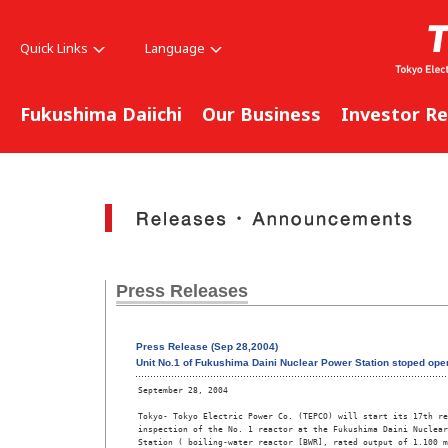
Quick Links
Language
Fukushima Daiichi
Our Business
Investor Re
Press Releases
Press Release (Sep 28,2004)
Unit No.1 of Fukushima Daini Nuclear Power Station stoped oper
September 28, 2004

Tokyo- Tokyo Electric Power Co. (TEPCO) will start its 17th re
inspection of the No. 1 reactor at the Fukushima Daini Nuclear
Station ( boiling-water reactor [BWR], rated output of 1.100 m