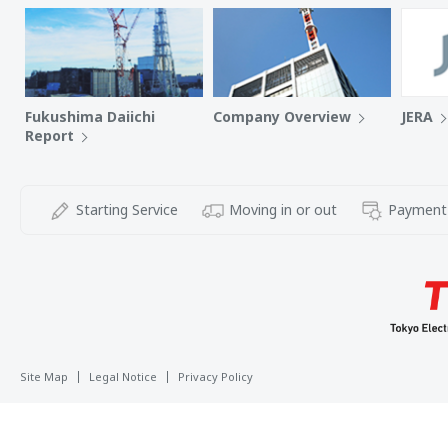
Fukushima Daiichi
Company Overview
JERA
Report
Starting Service
Moving in or out
Payment
Site Map
Legal Notice
Privacy Policy