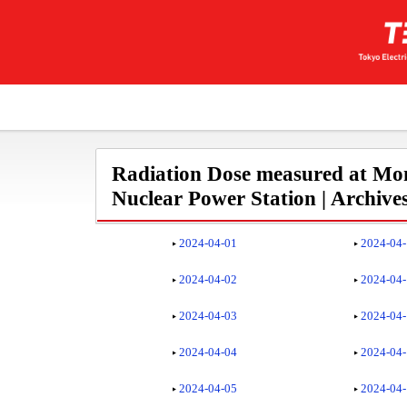
Radiation Dose measured at Mon
Nuclear Power Station | Archive
2024-04-01
2024-04
2024-04-02
2024-04
2024-04-03
2024-04
2024-04-04
2024-04
2024-04-05
2024-04