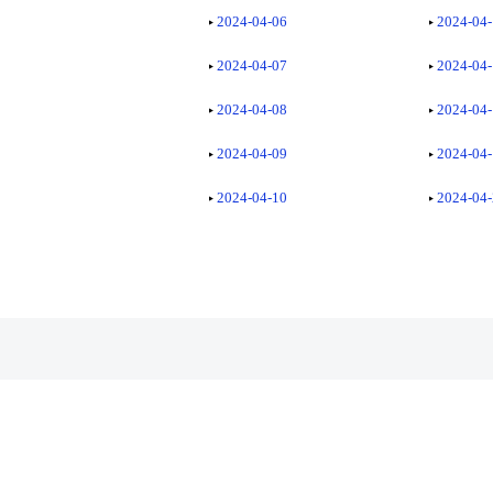
2024-04-06
2024-04
2024-04-07
2024-04
2024-04-08
2024-04
2024-04-09
2024-04
2024-04-10
2024-04