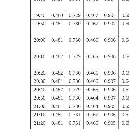
19:40
0.480
0.729
0.467
0.907
0.6
19:50
0.481
0.730
0.467
0.907
0.6
20:00
0.481
0.730
0.466
0.906
0.6
20:10
0.482
0.729
0.465
0.906
0.6
20:20
0.482
0.730
0.466
0.906
0.6
20:30
0.481
0.730
0.466
0.907
0.6
20:40
0.482
0.729
0.466
0.906
0.6
20:50
0.481
0.730
0.464
0.907
0.6
21:00
0.481
0.730
0.464
0.905
0.6
21:10
0.481
0.731
0.467
0.906
0.6
21:20
0.481
0.731
0.466
0.905
0.6