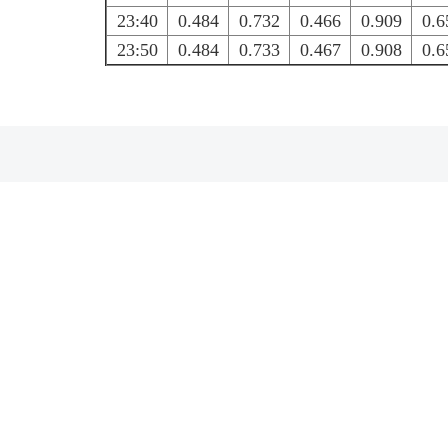
23:40
0.484
0.732
0.466
0.909
0.6
23:50
0.484
0.733
0.467
0.908
0.6