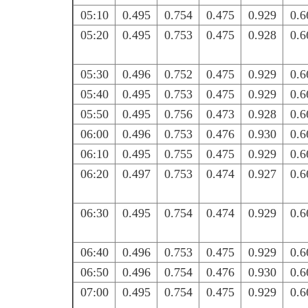
05:10
0.495
0.754
0.475
0.929
0.6
05:20
0.495
0.753
0.475
0.928
0.6
05:30
0.496
0.752
0.475
0.929
0.6
05:40
0.495
0.753
0.475
0.929
0.6
05:50
0.495
0.756
0.473
0.928
0.6
06:00
0.496
0.753
0.476
0.930
0.6
06:10
0.495
0.755
0.475
0.929
0.6
06:20
0.497
0.753
0.474
0.927
0.6
06:30
0.495
0.754
0.474
0.929
0.6
06:40
0.496
0.753
0.475
0.929
0.6
06:50
0.496
0.754
0.476
0.930
0.6
07:00
0.495
0.754
0.475
0.929
0.6