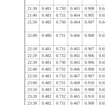
21:30
0.481
0.730
0.465
0.908
0.6
21:40
0.483
0.731
0.464
0.905
0.6
21:50
0.482
0.730
0.464
0.907
0.6
22:00
0.480
0.731
0.466
0.908
0.6
22:10
0.481
0.731
0.465
0.907
0.6
22:20
0.482
0.732
0.465
0.906
0.6
22:30
0.481
0.730
0.465
0.906
0.6
22:40
0.482
0.732
0.466
0.908
0.6
22:50
0.481
0.732
0.467
0.907
0.6
23:00
0.483
0.731
0.468
0.910
0.6
23:10
0.483
0.731
0.466
0.908
0.6
23:20
0.482
0.732
0.465
0.910
0.6
23:30
0.482
0.731
0.467
0.908
0.6