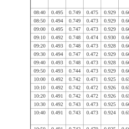
08:40
0.495
0.749
0.475
0.929
0.6
08:50
0.494
0.749
0.473
0.929
0.6
09:00
0.495
0.747
0.473
0.929
0.6
09:10
0.492
0.748
0.474
0.930
0.6
09:20
0.493
0.748
0.473
0.928
0.6
09:30
0.494
0.747
0.472
0.929
0.6
09:40
0.493
0.748
0.473
0.928
0.6
09:50
0.493
0.744
0.473
0.929
0.6
10:00
0.492
0.742
0.471
0.925
0.6
10:10
0.492
0.742
0.472
0.926
0.6
10:20
0.491
0.742
0.472
0.926
0.6
10:30
0.492
0.743
0.473
0.925
0.6
10:40
0.491
0.743
0.473
0.924
0.6