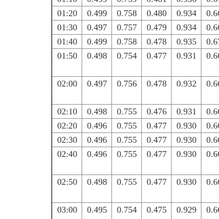
01:20
0.499
0.758
0.480
0.934
0.6
01:30
0.497
0.757
0.479
0.934
0.6
01:40
0.499
0.758
0.478
0.935
0.6
01:50
0.498
0.754
0.477
0.931
0.6
02:00
0.497
0.756
0.478
0.932
0.6
02:10
0.498
0.755
0.476
0.931
0.6
02:20
0.496
0.755
0.477
0.930
0.6
02:30
0.496
0.755
0.477
0.930
0.6
02:40
0.496
0.755
0.477
0.930
0.6
02:50
0.498
0.755
0.477
0.930
0.6
03:00
0.495
0.754
0.475
0.929
0.6