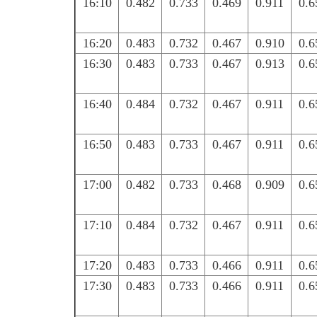
16:10
0.482
0.733
0.469
0.911
0.6
16:20
0.483
0.732
0.467
0.910
0.6
16:30
0.483
0.733
0.467
0.913
0.6
16:40
0.484
0.732
0.467
0.911
0.6
16:50
0.483
0.733
0.467
0.911
0.6
17:00
0.482
0.733
0.468
0.909
0.6
17:10
0.484
0.732
0.467
0.911
0.6
17:20
0.483
0.733
0.466
0.911
0.6
17:30
0.483
0.733
0.466
0.911
0.6