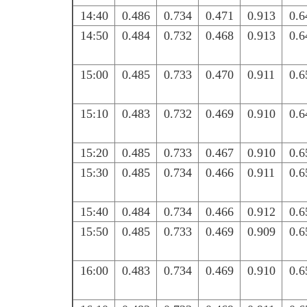
14:40
0.486
0.734
0.471
0.913
0.6
14:50
0.484
0.732
0.468
0.913
0.6
15:00
0.485
0.733
0.470
0.911
0.6
15:10
0.483
0.732
0.469
0.910
0.6
15:20
0.485
0.733
0.467
0.910
0.6
15:30
0.485
0.734
0.466
0.911
0.6
15:40
0.484
0.734
0.466
0.912
0.6
15:50
0.485
0.733
0.469
0.909
0.6
16:00
0.483
0.734
0.469
0.910
0.6