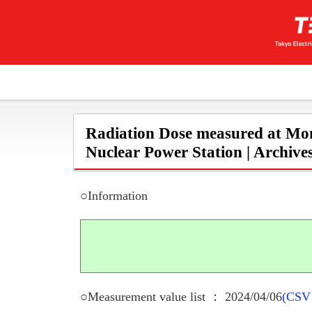
Radiation Dose measured at Mon
Nuclear Power Station | Archive
○Information
○Measurement value list ： 2024/04/06
(CSV