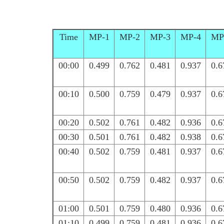
Time
MP-1
MP-2
MP-3
MP-4
MP
00:00
0.499
0.762
0.481
0.937
0.6
00:10
0.500
0.759
0.479
0.937
0.6
00:20
0.502
0.761
0.482
0.936
0.6
00:30
0.501
0.761
0.482
0.938
0.6
00:40
0.502
0.759
0.481
0.937
0.6
00:50
0.502
0.759
0.482
0.937
0.6
01:00
0.501
0.759
0.480
0.936
0.6
01:10
0.499
0.759
0.481
0.936
0.6