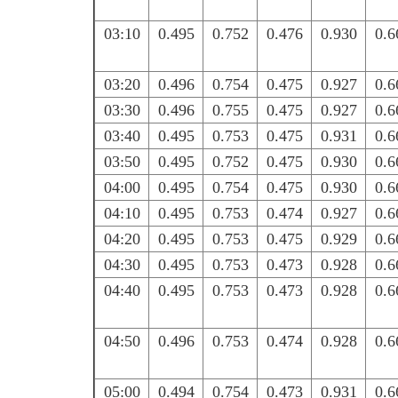
03:10
0.495
0.752
0.476
0.930
0.6
03:20
0.496
0.754
0.475
0.927
0.6
03:30
0.496
0.755
0.475
0.927
0.6
03:40
0.495
0.753
0.475
0.931
0.6
03:50
0.495
0.752
0.475
0.930
0.6
04:00
0.495
0.754
0.475
0.930
0.6
04:10
0.495
0.753
0.474
0.927
0.6
04:20
0.495
0.753
0.475
0.929
0.6
04:30
0.495
0.753
0.473
0.928
0.6
04:40
0.495
0.753
0.473
0.928
0.6
04:50
0.496
0.753
0.474
0.928
0.6
05:00
0.494
0.754
0.473
0.931
0.6