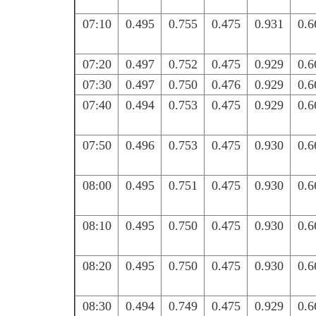
07:10
0.495
0.755
0.475
0.931
0.6
07:20
0.497
0.752
0.475
0.929
0.6
07:30
0.497
0.750
0.476
0.929
0.6
07:40
0.494
0.753
0.475
0.929
0.6
07:50
0.496
0.753
0.475
0.930
0.6
08:00
0.495
0.751
0.475
0.930
0.6
08:10
0.495
0.750
0.475
0.930
0.6
08:20
0.495
0.750
0.475
0.930
0.6
08:30
0.494
0.749
0.475
0.929
0.6