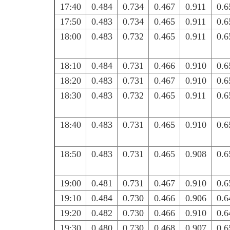
17:40
0.484
0.734
0.467
0.911
0.6
17:50
0.483
0.734
0.465
0.911
0.6
18:00
0.483
0.732
0.465
0.911
0.6
18:10
0.484
0.731
0.466
0.910
0.6
18:20
0.483
0.731
0.467
0.910
0.6
18:30
0.483
0.732
0.465
0.911
0.6
18:40
0.483
0.731
0.465
0.910
0.6
18:50
0.483
0.731
0.465
0.908
0.6
19:00
0.481
0.731
0.467
0.910
0.6
19:10
0.484
0.730
0.466
0.906
0.6
19:20
0.482
0.730
0.466
0.910
0.6
19:30
0.480
0.730
0.468
0.907
0.6