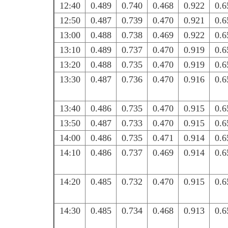
12:40
0.489
0.740
0.468
0.922
0.6
12:50
0.487
0.739
0.470
0.921
0.6
13:00
0.488
0.738
0.469
0.922
0.6
13:10
0.489
0.737
0.470
0.919
0.6
13:20
0.488
0.735
0.470
0.919
0.6
13:30
0.487
0.736
0.470
0.916
0.6
13:40
0.486
0.735
0.470
0.915
0.6
13:50
0.487
0.733
0.470
0.915
0.6
14:00
0.486
0.735
0.471
0.914
0.6
14:10
0.486
0.737
0.469
0.914
0.6
14:20
0.485
0.732
0.470
0.915
0.6
14:30
0.485
0.734
0.468
0.913
0.6