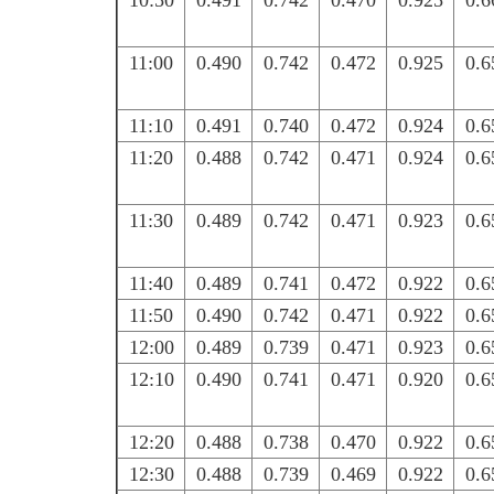
10:50
0.491
0.742
0.470
0.925
0.6
11:00
0.490
0.742
0.472
0.925
0.6
11:10
0.491
0.740
0.472
0.924
0.6
11:20
0.488
0.742
0.471
0.924
0.6
11:30
0.489
0.742
0.471
0.923
0.6
11:40
0.489
0.741
0.472
0.922
0.6
11:50
0.490
0.742
0.471
0.922
0.6
12:00
0.489
0.739
0.471
0.923
0.6
12:10
0.490
0.741
0.471
0.920
0.6
12:20
0.488
0.738
0.470
0.922
0.6
12:30
0.488
0.739
0.469
0.922
0.6