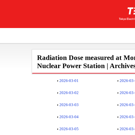
Radiation Dose measured at Mon
Nuclear Power Station | Archive
2026-03-01
2026-03
2026-03-02
2026-03
2026-03-03
2026-03
2026-03-04
2026-03
2026-03-05
2026-03