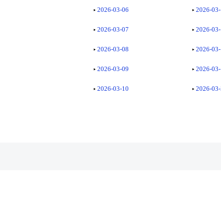
2026-03-06
2026-03
2026-03-07
2026-03
2026-03-08
2026-03
2026-03-09
2026-03
2026-03-10
2026-03