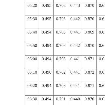
05:20
0.495
0.703
0.443
0.870
0.6
05:30
0.495
0.703
0.442
0.870
0.6
05:40
0.494
0.703
0.441
0.869
0.6
05:50
0.494
0.703
0.442
0.870
0.6
06:00
0.494
0.703
0.441
0.871
0.6
06:10
0.496
0.702
0.441
0.872
0.6
06:20
0.494
0.703
0.441
0.871
0.6
06:30
0.494
0.701
0.440
0.870
0.6