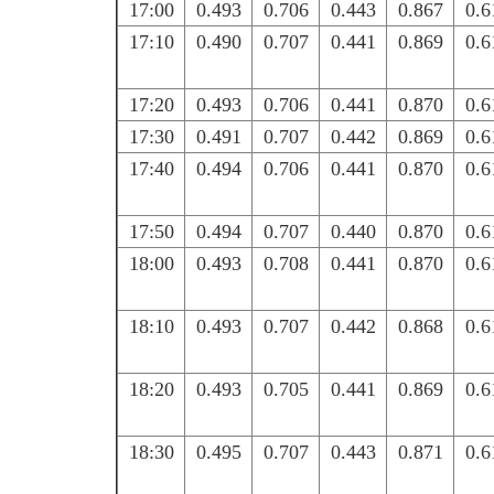
17:00
0.493
0.706
0.443
0.867
0.6
17:10
0.490
0.707
0.441
0.869
0.6
17:20
0.493
0.706
0.441
0.870
0.6
17:30
0.491
0.707
0.442
0.869
0.6
17:40
0.494
0.706
0.441
0.870
0.6
17:50
0.494
0.707
0.440
0.870
0.6
18:00
0.493
0.708
0.441
0.870
0.6
18:10
0.493
0.707
0.442
0.868
0.6
18:20
0.493
0.705
0.441
0.869
0.6
18:30
0.495
0.707
0.443
0.871
0.6