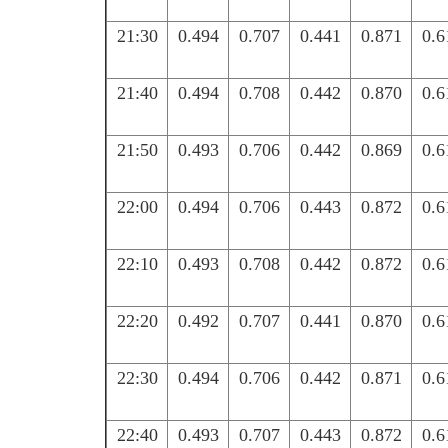
21:30
0.494
0.707
0.441
0.871
0.6
21:40
0.494
0.708
0.442
0.870
0.6
21:50
0.493
0.706
0.442
0.869
0.6
22:00
0.494
0.706
0.443
0.872
0.6
22:10
0.493
0.708
0.442
0.872
0.6
22:20
0.492
0.707
0.441
0.870
0.6
22:30
0.494
0.706
0.442
0.871
0.6
22:40
0.493
0.707
0.443
0.872
0.6