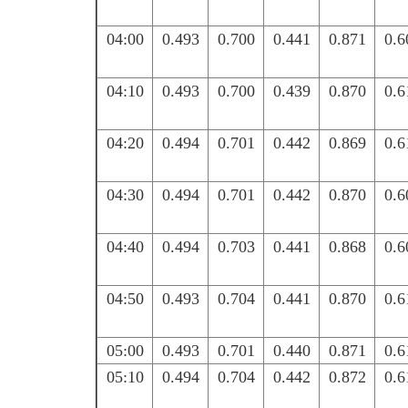
04:00
0.493
0.700
0.441
0.871
0.6
04:10
0.493
0.700
0.439
0.870
0.6
04:20
0.494
0.701
0.442
0.869
0.6
04:30
0.494
0.701
0.442
0.870
0.6
04:40
0.494
0.703
0.441
0.868
0.6
04:50
0.493
0.704
0.441
0.870
0.6
05:00
0.493
0.701
0.440
0.871
0.6
05:10
0.494
0.704
0.442
0.872
0.6