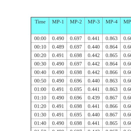
Time
MP-1
MP-2
MP-3
MP-4
MP
00:00
0.490
0.697
0.441
0.863
0.6
00:10
0.489
0.697
0.440
0.864
0.6
00:20
0.491
0.698
0.442
0.865
0.6
00:30
0.490
0.697
0.442
0.864
0.6
00:40
0.490
0.698
0.442
0.866
0.6
00:50
0.490
0.696
0.440
0.863
0.6
01:00
0.491
0.695
0.441
0.863
0.6
01:10
0.490
0.696
0.439
0.867
0.6
01:20
0.491
0.698
0.441
0.866
0.6
01:30
0.491
0.695
0.440
0.867
0.6
01:40
0.490
0.698
0.441
0.865
0.6