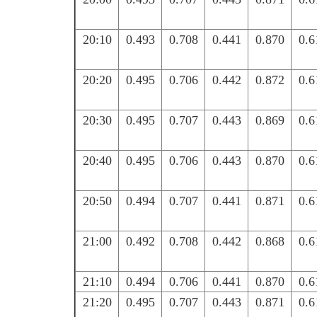
20:10
0.493
0.708
0.441
0.870
0.6
20:20
0.495
0.706
0.442
0.872
0.6
20:30
0.495
0.707
0.443
0.869
0.6
20:40
0.495
0.706
0.443
0.870
0.6
20:50
0.494
0.707
0.441
0.871
0.6
21:00
0.492
0.708
0.442
0.868
0.6
21:10
0.494
0.706
0.441
0.870
0.6
21:20
0.495
0.707
0.443
0.871
0.6