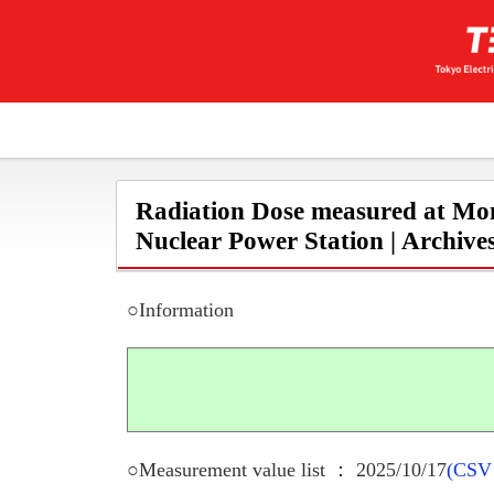
Radiation Dose measured at Mon
Nuclear Power Station | Archive
○Information
○Measurement value list ： 2025/10/17
(CSV