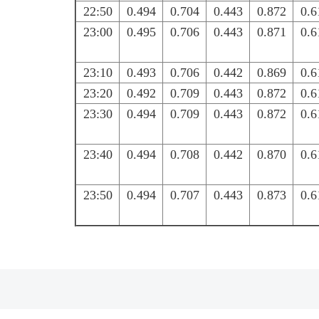
22:50
0.494
0.704
0.443
0.872
0.6
23:00
0.495
0.706
0.443
0.871
0.6
23:10
0.493
0.706
0.442
0.869
0.6
23:20
0.492
0.709
0.443
0.872
0.6
23:30
0.494
0.709
0.443
0.872
0.6
23:40
0.494
0.708
0.442
0.870
0.6
23:50
0.494
0.707
0.443
0.873
0.6