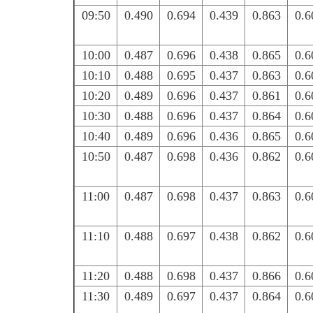
09:50
0.490
0.694
0.439
0.863
0.6
10:00
0.487
0.696
0.438
0.865
0.6
10:10
0.488
0.695
0.437
0.863
0.6
10:20
0.489
0.696
0.437
0.861
0.6
10:30
0.488
0.696
0.437
0.864
0.6
10:40
0.489
0.696
0.436
0.865
0.6
10:50
0.487
0.698
0.436
0.862
0.6
11:00
0.487
0.698
0.437
0.863
0.6
11:10
0.488
0.697
0.438
0.862
0.6
11:20
0.488
0.698
0.437
0.866
0.6
11:30
0.489
0.697
0.437
0.864
0.6