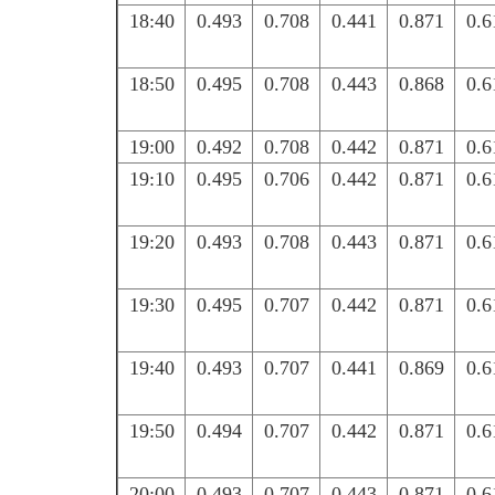
18:40
0.493
0.708
0.441
0.871
0.6
18:50
0.495
0.708
0.443
0.868
0.6
19:00
0.492
0.708
0.442
0.871
0.6
19:10
0.495
0.706
0.442
0.871
0.6
19:20
0.493
0.708
0.443
0.871
0.6
19:30
0.495
0.707
0.442
0.871
0.6
19:40
0.493
0.707
0.441
0.869
0.6
19:50
0.494
0.707
0.442
0.871
0.6
20:00
0.493
0.707
0.443
0.871
0.6