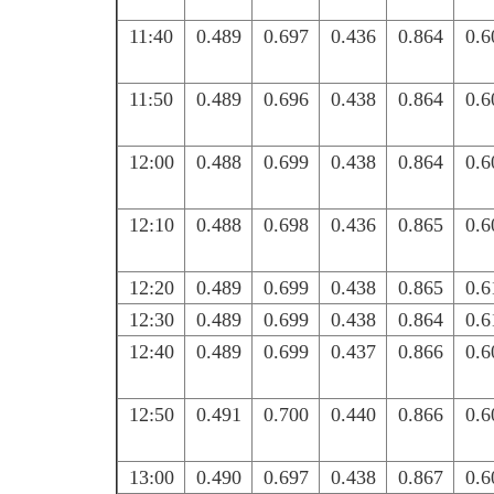
11:40
0.489
0.697
0.436
0.864
0.6
11:50
0.489
0.696
0.438
0.864
0.6
12:00
0.488
0.699
0.438
0.864
0.6
12:10
0.488
0.698
0.436
0.865
0.6
12:20
0.489
0.699
0.438
0.865
0.6
12:30
0.489
0.699
0.438
0.864
0.6
12:40
0.489
0.699
0.437
0.866
0.6
12:50
0.491
0.700
0.440
0.866
0.6
13:00
0.490
0.697
0.438
0.867
0.6