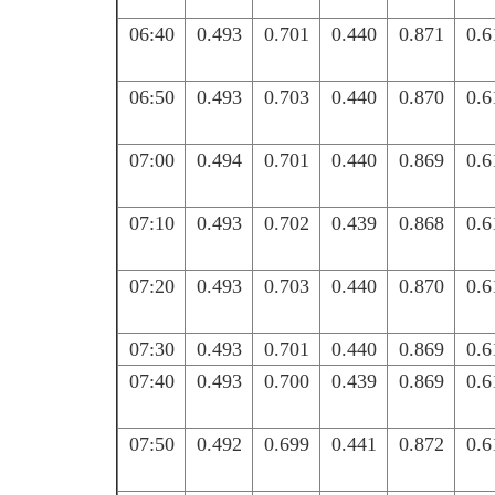
06:40
0.493
0.701
0.440
0.871
0.6
06:50
0.493
0.703
0.440
0.870
0.6
07:00
0.494
0.701
0.440
0.869
0.6
07:10
0.493
0.702
0.439
0.868
0.6
07:20
0.493
0.703
0.440
0.870
0.6
07:30
0.493
0.701
0.440
0.869
0.6
07:40
0.493
0.700
0.439
0.869
0.6
07:50
0.492
0.699
0.441
0.872
0.6