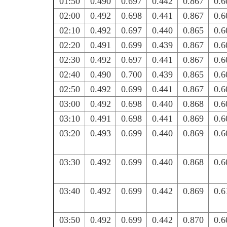
01:50
0.490
0.697
0.442
0.867
0.6
02:00
0.492
0.698
0.441
0.867
0.6
02:10
0.492
0.697
0.440
0.865
0.6
02:20
0.491
0.699
0.439
0.867
0.6
02:30
0.492
0.697
0.441
0.867
0.6
02:40
0.490
0.700
0.439
0.865
0.6
02:50
0.492
0.699
0.441
0.867
0.6
03:00
0.492
0.698
0.440
0.868
0.6
03:10
0.491
0.698
0.441
0.869
0.6
03:20
0.493
0.699
0.440
0.869
0.6
03:30
0.492
0.699
0.440
0.868
0.6
03:40
0.492
0.699
0.442
0.869
0.6
03:50
0.492
0.699
0.442
0.870
0.6