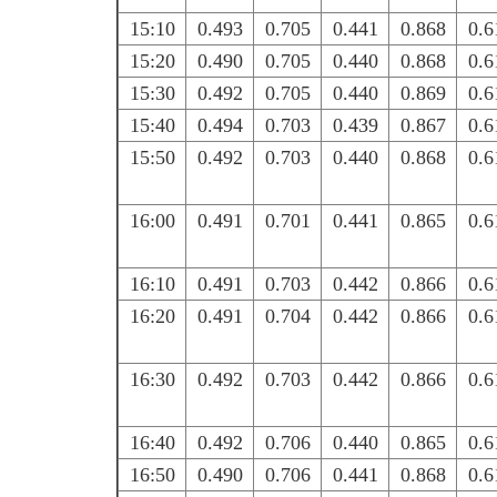
15:10
0.493
0.705
0.441
0.868
0.6
15:20
0.490
0.705
0.440
0.868
0.6
15:30
0.492
0.705
0.440
0.869
0.6
15:40
0.494
0.703
0.439
0.867
0.6
15:50
0.492
0.703
0.440
0.868
0.6
16:00
0.491
0.701
0.441
0.865
0.6
16:10
0.491
0.703
0.442
0.866
0.6
16:20
0.491
0.704
0.442
0.866
0.6
16:30
0.492
0.703
0.442
0.866
0.6
16:40
0.492
0.706
0.440
0.865
0.6
16:50
0.490
0.706
0.441
0.868
0.6