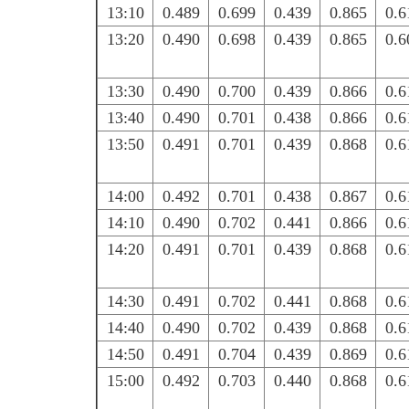
13:10
0.489
0.699
0.439
0.865
0.6
13:20
0.490
0.698
0.439
0.865
0.6
13:30
0.490
0.700
0.439
0.866
0.6
13:40
0.490
0.701
0.438
0.866
0.6
13:50
0.491
0.701
0.439
0.868
0.6
14:00
0.492
0.701
0.438
0.867
0.6
14:10
0.490
0.702
0.441
0.866
0.6
14:20
0.491
0.701
0.439
0.868
0.6
14:30
0.491
0.702
0.441
0.868
0.6
14:40
0.490
0.702
0.439
0.868
0.6
14:50
0.491
0.704
0.439
0.869
0.6
15:00
0.492
0.703
0.440
0.868
0.6