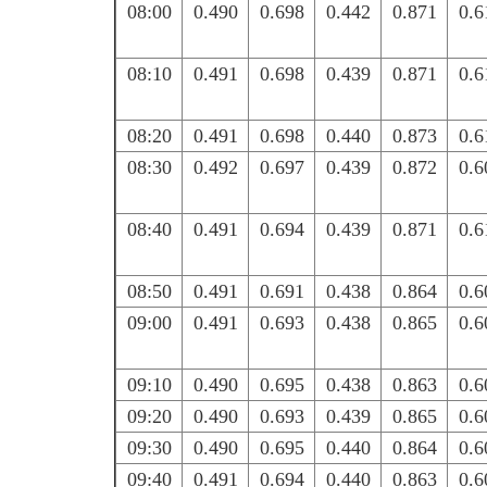
08:00
0.490
0.698
0.442
0.871
0.6
08:10
0.491
0.698
0.439
0.871
0.6
08:20
0.491
0.698
0.440
0.873
0.6
08:30
0.492
0.697
0.439
0.872
0.6
08:40
0.491
0.694
0.439
0.871
0.6
08:50
0.491
0.691
0.438
0.864
0.6
09:00
0.491
0.693
0.438
0.865
0.6
09:10
0.490
0.695
0.438
0.863
0.6
09:20
0.490
0.693
0.439
0.865
0.6
09:30
0.490
0.695
0.440
0.864
0.6
09:40
0.491
0.694
0.440
0.863
0.6