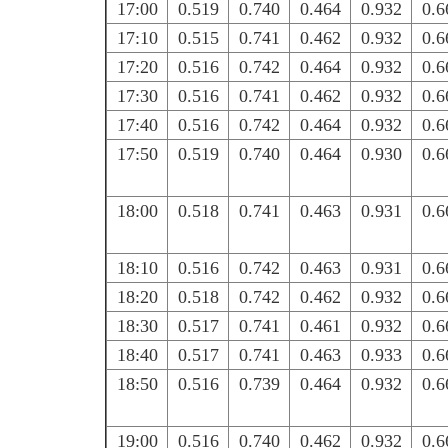
17:00
0.519
0.740
0.464
0.932
0.6
17:10
0.515
0.741
0.462
0.932
0.6
17:20
0.516
0.742
0.464
0.932
0.6
17:30
0.516
0.741
0.462
0.932
0.6
17:40
0.516
0.742
0.464
0.932
0.6
17:50
0.519
0.740
0.464
0.930
0.6
18:00
0.518
0.741
0.463
0.931
0.6
18:10
0.516
0.742
0.463
0.931
0.6
18:20
0.518
0.742
0.462
0.932
0.6
18:30
0.517
0.741
0.461
0.932
0.6
18:40
0.517
0.741
0.463
0.933
0.6
18:50
0.516
0.739
0.464
0.932
0.6
19:00
0.516
0.740
0.462
0.932
0.6