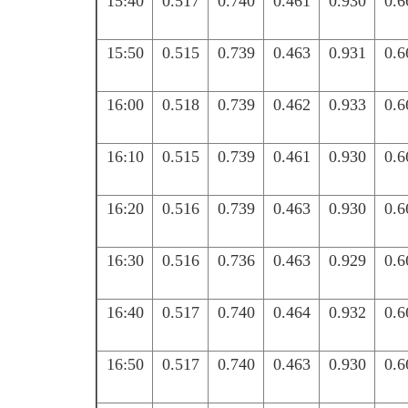
15:40
0.517
0.740
0.461
0.930
0.6
15:50
0.515
0.739
0.463
0.931
0.6
16:00
0.518
0.739
0.462
0.933
0.6
16:10
0.515
0.739
0.461
0.930
0.6
16:20
0.516
0.739
0.463
0.930
0.6
16:30
0.516
0.736
0.463
0.929
0.6
16:40
0.517
0.740
0.464
0.932
0.6
16:50
0.517
0.740
0.463
0.930
0.6