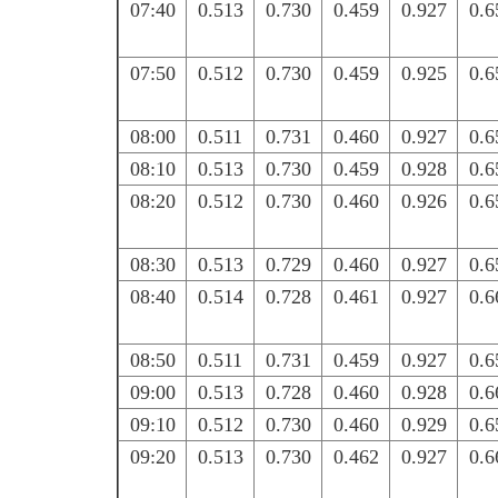
07:40
0.513
0.730
0.459
0.927
0.6
07:50
0.512
0.730
0.459
0.925
0.6
08:00
0.511
0.731
0.460
0.927
0.6
08:10
0.513
0.730
0.459
0.928
0.6
08:20
0.512
0.730
0.460
0.926
0.6
08:30
0.513
0.729
0.460
0.927
0.6
08:40
0.514
0.728
0.461
0.927
0.6
08:50
0.511
0.731
0.459
0.927
0.6
09:00
0.513
0.728
0.460
0.928
0.6
09:10
0.512
0.730
0.460
0.929
0.6
09:20
0.513
0.730
0.462
0.927
0.6