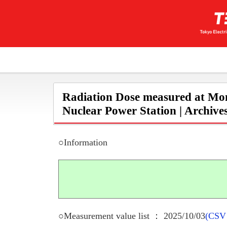
Radiation Dose measured at Mon
Nuclear Power Station | Archive
○Information
○Measurement value list ： 2025/10/03
(CSV