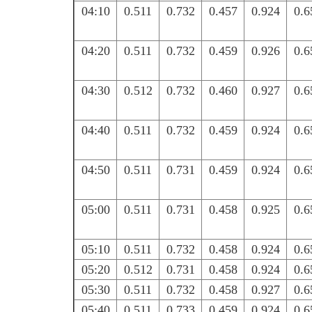
04:10
0.511
0.732
0.457
0.924
0.6
04:20
0.511
0.732
0.459
0.926
0.6
04:30
0.512
0.732
0.460
0.927
0.6
04:40
0.511
0.732
0.459
0.924
0.6
04:50
0.511
0.731
0.459
0.924
0.6
05:00
0.511
0.731
0.458
0.925
0.6
05:10
0.511
0.732
0.458
0.924
0.6
05:20
0.512
0.731
0.458
0.924
0.6
05:30
0.511
0.732
0.458
0.927
0.6
05:40
0.511
0.733
0.459
0.924
0.6