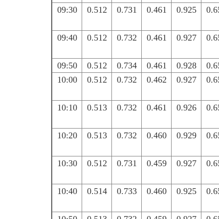
09:30
0.512
0.731
0.461
0.925
0.6
09:40
0.512
0.732
0.461
0.927
0.6
09:50
0.512
0.734
0.461
0.928
0.6
10:00
0.512
0.732
0.462
0.927
0.6
10:10
0.513
0.732
0.461
0.926
0.6
10:20
0.513
0.732
0.460
0.929
0.6
10:30
0.512
0.731
0.459
0.927
0.6
10:40
0.514
0.733
0.460
0.925
0.6