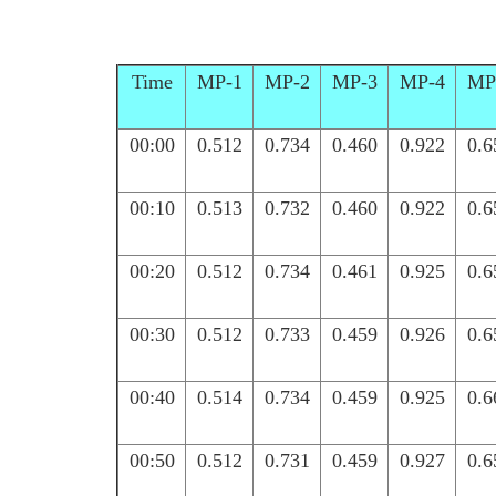
Time
MP-1
MP-2
MP-3
MP-4
MP
00:00
0.512
0.734
0.460
0.922
0.6
00:10
0.513
0.732
0.460
0.922
0.6
00:20
0.512
0.734
0.461
0.925
0.6
00:30
0.512
0.733
0.459
0.926
0.6
00:40
0.514
0.734
0.459
0.925
0.6
00:50
0.512
0.731
0.459
0.927
0.6