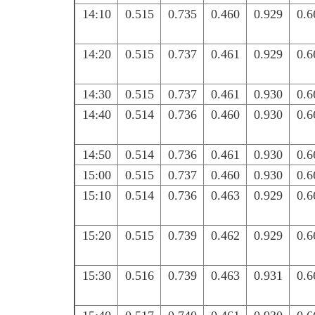
14:10
0.515
0.735
0.460
0.929
0.6
14:20
0.515
0.737
0.461
0.929
0.6
14:30
0.515
0.737
0.461
0.930
0.6
14:40
0.514
0.736
0.460
0.930
0.6
14:50
0.514
0.736
0.461
0.930
0.6
15:00
0.515
0.737
0.460
0.930
0.6
15:10
0.514
0.736
0.463
0.929
0.6
15:20
0.515
0.739
0.462
0.929
0.6
15:30
0.516
0.739
0.463
0.931
0.6