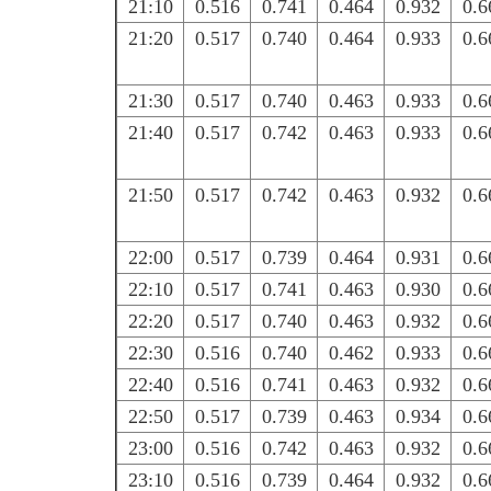
21:10
0.516
0.741
0.464
0.932
0.6
21:20
0.517
0.740
0.464
0.933
0.6
21:30
0.517
0.740
0.463
0.933
0.6
21:40
0.517
0.742
0.463
0.933
0.6
21:50
0.517
0.742
0.463
0.932
0.6
22:00
0.517
0.739
0.464
0.931
0.6
22:10
0.517
0.741
0.463
0.930
0.6
22:20
0.517
0.740
0.463
0.932
0.6
22:30
0.516
0.740
0.462
0.933
0.6
22:40
0.516
0.741
0.463
0.932
0.6
22:50
0.517
0.739
0.463
0.934
0.6
23:00
0.516
0.742
0.463
0.932
0.6
23:10
0.516
0.739
0.464
0.932
0.6