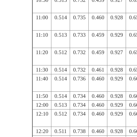
10:50
0.513
0.732
0.459
0.927
0.6
11:00
0.514
0.735
0.460
0.928
0.6
11:10
0.513
0.733
0.459
0.929
0.6
11:20
0.512
0.732
0.459
0.927
0.6
11:30
0.514
0.732
0.461
0.928
0.6
11:40
0.514
0.736
0.460
0.929
0.6
11:50
0.514
0.734
0.460
0.928
0.6
12:00
0.513
0.734
0.460
0.929
0.6
12:10
0.512
0.734
0.460
0.929
0.6
12:20
0.511
0.738
0.460
0.928
0.6