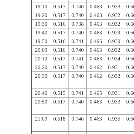
19:10
0.517
0.740
0.463
0.933
0.6
19:20
0.517
0.740
0.463
0.932
0.6
19:30
0.516
0.738
0.463
0.932
0.6
19:40
0.517
0.740
0.463
0.929
0.6
19:50
0.516
0.741
0.466
0.930
0.6
20:00
0.516
0.740
0.463
0.932
0.6
20:10
0.517
0.741
0.463
0.934
0.6
20:20
0.517
0.740
0.462
0.931
0.6
20:30
0.517
0.740
0.462
0.932
0.6
20:40
0.515
0.741
0.465
0.931
0.6
20:50
0.517
0.740
0.463
0.933
0.6
21:00
0.518
0.740
0.463
0.935
0.6