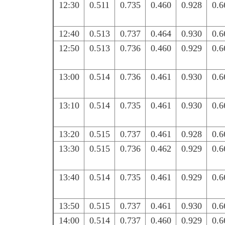
12:30
0.511
0.735
0.460
0.928
0.6
12:40
0.513
0.737
0.464
0.930
0.6
12:50
0.513
0.736
0.460
0.929
0.6
13:00
0.514
0.736
0.461
0.930
0.6
13:10
0.514
0.735
0.461
0.930
0.6
13:20
0.515
0.737
0.461
0.928
0.6
13:30
0.515
0.736
0.462
0.929
0.6
13:40
0.514
0.735
0.461
0.929
0.6
13:50
0.515
0.737
0.461
0.930
0.6
14:00
0.514
0.737
0.460
0.929
0.6