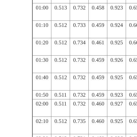
01:00
0.513
0.732
0.458
0.923
0.6
01:10
0.512
0.733
0.459
0.924
0.6
01:20
0.512
0.734
0.461
0.925
0.6
01:30
0.512
0.732
0.459
0.926
0.6
01:40
0.512
0.732
0.459
0.925
0.6
01:50
0.511
0.732
0.459
0.923
0.6
02:00
0.511
0.732
0.460
0.927
0.6
02:10
0.512
0.735
0.460
0.925
0.6