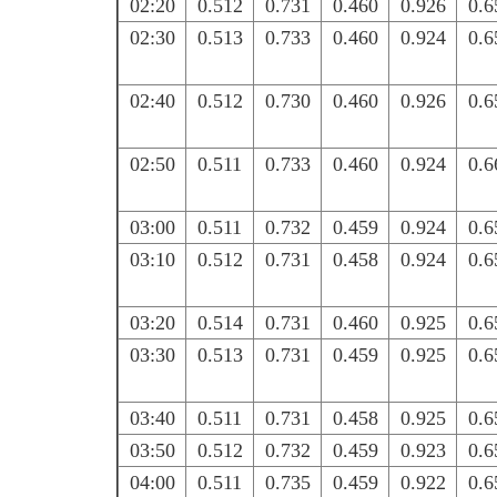
02:20
0.512
0.731
0.460
0.926
0.6
02:30
0.513
0.733
0.460
0.924
0.6
02:40
0.512
0.730
0.460
0.926
0.6
02:50
0.511
0.733
0.460
0.924
0.6
03:00
0.511
0.732
0.459
0.924
0.6
03:10
0.512
0.731
0.458
0.924
0.6
03:20
0.514
0.731
0.460
0.925
0.6
03:30
0.513
0.731
0.459
0.925
0.6
03:40
0.511
0.731
0.458
0.925
0.6
03:50
0.512
0.732
0.459
0.923
0.6
04:00
0.511
0.735
0.459
0.922
0.6