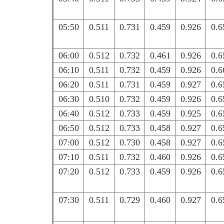
05:50
0.511
0.731
0.459
0.926
0.6
06:00
0.512
0.732
0.461
0.926
0.6
06:10
0.511
0.732
0.459
0.926
0.6
06:20
0.511
0.731
0.459
0.927
0.6
06:30
0.510
0.732
0.459
0.926
0.6
06:40
0.512
0.733
0.459
0.925
0.6
06:50
0.512
0.733
0.458
0.927
0.6
07:00
0.512
0.730
0.458
0.927
0.6
07:10
0.511
0.732
0.460
0.926
0.6
07:20
0.512
0.733
0.459
0.926
0.6
07:30
0.511
0.729
0.460
0.927
0.6