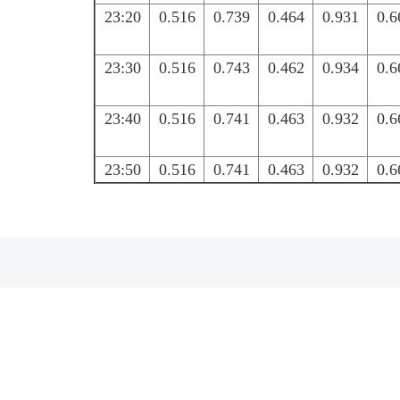
23:20
0.516
0.739
0.464
0.931
0.6
23:30
0.516
0.743
0.462
0.934
0.6
23:40
0.516
0.741
0.463
0.932
0.6
23:50
0.516
0.741
0.463
0.932
0.6