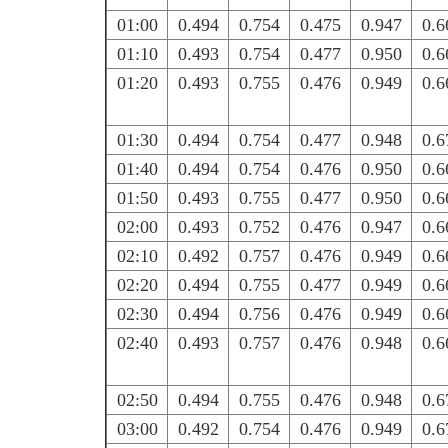
01:00
0.494
0.754
0.475
0.947
0.6
01:10
0.493
0.754
0.477
0.950
0.6
01:20
0.493
0.755
0.476
0.949
0.6
01:30
0.494
0.754
0.477
0.948
0.6
01:40
0.494
0.754
0.476
0.950
0.6
01:50
0.493
0.755
0.477
0.950
0.6
02:00
0.493
0.752
0.476
0.947
0.6
02:10
0.492
0.757
0.476
0.949
0.6
02:20
0.494
0.755
0.477
0.949
0.6
02:30
0.494
0.756
0.476
0.949
0.6
02:40
0.493
0.757
0.476
0.948
0.6
02:50
0.494
0.755
0.476
0.948
0.6
03:00
0.492
0.754
0.476
0.949
0.6