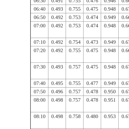
06:30
0.491
0.755
0.476
0.946
0.6
06:40
0.493
0.755
0.475
0.948
0.6
06:50
0.492
0.753
0.474
0.949
0.6
07:00
0.492
0.753
0.474
0.948
0.6
07:10
0.492
0.754
0.473
0.949
0.6
07:20
0.492
0.755
0.475
0.948
0.6
07:30
0.493
0.757
0.475
0.948
0.6
07:40
0.495
0.755
0.477
0.949
0.6
07:50
0.496
0.757
0.478
0.950
0.6
08:00
0.498
0.757
0.478
0.951
0.6
08:10
0.498
0.758
0.480
0.953
0.6