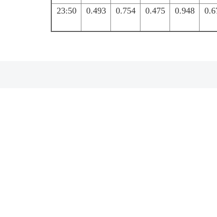
23:50
0.493
0.754
0.475
0.948
0.6