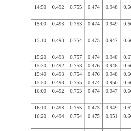
14:50
0.492
0.755
0.474
0.948
0.6
15:00
0.493
0.753
0.474
0.949
0.6
15:10
0.493
0.754
0.475
0.947
0.6
15:20
0.493
0.757
0.474
0.948
0.6
15:30
0.492
0.753
0.476
0.948
0.6
15:40
0.493
0.754
0.476
0.948
0.6
15:50
0.493
0.755
0.474
0.950
0.6
16:00
0.492
0.753
0.474
0.947
0.6
16:10
0.493
0.755
0.473
0.949
0.6
16:20
0.494
0.754
0.475
0.951
0.6