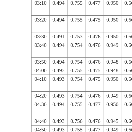
03:10
0.494
0.755
0.477
0.950
0.6
03:20
0.494
0.755
0.475
0.950
0.6
03:30
0.491
0.753
0.476
0.950
0.6
03:40
0.494
0.754
0.476
0.949
0.6
03:50
0.494
0.754
0.476
0.948
0.6
04:00
0.493
0.755
0.475
0.948
0.6
04:10
0.493
0.754
0.475
0.950
0.6
04:20
0.493
0.754
0.476
0.949
0.6
04:30
0.494
0.755
0.477
0.950
0.6
04:40
0.493
0.756
0.476
0.945
0.6
04:50
0.493
0.755
0.477
0.949
0.6