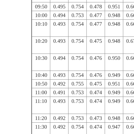
09:50
0.495
0.754
0.478
0.951
0.6
10:00
0.494
0.753
0.477
0.948
0.6
10:10
0.493
0.754
0.477
0.948
0.6
10:20
0.493
0.754
0.475
0.948
0.6
10:30
0.494
0.754
0.476
0.950
0.6
10:40
0.493
0.754
0.476
0.949
0.6
10:50
0.492
0.755
0.475
0.951
0.6
11:00
0.491
0.753
0.474
0.949
0.6
11:10
0.493
0.753
0.474
0.949
0.6
11:20
0.492
0.753
0.473
0.948
0.6
11:30
0.492
0.754
0.474
0.947
0.6