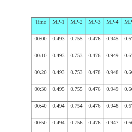
Time
MP-1
MP-2
MP-3
MP-4
MP
00:00
0.493
0.755
0.476
0.945
0.6
00:10
0.493
0.753
0.476
0.949
0.6
00:20
0.493
0.753
0.478
0.948
0.6
00:30
0.495
0.755
0.476
0.949
0.6
00:40
0.494
0.754
0.476
0.948
0.6
00:50
0.494
0.756
0.476
0.947
0.6