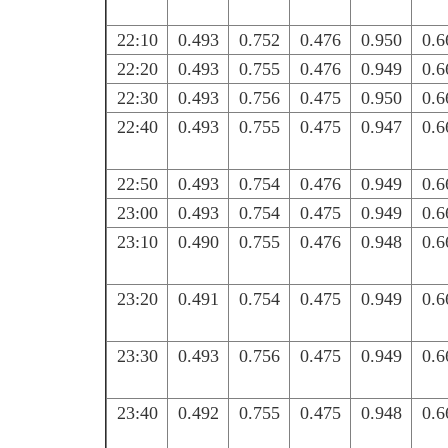
22:10
0.493
0.752
0.476
0.950
0.6
22:20
0.493
0.755
0.476
0.949
0.6
22:30
0.493
0.756
0.475
0.950
0.6
22:40
0.493
0.755
0.475
0.947
0.6
22:50
0.493
0.754
0.476
0.949
0.6
23:00
0.493
0.754
0.475
0.949
0.6
23:10
0.490
0.755
0.476
0.948
0.6
23:20
0.491
0.754
0.475
0.949
0.6
23:30
0.493
0.756
0.475
0.949
0.6
23:40
0.492
0.755
0.475
0.948
0.6