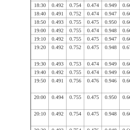
18:30
0.492
0.754
0.474
0.949
0.6
18:40
0.491
0.752
0.474
0.947
0.6
18:50
0.493
0.755
0.475
0.950
0.6
19:00
0.492
0.755
0.474
0.948
0.6
19:10
0.492
0.755
0.475
0.947
0.6
19:20
0.492
0.752
0.475
0.948
0.6
19:30
0.493
0.753
0.474
0.949
0.6
19:40
0.492
0.755
0.474
0.949
0.6
19:50
0.491
0.756
0.476
0.946
0.6
20:00
0.494
0.755
0.475
0.950
0.6
20:10
0.492
0.754
0.475
0.948
0.6