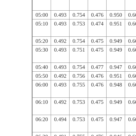
05:00
0.493
0.754
0.476
0.950
0.6
05:10
0.493
0.753
0.474
0.951
0.6
05:20
0.492
0.754
0.475
0.949
0.6
05:30
0.493
0.751
0.475
0.949
0.6
05:40
0.493
0.754
0.477
0.947
0.6
05:50
0.492
0.756
0.476
0.951
0.6
06:00
0.493
0.755
0.476
0.948
0.6
06:10
0.492
0.753
0.475
0.949
0.6
06:20
0.494
0.753
0.475
0.947
0.6