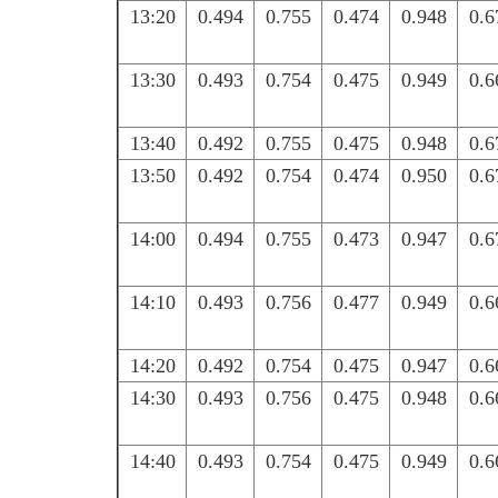
13:20
0.494
0.755
0.474
0.948
0.6
13:30
0.493
0.754
0.475
0.949
0.6
13:40
0.492
0.755
0.475
0.948
0.6
13:50
0.492
0.754
0.474
0.950
0.6
14:00
0.494
0.755
0.473
0.947
0.6
14:10
0.493
0.756
0.477
0.949
0.6
14:20
0.492
0.754
0.475
0.947
0.6
14:30
0.493
0.756
0.475
0.948
0.6
14:40
0.493
0.754
0.475
0.949
0.6