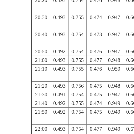
20:20
0.493
0.754
0.476
0.948
0.6
20:30
0.493
0.755
0.474
0.947
0.6
20:40
0.493
0.754
0.473
0.947
0.6
20:50
0.492
0.754
0.476
0.947
0.6
21:00
0.493
0.755
0.477
0.948
0.6
21:10
0.493
0.755
0.476
0.950
0.6
21:20
0.493
0.756
0.475
0.948
0.6
21:30
0.491
0.754
0.475
0.947
0.6
21:40
0.492
0.755
0.474
0.949
0.6
21:50
0.492
0.754
0.475
0.949
0.6
22:00
0.493
0.754
0.477
0.949
0.6