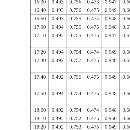
16:30
0.493
0.756
0.473
0.947
0.6
16:40
0.493
0.756
0.475
0.949
0.6
16:50
0.493
0.755
0.474
0.948
0.6
17:00
0.494
0.755
0.475
0.948
0.6
17:10
0.493
0.755
0.475
0.947
0.6
17:20
0.494
0.754
0.474
0.949
0.6
17:30
0.492
0.757
0.475
0.948
0.6
17:40
0.492
0.755
0.475
0.949
0.6
17:50
0.494
0.754
0.475
0.948
0.6
18:00
0.492
0.754
0.474
0.948
0.6
18:10
0.493
0.752
0.475
0.950
0.6
18:20
0.492
0.753
0.475
0.949
0.6