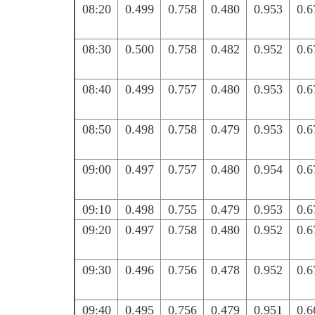
08:20
0.499
0.758
0.480
0.953
0.6
08:30
0.500
0.758
0.482
0.952
0.6
08:40
0.499
0.757
0.480
0.953
0.6
08:50
0.498
0.758
0.479
0.953
0.6
09:00
0.497
0.757
0.480
0.954
0.6
09:10
0.498
0.755
0.479
0.953
0.6
09:20
0.497
0.758
0.480
0.952
0.6
09:30
0.496
0.756
0.478
0.952
0.6
09:40
0.495
0.756
0.479
0.951
0.6