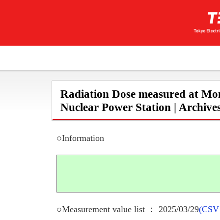
Radiation Dose measured at Mon
Nuclear Power Station | Archive
○Information
○Measurement value list ： 2025/03/29
(CSV