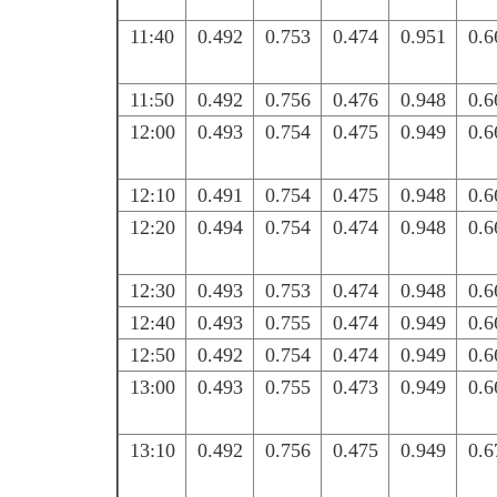
11:40
0.492
0.753
0.474
0.951
0.6
11:50
0.492
0.756
0.476
0.948
0.6
12:00
0.493
0.754
0.475
0.949
0.6
12:10
0.491
0.754
0.475
0.948
0.6
12:20
0.494
0.754
0.474
0.948
0.6
12:30
0.493
0.753
0.474
0.948
0.6
12:40
0.493
0.755
0.474
0.949
0.6
12:50
0.492
0.754
0.474
0.949
0.6
13:00
0.493
0.755
0.473
0.949
0.6
13:10
0.492
0.756
0.475
0.949
0.6