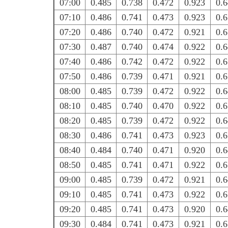
07:00
0.485
0.738
0.472
0.923
0.
07:10
0.486
0.741
0.473
0.923
0.
07:20
0.486
0.740
0.472
0.921
0.
07:30
0.487
0.740
0.474
0.922
0.
07:40
0.486
0.742
0.472
0.922
0.
07:50
0.486
0.739
0.471
0.921
0.
08:00
0.485
0.739
0.472
0.922
0.
08:10
0.485
0.740
0.470
0.922
0.
08:20
0.485
0.739
0.472
0.922
0.
08:30
0.486
0.741
0.473
0.923
0.
08:40
0.484
0.740
0.471
0.920
0.
08:50
0.485
0.741
0.471
0.922
0.
09:00
0.485
0.739
0.472
0.921
0.
09:10
0.485
0.741
0.473
0.922
0.
09:20
0.485
0.741
0.473
0.920
0.
09:30
0.484
0.741
0.473
0.921
0.