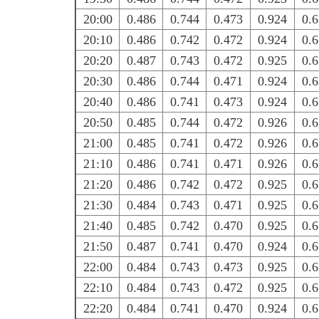
20:00
0.486
0.744
0.473
0.924
0.
20:10
0.486
0.742
0.472
0.924
0.
20:20
0.487
0.743
0.472
0.925
0.
20:30
0.486
0.744
0.471
0.924
0.
20:40
0.486
0.741
0.473
0.924
0.
20:50
0.485
0.744
0.472
0.926
0.
21:00
0.485
0.741
0.472
0.926
0.
21:10
0.486
0.741
0.471
0.926
0.
21:20
0.486
0.742
0.472
0.925
0.
21:30
0.484
0.743
0.471
0.925
0.
21:40
0.485
0.742
0.470
0.925
0.
21:50
0.487
0.741
0.470
0.924
0.
22:00
0.484
0.743
0.473
0.925
0.
22:10
0.484
0.743
0.472
0.925
0.
22:20
0.484
0.741
0.470
0.924
0.