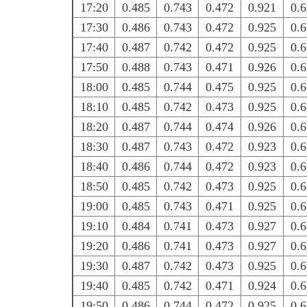
17:20
0.485
0.743
0.472
0.921
0.
17:30
0.486
0.743
0.472
0.925
0.
17:40
0.487
0.742
0.472
0.925
0.
17:50
0.488
0.743
0.471
0.926
0.
18:00
0.485
0.744
0.475
0.925
0.
18:10
0.485
0.742
0.473
0.925
0.
18:20
0.487
0.744
0.474
0.926
0.
18:30
0.487
0.743
0.472
0.923
0.
18:40
0.486
0.744
0.472
0.923
0.
18:50
0.485
0.742
0.473
0.925
0.
19:00
0.485
0.743
0.471
0.925
0.
19:10
0.484
0.741
0.473
0.927
0.
19:20
0.486
0.741
0.473
0.927
0.
19:30
0.487
0.742
0.473
0.925
0.
19:40
0.485
0.742
0.471
0.924
0.
19:50
0.486
0.744
0.472
0.925
0.