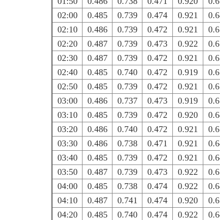
01:50
0.486
0.738
0.471
0.920
0.
02:00
0.485
0.739
0.474
0.921
0.
02:10
0.486
0.739
0.472
0.921
0.
02:20
0.487
0.739
0.473
0.922
0.
02:30
0.487
0.739
0.472
0.921
0.
02:40
0.485
0.740
0.472
0.919
0.
02:50
0.485
0.739
0.472
0.921
0.
03:00
0.486
0.737
0.473
0.919
0.
03:10
0.485
0.739
0.472
0.920
0.
03:20
0.486
0.740
0.472
0.921
0.
03:30
0.486
0.738
0.471
0.921
0.
03:40
0.485
0.739
0.472
0.921
0.
03:50
0.487
0.739
0.473
0.922
0.
04:00
0.485
0.738
0.474
0.922
0.
04:10
0.487
0.741
0.474
0.920
0.
04:20
0.485
0.740
0.474
0.922
0.