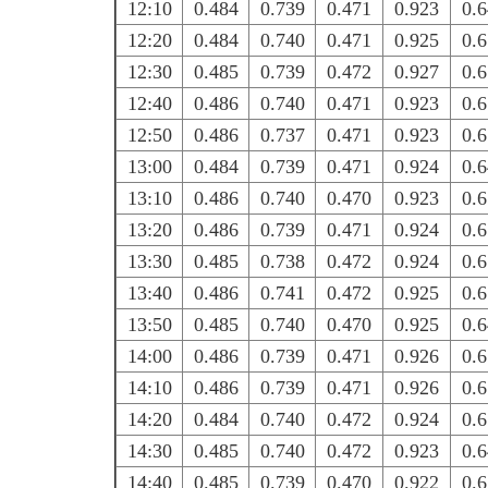
12:10
0.484
0.739
0.471
0.923
0.
12:20
0.484
0.740
0.471
0.925
0.
12:30
0.485
0.739
0.472
0.927
0.
12:40
0.486
0.740
0.471
0.923
0.
12:50
0.486
0.737
0.471
0.923
0.
13:00
0.484
0.739
0.471
0.924
0.
13:10
0.486
0.740
0.470
0.923
0.
13:20
0.486
0.739
0.471
0.924
0.
13:30
0.485
0.738
0.472
0.924
0.
13:40
0.486
0.741
0.472
0.925
0.
13:50
0.485
0.740
0.470
0.925
0.
14:00
0.486
0.739
0.471
0.926
0.
14:10
0.486
0.739
0.471
0.926
0.
14:20
0.484
0.740
0.472
0.924
0.
14:30
0.485
0.740
0.472
0.923
0.
14:40
0.485
0.739
0.470
0.922
0.