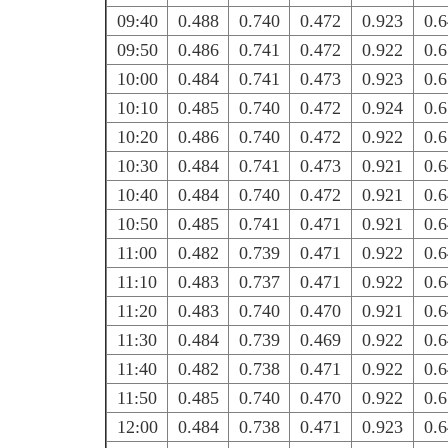
09:40
0.488
0.740
0.472
0.923
0.
09:50
0.486
0.741
0.472
0.922
0.
10:00
0.484
0.741
0.473
0.923
0.
10:10
0.485
0.740
0.472
0.924
0.
10:20
0.486
0.740
0.472
0.922
0.
10:30
0.484
0.741
0.473
0.921
0.
10:40
0.484
0.740
0.472
0.921
0.
10:50
0.485
0.741
0.471
0.921
0.
11:00
0.482
0.739
0.471
0.922
0.
11:10
0.483
0.737
0.471
0.922
0.
11:20
0.483
0.740
0.470
0.921
0.
11:30
0.484
0.739
0.469
0.922
0.
11:40
0.482
0.738
0.471
0.922
0.
11:50
0.485
0.740
0.470
0.922
0.
12:00
0.484
0.738
0.471
0.923
0.