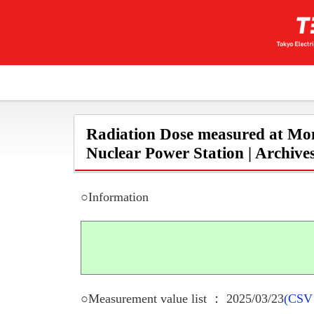
Radiation Dose measured at Mon
Nuclear Power Station | Archive
○Information
○Measurement value list ： 2025/03/23
(CSV