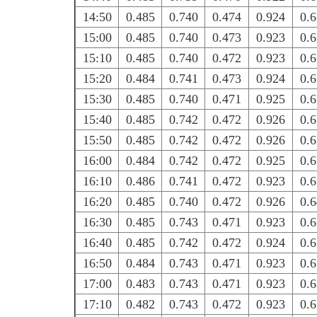
14:50
0.485
0.740
0.474
0.924
0.
15:00
0.485
0.740
0.473
0.923
0.
15:10
0.485
0.740
0.472
0.923
0.
15:20
0.484
0.741
0.473
0.924
0.
15:30
0.485
0.740
0.471
0.925
0.
15:40
0.485
0.742
0.472
0.926
0.
15:50
0.485
0.742
0.472
0.926
0.
16:00
0.484
0.742
0.472
0.925
0.
16:10
0.486
0.741
0.472
0.923
0.
16:20
0.485
0.740
0.472
0.926
0.
16:30
0.485
0.743
0.471
0.923
0.
16:40
0.485
0.742
0.472
0.924
0.
16:50
0.484
0.743
0.471
0.923
0.
17:00
0.483
0.743
0.471
0.923
0.
17:10
0.482
0.743
0.472
0.923
0.