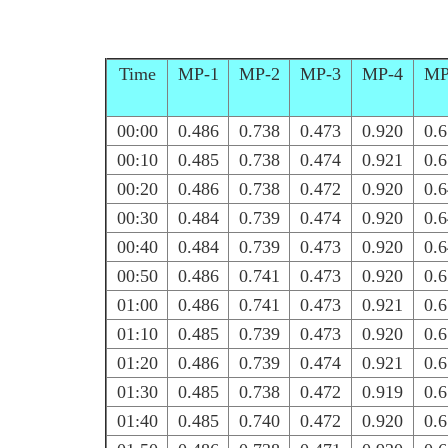
Time
MP-1
MP-2
MP-3
MP-4
MP
00:00
0.486
0.738
0.473
0.920
0.
00:10
0.485
0.738
0.474
0.921
0.
00:20
0.486
0.738
0.472
0.920
0.
00:30
0.484
0.739
0.474
0.920
0.
00:40
0.484
0.739
0.473
0.920
0.
00:50
0.486
0.741
0.473
0.920
0.
01:00
0.486
0.741
0.473
0.921
0.
01:10
0.485
0.739
0.473
0.920
0.
01:20
0.486
0.739
0.474
0.921
0.
01:30
0.485
0.738
0.472
0.919
0.
01:40
0.485
0.740
0.472
0.920
0.