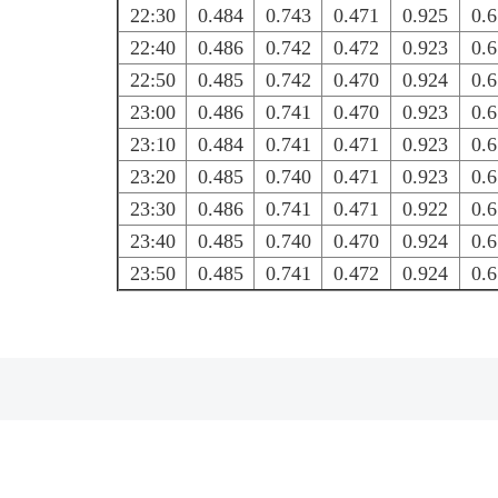
22:30
0.484
0.743
0.471
0.925
0.
22:40
0.486
0.742
0.472
0.923
0.
22:50
0.485
0.742
0.470
0.924
0.
23:00
0.486
0.741
0.470
0.923
0.
23:10
0.484
0.741
0.471
0.923
0.
23:20
0.485
0.740
0.471
0.923
0.
23:30
0.486
0.741
0.471
0.922
0.
23:40
0.485
0.740
0.470
0.924
0.
23:50
0.485
0.741
0.472
0.924
0.