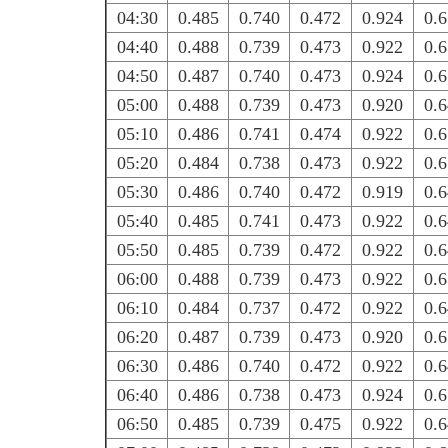
04:30
0.485
0.740
0.472
0.924
0.
04:40
0.488
0.739
0.473
0.922
0.
04:50
0.487
0.740
0.473
0.924
0.
05:00
0.488
0.739
0.473
0.920
0.
05:10
0.486
0.741
0.474
0.922
0.
05:20
0.484
0.738
0.473
0.922
0.
05:30
0.486
0.740
0.472
0.919
0.
05:40
0.485
0.741
0.473
0.922
0.
05:50
0.485
0.739
0.472
0.922
0.
06:00
0.488
0.739
0.473
0.922
0.
06:10
0.484
0.737
0.472
0.922
0.
06:20
0.487
0.739
0.473
0.920
0.
06:30
0.486
0.740
0.472
0.922
0.
06:40
0.486
0.738
0.473
0.924
0.
06:50
0.485
0.739
0.475
0.922
0.