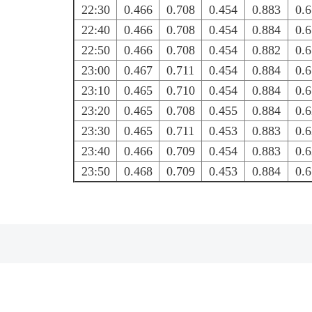
22:30
0.466
0.708
0.454
0.883
0.
22:40
0.466
0.708
0.454
0.884
0.
22:50
0.466
0.708
0.454
0.882
0.
23:00
0.467
0.711
0.454
0.884
0.
23:10
0.465
0.710
0.454
0.884
0.
23:20
0.465
0.708
0.455
0.884
0.
23:30
0.465
0.711
0.453
0.883
0.
23:40
0.466
0.709
0.454
0.883
0.
23:50
0.468
0.709
0.453
0.884
0.