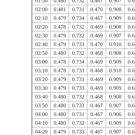
01:50
0.480
0.732
0.467
0.907
0.
02:00
0.481
0.731
0.470
0.908
0.
02:10
0.479
0.734
0.467
0.909
0.
02:20
0.478
0.732
0.469
0.908
0.
02:30
0.479
0.732
0.469
0.907
0.
02:40
0.479
0.733
0.470
0.910
0.
02:50
0.480
0.732
0.468
0.908
0.
03:00
0.478
0.734
0.469
0.909
0.
03:10
0.478
0.733
0.468
0.910
0.
03:20
0.479
0.731
0.469
0.909
0.
03:30
0.479
0.733
0.469
0.909
0.
03:40
0.480
0.732
0.468
0.908
0.
03:50
0.480
0.733
0.467
0.907
0.
04:00
0.480
0.731
0.467
0.906
0.
04:10
0.480
0.732
0.467
0.909
0.
04:20
0.479
0.733
0.467
0.907
0.