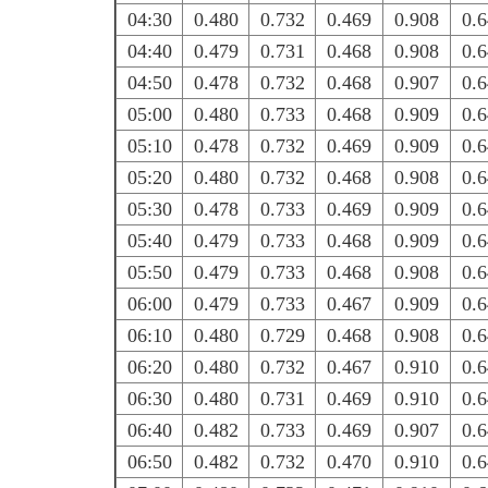
04:30
0.480
0.732
0.469
0.908
0.
04:40
0.479
0.731
0.468
0.908
0.
04:50
0.478
0.732
0.468
0.907
0.
05:00
0.480
0.733
0.468
0.909
0.
05:10
0.478
0.732
0.469
0.909
0.
05:20
0.480
0.732
0.468
0.908
0.
05:30
0.478
0.733
0.469
0.909
0.
05:40
0.479
0.733
0.468
0.909
0.
05:50
0.479
0.733
0.468
0.908
0.
06:00
0.479
0.733
0.467
0.909
0.
06:10
0.480
0.729
0.468
0.908
0.
06:20
0.480
0.732
0.467
0.910
0.
06:30
0.480
0.731
0.469
0.910
0.
06:40
0.482
0.733
0.469
0.907
0.
06:50
0.482
0.732
0.470
0.910
0.