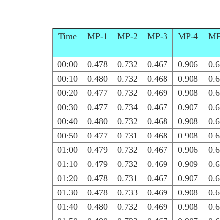
Time
MP-1
MP-2
MP-3
MP-4
MP
00:00
0.478
0.732
0.467
0.906
0.
00:10
0.480
0.732
0.468
0.908
0.
00:20
0.477
0.732
0.469
0.908
0.
00:30
0.477
0.734
0.467
0.907
0.
00:40
0.480
0.732
0.468
0.908
0.
00:50
0.477
0.731
0.468
0.908
0.
01:00
0.479
0.732
0.467
0.906
0.
01:10
0.479
0.732
0.469
0.909
0.
01:20
0.478
0.731
0.467
0.907
0.
01:30
0.478
0.733
0.469
0.908
0.
01:40
0.480
0.732
0.469
0.908
0.