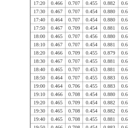
17:20
0.466
0.707
0.455
0.882
0.
17:30
0.467
0.707
0.454
0.880
0.
17:40
0.464
0.707
0.454
0.880
0.
17:50
0.467
0.709
0.454
0.881
0.
18:00
0.465
0.707
0.456
0.880
0.
18:10
0.467
0.707
0.454
0.881
0.
18:20
0.466
0.709
0.455
0.879
0.
18:30
0.467
0.707
0.455
0.881
0.
18:40
0.465
0.707
0.453
0.881
0.
18:50
0.464
0.707
0.455
0.883
0.
19:00
0.464
0.706
0.455
0.883
0.
19:10
0.466
0.708
0.454
0.880
0.
19:20
0.465
0.709
0.454
0.882
0.
19:30
0.465
0.708
0.454
0.882
0.
19:40
0.465
0.708
0.455
0.881
0.
19:50
0.466
0.708
0.454
0.883
0.