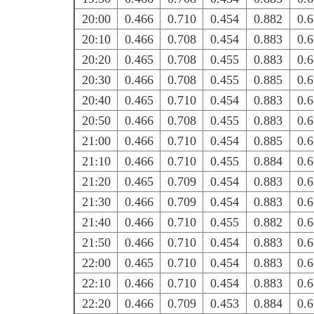
20:00
0.466
0.710
0.454
0.882
0.
20:10
0.466
0.708
0.454
0.883
0.
20:20
0.465
0.708
0.455
0.883
0.
20:30
0.466
0.708
0.455
0.885
0.
20:40
0.465
0.710
0.454
0.883
0.
20:50
0.466
0.708
0.455
0.883
0.
21:00
0.466
0.710
0.454
0.885
0.
21:10
0.466
0.710
0.455
0.884
0.
21:20
0.465
0.709
0.454
0.883
0.
21:30
0.466
0.709
0.454
0.883
0.
21:40
0.466
0.710
0.455
0.882
0.
21:50
0.466
0.710
0.454
0.883
0.
22:00
0.465
0.710
0.454
0.883
0.
22:10
0.466
0.710
0.454
0.883
0.
22:20
0.466
0.709
0.453
0.884
0.