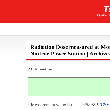
Radiation Dose measured at Mon
Nuclear Power Station | Archive
○Information
○Measurement value list ： 2025/03/19
(CSV