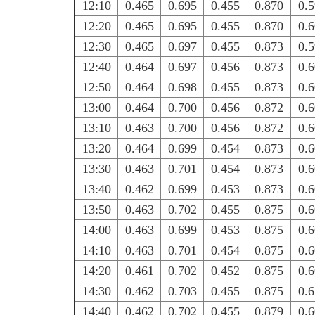
12:10
0.465
0.695
0.455
0.870
0.
12:20
0.465
0.695
0.455
0.870
0.
12:30
0.465
0.697
0.455
0.873
0.
12:40
0.464
0.697
0.456
0.873
0.
12:50
0.464
0.698
0.455
0.873
0.
13:00
0.464
0.700
0.456
0.872
0.
13:10
0.463
0.700
0.456
0.872
0.
13:20
0.464
0.699
0.454
0.873
0.
13:30
0.463
0.701
0.454
0.873
0.
13:40
0.462
0.699
0.453
0.873
0.
13:50
0.463
0.702
0.455
0.875
0.
14:00
0.463
0.699
0.453
0.875
0.
14:10
0.463
0.701
0.454
0.875
0.
14:20
0.461
0.702
0.452
0.875
0.
14:30
0.462
0.703
0.455
0.875
0.
14:40
0.462
0.702
0.455
0.879
0.