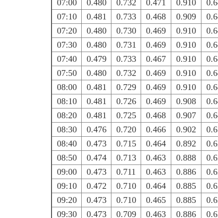
07:00
0.480
0.732
0.471
0.910
0.
07:10
0.481
0.733
0.468
0.909
0.
07:20
0.480
0.730
0.469
0.910
0.
07:30
0.480
0.731
0.469
0.910
0.
07:40
0.479
0.733
0.467
0.910
0.
07:50
0.480
0.732
0.469
0.910
0.
08:00
0.481
0.729
0.469
0.910
0.
08:10
0.481
0.726
0.469
0.908
0.
08:20
0.481
0.725
0.468
0.907
0.
08:30
0.476
0.720
0.466
0.902
0.
08:40
0.473
0.715
0.464
0.892
0.
08:50
0.474
0.713
0.463
0.888
0.
09:00
0.473
0.711
0.463
0.886
0.
09:10
0.472
0.710
0.464
0.885
0.
09:20
0.473
0.710
0.465
0.885
0.
09:30
0.473
0.709
0.463
0.886
0.