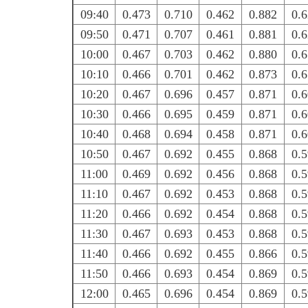
09:40
0.473
0.710
0.462
0.882
0.
09:50
0.471
0.707
0.461
0.881
0.
10:00
0.467
0.703
0.462
0.880
0.
10:10
0.466
0.701
0.462
0.873
0.
10:20
0.467
0.696
0.457
0.871
0.
10:30
0.466
0.695
0.459
0.871
0.
10:40
0.468
0.694
0.458
0.871
0.
10:50
0.467
0.692
0.455
0.868
0.
11:00
0.469
0.692
0.456
0.868
0.
11:10
0.467
0.692
0.453
0.868
0.
11:20
0.466
0.692
0.454
0.868
0.
11:30
0.467
0.693
0.453
0.868
0.
11:40
0.466
0.692
0.455
0.866
0.
11:50
0.466
0.693
0.454
0.869
0.
12:00
0.465
0.696
0.454
0.869
0.