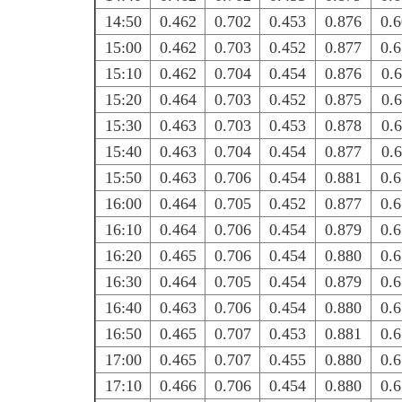
14:50
0.462
0.702
0.453
0.876
0.
15:00
0.462
0.703
0.452
0.877
0.
15:10
0.462
0.704
0.454
0.876
0.
15:20
0.464
0.703
0.452
0.875
0.
15:30
0.463
0.703
0.453
0.878
0.
15:40
0.463
0.704
0.454
0.877
0.
15:50
0.463
0.706
0.454
0.881
0.
16:00
0.464
0.705
0.452
0.877
0.
16:10
0.464
0.706
0.454
0.879
0.
16:20
0.465
0.706
0.454
0.880
0.
16:30
0.464
0.705
0.454
0.879
0.
16:40
0.463
0.706
0.454
0.880
0.
16:50
0.465
0.707
0.453
0.881
0.
17:00
0.465
0.707
0.455
0.880
0.
17:10
0.466
0.706
0.454
0.880
0.