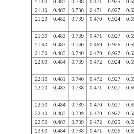
21:00
0.483
0.738
0.471
0.925
0.6
21:10
0.483
0.738
0.471
0.927
0.6
21:20
0.482
0.739
0.470
0.924
0.6
21:30
0.483
0.739
0.471
0.927
0.6
21:40
0.483
0.740
0.469
0.926
0.6
21:50
0.483
0.740
0.470
0.927
0.6
22:00
0.484
0.739
0.472
0.924
0.6
22:10
0.481
0.740
0.472
0.927
0.6
22:20
0.483
0.738
0.471
0.927
0.6
22:30
0.484
0.739
0.470
0.927
0.6
22:40
0.483
0.739
0.470
0.927
0.6
22:50
0.483
0.739
0.472
0.925
0.6
23:00
0.484
0.738
0.471
0.926
0.6