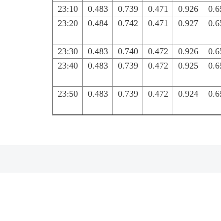
23:10
0.483
0.739
0.471
0.926
0.6
23:20
0.484
0.742
0.471
0.927
0.6
23:30
0.483
0.740
0.472
0.926
0.6
23:40
0.483
0.739
0.472
0.925
0.6
23:50
0.483
0.739
0.472
0.924
0.6