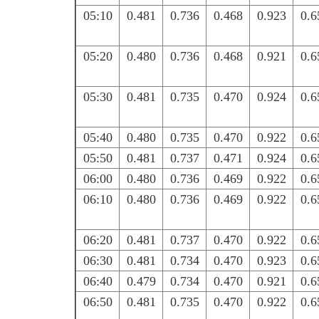
05:10
0.481
0.736
0.468
0.923
0.6
05:20
0.480
0.736
0.468
0.921
0.6
05:30
0.481
0.735
0.470
0.924
0.6
05:40
0.480
0.735
0.470
0.922
0.6
05:50
0.481
0.737
0.471
0.924
0.6
06:00
0.480
0.736
0.469
0.922
0.6
06:10
0.480
0.736
0.469
0.922
0.6
06:20
0.481
0.737
0.470
0.922
0.6
06:30
0.481
0.734
0.470
0.923
0.6
06:40
0.479
0.734
0.470
0.921
0.6
06:50
0.481
0.735
0.470
0.922
0.6