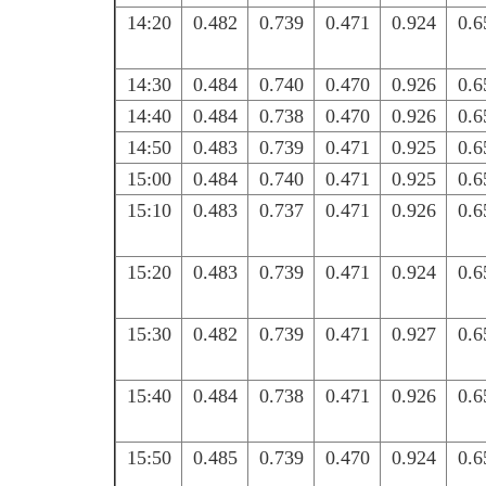
14:20
0.482
0.739
0.471
0.924
0.6
14:30
0.484
0.740
0.470
0.926
0.6
14:40
0.484
0.738
0.470
0.926
0.6
14:50
0.483
0.739
0.471
0.925
0.6
15:00
0.484
0.740
0.471
0.925
0.6
15:10
0.483
0.737
0.471
0.926
0.6
15:20
0.483
0.739
0.471
0.924
0.6
15:30
0.482
0.739
0.471
0.927
0.6
15:40
0.484
0.738
0.471
0.926
0.6
15:50
0.485
0.739
0.470
0.924
0.6