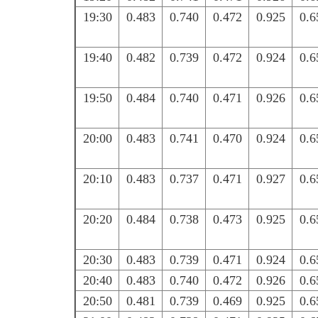
19:30
0.483
0.740
0.472
0.925
0.6
19:40
0.482
0.739
0.472
0.924
0.6
19:50
0.484
0.740
0.471
0.926
0.6
20:00
0.483
0.741
0.470
0.924
0.6
20:10
0.483
0.737
0.471
0.927
0.6
20:20
0.484
0.738
0.473
0.925
0.6
20:30
0.483
0.739
0.471
0.924
0.6
20:40
0.483
0.740
0.472
0.926
0.6
20:50
0.481
0.739
0.469
0.925
0.6