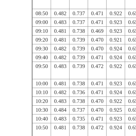
08:50
0.482
0.737
0.471
0.922
0.6
09:00
0.483
0.737
0.471
0.923
0.6
09:10
0.481
0.738
0.469
0.923
0.6
09:20
0.481
0.739
0.470
0.921
0.6
09:30
0.482
0.739
0.470
0.924
0.6
09:40
0.482
0.739
0.471
0.924
0.6
09:50
0.483
0.739
0.472
0.922
0.6
10:00
0.481
0.738
0.471
0.923
0.6
10:10
0.482
0.736
0.471
0.924
0.6
10:20
0.483
0.738
0.470
0.922
0.6
10:30
0.484
0.737
0.470
0.925
0.6
10:40
0.483
0.735
0.471
0.923
0.6
10:50
0.481
0.738
0.472
0.924
0.6