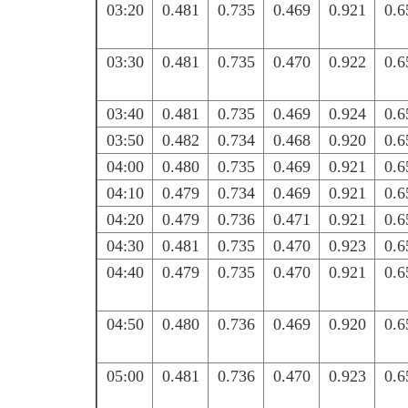
03:20
0.481
0.735
0.469
0.921
0.6
03:30
0.481
0.735
0.470
0.922
0.6
03:40
0.481
0.735
0.469
0.924
0.6
03:50
0.482
0.734
0.468
0.920
0.6
04:00
0.480
0.735
0.469
0.921
0.6
04:10
0.479
0.734
0.469
0.921
0.6
04:20
0.479
0.736
0.471
0.921
0.6
04:30
0.481
0.735
0.470
0.923
0.6
04:40
0.479
0.735
0.470
0.921
0.6
04:50
0.480
0.736
0.469
0.920
0.6
05:00
0.481
0.736
0.470
0.923
0.6