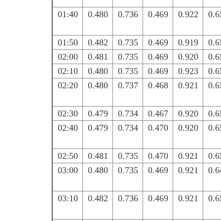
01:40
0.480
0.736
0.469
0.922
0.6
01:50
0.482
0.735
0.469
0.919
0.6
02:00
0.481
0.735
0.469
0.920
0.6
02:10
0.480
0.735
0.469
0.923
0.6
02:20
0.480
0.737
0.468
0.921
0.6
02:30
0.479
0.734
0.467
0.920
0.6
02:40
0.479
0.734
0.470
0.920
0.6
02:50
0.481
0.735
0.470
0.921
0.6
03:00
0.480
0.735
0.469
0.921
0.6
03:10
0.482
0.736
0.469
0.921
0.6