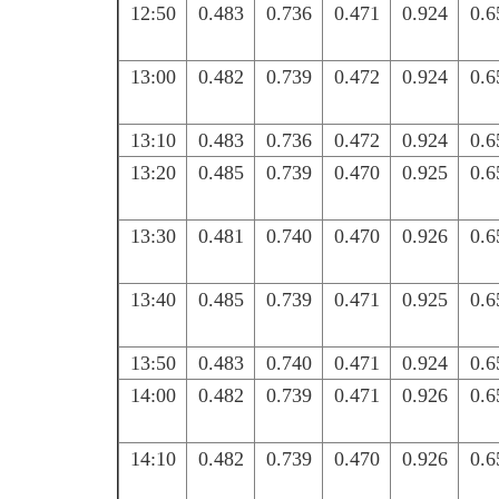
12:50
0.483
0.736
0.471
0.924
0.6
13:00
0.482
0.739
0.472
0.924
0.6
13:10
0.483
0.736
0.472
0.924
0.6
13:20
0.485
0.739
0.470
0.925
0.6
13:30
0.481
0.740
0.470
0.926
0.6
13:40
0.485
0.739
0.471
0.925
0.6
13:50
0.483
0.740
0.471
0.924
0.6
14:00
0.482
0.739
0.471
0.926
0.6
14:10
0.482
0.739
0.470
0.926
0.6