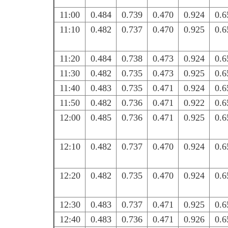
11:00
0.484
0.739
0.470
0.924
0.6
11:10
0.482
0.737
0.470
0.925
0.6
11:20
0.484
0.738
0.473
0.924
0.6
11:30
0.482
0.735
0.473
0.925
0.6
11:40
0.483
0.735
0.471
0.924
0.6
11:50
0.482
0.736
0.471
0.922
0.6
12:00
0.485
0.736
0.471
0.925
0.6
12:10
0.482
0.737
0.470
0.924
0.6
12:20
0.482
0.735
0.470
0.924
0.6
12:30
0.483
0.737
0.471
0.925
0.6
12:40
0.483
0.736
0.471
0.926
0.6