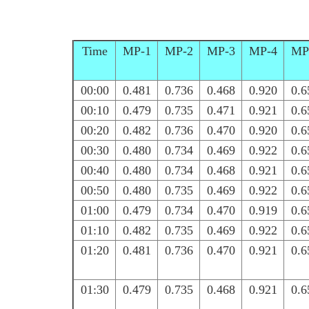
Time
MP-1
MP-2
MP-3
MP-4
MP
00:00
0.481
0.736
0.468
0.920
0.6
00:10
0.479
0.735
0.471
0.921
0.6
00:20
0.482
0.736
0.470
0.920
0.6
00:30
0.480
0.734
0.469
0.922
0.6
00:40
0.480
0.734
0.468
0.921
0.6
00:50
0.480
0.735
0.469
0.922
0.6
01:00
0.479
0.734
0.470
0.919
0.6
01:10
0.482
0.735
0.469
0.922
0.6
01:20
0.481
0.736
0.470
0.921
0.6
01:30
0.479
0.735
0.468
0.921
0.6