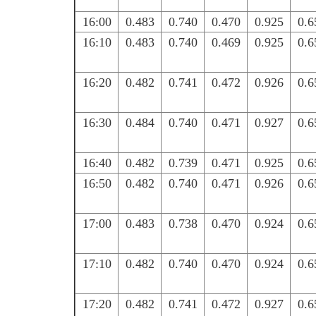
16:00
0.483
0.740
0.470
0.925
0.6
16:10
0.483
0.740
0.469
0.925
0.6
16:20
0.482
0.741
0.472
0.926
0.6
16:30
0.484
0.740
0.471
0.927
0.6
16:40
0.482
0.739
0.471
0.925
0.6
16:50
0.482
0.740
0.471
0.926
0.6
17:00
0.483
0.738
0.470
0.924
0.6
17:10
0.482
0.740
0.470
0.924
0.6
17:20
0.482
0.741
0.472
0.927
0.6