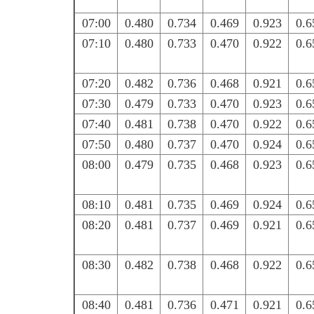
07:00
0.480
0.734
0.469
0.923
0.6
07:10
0.480
0.733
0.470
0.922
0.6
07:20
0.482
0.736
0.468
0.921
0.6
07:30
0.479
0.733
0.470
0.923
0.6
07:40
0.481
0.738
0.470
0.922
0.6
07:50
0.480
0.737
0.470
0.924
0.6
08:00
0.479
0.735
0.468
0.923
0.6
08:10
0.481
0.735
0.469
0.924
0.6
08:20
0.481
0.737
0.469
0.921
0.6
08:30
0.482
0.738
0.468
0.922
0.6
08:40
0.481
0.736
0.471
0.921
0.6