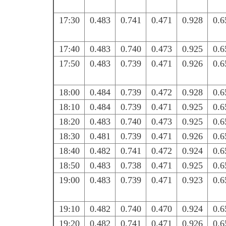
17:30
0.483
0.741
0.471
0.928
0.6
17:40
0.483
0.740
0.473
0.925
0.6
17:50
0.483
0.739
0.471
0.926
0.6
18:00
0.484
0.739
0.472
0.928
0.6
18:10
0.484
0.739
0.471
0.925
0.6
18:20
0.483
0.740
0.473
0.925
0.6
18:30
0.481
0.739
0.471
0.926
0.6
18:40
0.482
0.741
0.472
0.924
0.6
18:50
0.483
0.738
0.471
0.925
0.6
19:00
0.483
0.739
0.471
0.923
0.6
19:10
0.482
0.740
0.470
0.924
0.6
19:20
0.482
0.741
0.471
0.926
0.6