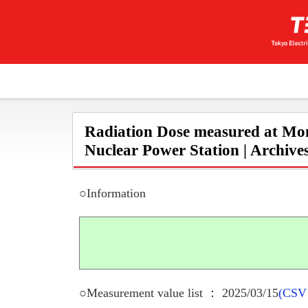
Radiation Dose measured at Mon
Nuclear Power Station | Archive
○Information
○Measurement value list ： 2025/03/15
(CSV