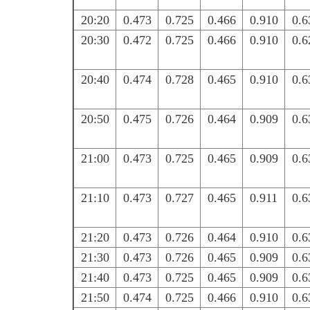
20:20
0.473
0.725
0.466
0.910
0.6
20:30
0.472
0.725
0.466
0.910
0.6
20:40
0.474
0.728
0.465
0.910
0.6
20:50
0.475
0.726
0.464
0.909
0.6
21:00
0.473
0.725
0.465
0.909
0.6
21:10
0.473
0.727
0.465
0.911
0.6
21:20
0.473
0.726
0.464
0.910
0.6
21:30
0.473
0.726
0.465
0.909
0.6
21:40
0.473
0.725
0.465
0.909
0.6
21:50
0.474
0.725
0.466
0.910
0.6