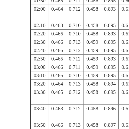
01:50
0.465
0.711
0.456
0.895
0.6
02:00
0.464
0.712
0.458
0.893
0.6
02:10
0.463
0.710
0.458
0.895
0.6
02:20
0.466
0.710
0.458
0.893
0.6
02:30
0.466
0.713
0.459
0.895
0.6
02:40
0.466
0.712
0.459
0.895
0.6
02:50
0.465
0.712
0.459
0.893
0.6
03:00
0.466
0.711
0.459
0.895
0.6
03:10
0.466
0.710
0.459
0.895
0.6
03:20
0.464
0.713
0.458
0.894
0.6
03:30
0.465
0.712
0.458
0.895
0.6
03:40
0.463
0.712
0.458
0.896
0.6
03:50
0.466
0.713
0.458
0.897
0.6