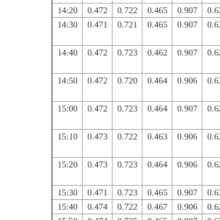
14:20
0.472
0.722
0.465
0.907
0.6
14:30
0.471
0.721
0.465
0.907
0.6
14:40
0.472
0.723
0.462
0.907
0.6
14:50
0.472
0.720
0.464
0.906
0.6
15:00
0.472
0.723
0.464
0.907
0.6
15:10
0.473
0.722
0.463
0.906
0.6
15:20
0.473
0.723
0.464
0.906
0.6
15:30
0.471
0.723
0.465
0.907
0.6
15:40
0.474
0.722
0.467
0.906
0.6