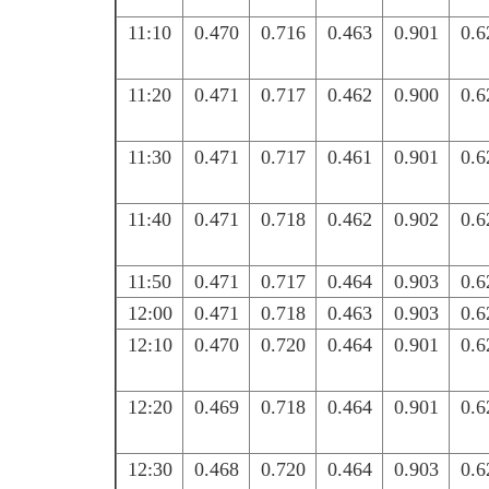
11:10
0.470
0.716
0.463
0.901
0.6
11:20
0.471
0.717
0.462
0.900
0.6
11:30
0.471
0.717
0.461
0.901
0.6
11:40
0.471
0.718
0.462
0.902
0.6
11:50
0.471
0.717
0.464
0.903
0.6
12:00
0.471
0.718
0.463
0.903
0.6
12:10
0.470
0.720
0.464
0.901
0.6
12:20
0.469
0.718
0.464
0.901
0.6
12:30
0.468
0.720
0.464
0.903
0.6