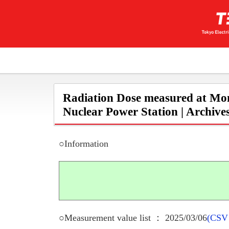
Radiation Dose measured at Mon
Nuclear Power Station | Archive
○Information
○Measurement value list ： 2025/03/06
(CSV