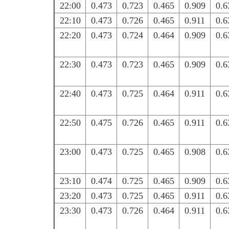
22:00
0.473
0.723
0.465
0.909
0.6
22:10
0.473
0.726
0.465
0.911
0.6
22:20
0.473
0.724
0.464
0.909
0.6
22:30
0.473
0.723
0.465
0.909
0.6
22:40
0.473
0.725
0.464
0.911
0.6
22:50
0.475
0.726
0.465
0.911
0.6
23:00
0.473
0.725
0.465
0.908
0.6
23:10
0.474
0.725
0.465
0.909
0.6
23:20
0.473
0.725
0.465
0.911
0.6
23:30
0.473
0.726
0.464
0.911
0.6