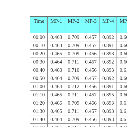
Time
MP-1
MP-2
MP-3
MP-4
MP
00:00
0.463
0.709
0.457
0.892
0.6
00:10
0.463
0.709
0.457
0.891
0.6
00:20
0.465
0.709
0.456
0.893
0.6
00:30
0.464
0.711
0.457
0.892
0.6
00:40
0.463
0.710
0.456
0.893
0.6
00:50
0.464
0.709
0.457
0.892
0.6
01:00
0.464
0.712
0.456
0.891
0.6
01:10
0.465
0.711
0.457
0.895
0.6
01:20
0.465
0.709
0.456
0.893
0.6
01:30
0.465
0.711
0.457
0.893
0.6
01:40
0.464
0.709
0.456
0.893
0.6