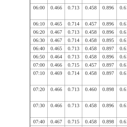
06:00
0.466
0.713
0.458
0.896
0.6
06:10
0.465
0.714
0.457
0.896
0.6
06:20
0.467
0.713
0.458
0.896
0.6
06:30
0.467
0.714
0.458
0.895
0.6
06:40
0.465
0.713
0.458
0.897
0.6
06:50
0.464
0.713
0.458
0.896
0.6
07:00
0.466
0.715
0.457
0.897
0.6
07:10
0.469
0.714
0.458
0.897
0.6
07:20
0.466
0.713
0.460
0.898
0.6
07:30
0.466
0.713
0.458
0.896
0.6
07:40
0.467
0.715
0.458
0.898
0.6