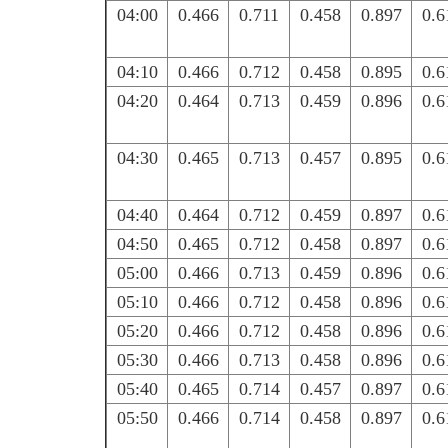
04:00
0.466
0.711
0.458
0.897
0.6
04:10
0.466
0.712
0.458
0.895
0.6
04:20
0.464
0.713
0.459
0.896
0.6
04:30
0.465
0.713
0.457
0.895
0.6
04:40
0.464
0.712
0.459
0.897
0.6
04:50
0.465
0.712
0.458
0.897
0.6
05:00
0.466
0.713
0.459
0.896
0.6
05:10
0.466
0.712
0.458
0.896
0.6
05:20
0.466
0.712
0.458
0.896
0.6
05:30
0.466
0.713
0.458
0.896
0.6
05:40
0.465
0.714
0.457
0.897
0.6
05:50
0.466
0.714
0.458
0.897
0.6