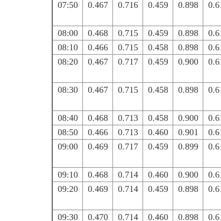
07:50
0.467
0.716
0.459
0.898
0.6
08:00
0.468
0.715
0.459
0.898
0.6
08:10
0.466
0.715
0.458
0.898
0.6
08:20
0.467
0.717
0.459
0.900
0.6
08:30
0.467
0.715
0.458
0.898
0.6
08:40
0.468
0.713
0.458
0.900
0.6
08:50
0.466
0.713
0.460
0.901
0.6
09:00
0.469
0.717
0.459
0.899
0.6
09:10
0.468
0.714
0.460
0.900
0.6
09:20
0.469
0.714
0.459
0.898
0.6
09:30
0.470
0.714
0.460
0.898
0.6