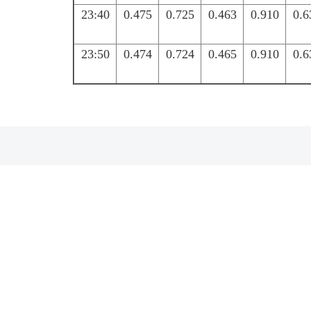
23:40
0.475
0.725
0.463
0.910
0.6
23:50
0.474
0.724
0.465
0.910
0.6