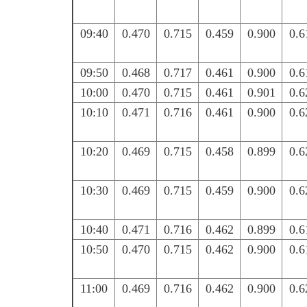
09:40
0.470
0.715
0.459
0.900
0.6
09:50
0.468
0.717
0.461
0.900
0.6
10:00
0.470
0.715
0.461
0.901
0.6
10:10
0.471
0.716
0.461
0.900
0.6
10:20
0.469
0.715
0.458
0.899
0.6
10:30
0.469
0.715
0.459
0.900
0.6
10:40
0.471
0.716
0.462
0.899
0.6
10:50
0.470
0.715
0.462
0.900
0.6
11:00
0.469
0.716
0.462
0.900
0.6