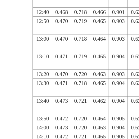
12:40
0.468
0.718
0.466
0.901
0.6
12:50
0.470
0.719
0.465
0.903
0.6
13:00
0.470
0.718
0.464
0.903
0.6
13:10
0.471
0.719
0.465
0.904
0.6
13:20
0.470
0.720
0.463
0.903
0.6
13:30
0.471
0.718
0.465
0.904
0.6
13:40
0.473
0.721
0.462
0.904
0.6
13:50
0.472
0.720
0.464
0.905
0.6
14:00
0.473
0.720
0.463
0.904
0.6
14:10
0.472
0.721
0.465
0.905
0.6