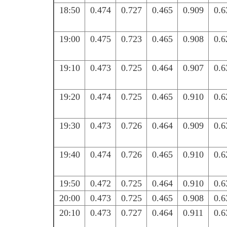
18:50
0.474
0.727
0.465
0.909
0.6
19:00
0.475
0.723
0.465
0.908
0.6
19:10
0.473
0.725
0.464
0.907
0.6
19:20
0.474
0.725
0.465
0.910
0.6
19:30
0.473
0.726
0.464
0.909
0.6
19:40
0.474
0.726
0.465
0.910
0.6
19:50
0.472
0.725
0.464
0.910
0.6
20:00
0.473
0.725
0.465
0.908
0.6
20:10
0.473
0.727
0.464
0.911
0.6