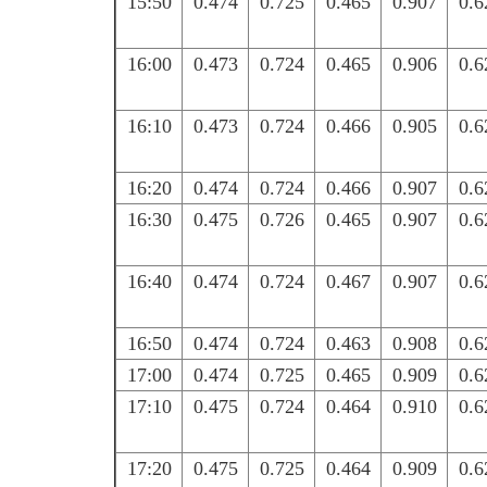
15:50
0.474
0.725
0.465
0.907
0.6
16:00
0.473
0.724
0.465
0.906
0.6
16:10
0.473
0.724
0.466
0.905
0.6
16:20
0.474
0.724
0.466
0.907
0.6
16:30
0.475
0.726
0.465
0.907
0.6
16:40
0.474
0.724
0.467
0.907
0.6
16:50
0.474
0.724
0.463
0.908
0.6
17:00
0.474
0.725
0.465
0.909
0.6
17:10
0.475
0.724
0.464
0.910
0.6
17:20
0.475
0.725
0.464
0.909
0.6