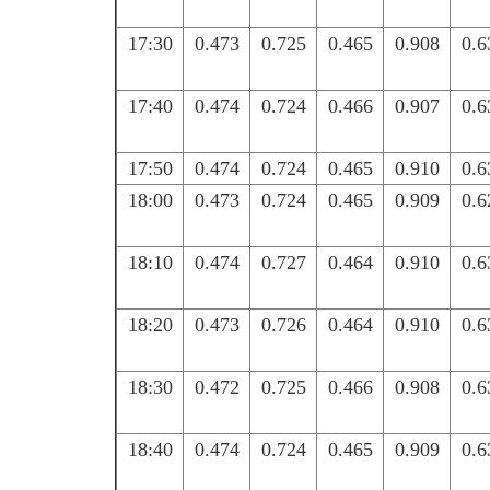
17:30
0.473
0.725
0.465
0.908
0.6
17:40
0.474
0.724
0.466
0.907
0.6
17:50
0.474
0.724
0.465
0.910
0.6
18:00
0.473
0.724
0.465
0.909
0.6
18:10
0.474
0.727
0.464
0.910
0.6
18:20
0.473
0.726
0.464
0.910
0.6
18:30
0.472
0.725
0.466
0.908
0.6
18:40
0.474
0.724
0.465
0.909
0.6