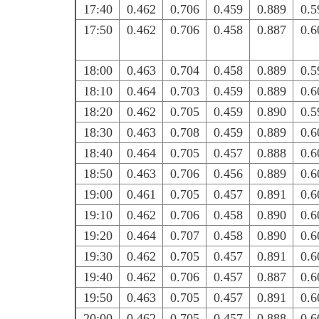
17:40
0.462
0.706
0.459
0.889
0.5
17:50
0.462
0.706
0.458
0.887
0.6
18:00
0.463
0.704
0.458
0.889
0.5
18:10
0.464
0.703
0.459
0.889
0.6
18:20
0.462
0.705
0.459
0.890
0.5
18:30
0.463
0.708
0.459
0.889
0.6
18:40
0.464
0.705
0.457
0.888
0.6
18:50
0.463
0.706
0.456
0.889
0.6
19:00
0.461
0.705
0.457
0.891
0.6
19:10
0.462
0.706
0.458
0.890
0.6
19:20
0.464
0.707
0.458
0.890
0.6
19:30
0.462
0.705
0.457
0.891
0.6
19:40
0.462
0.706
0.457
0.887
0.6
19:50
0.463
0.705
0.457
0.891
0.6
20:00
0.462
0.705
0.457
0.888
0.6