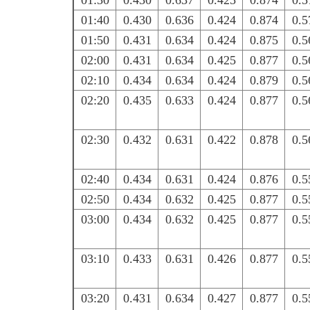
01:30
0.430
0.637
0.425
0.874
0.5
01:40
0.430
0.636
0.424
0.874
0.5
01:50
0.431
0.634
0.424
0.875
0.5
02:00
0.431
0.634
0.425
0.877
0.5
02:10
0.434
0.634
0.424
0.879
0.5
02:20
0.435
0.633
0.424
0.877
0.5
02:30
0.432
0.631
0.422
0.878
0.5
02:40
0.434
0.631
0.424
0.876
0.5
02:50
0.434
0.632
0.425
0.877
0.5
03:00
0.434
0.632
0.425
0.877
0.5
03:10
0.433
0.631
0.426
0.877
0.5
03:20
0.431
0.634
0.427
0.877
0.5