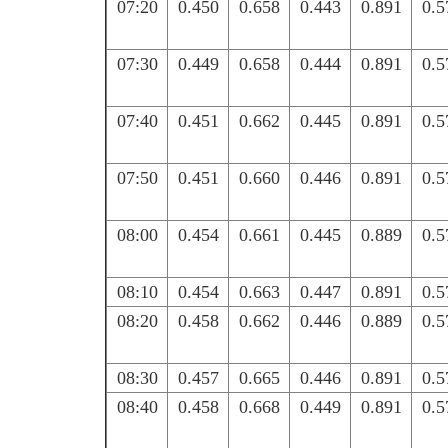
07:20
0.450
0.658
0.443
0.891
0.5
07:30
0.449
0.658
0.444
0.891
0.5
07:40
0.451
0.662
0.445
0.891
0.5
07:50
0.451
0.660
0.446
0.891
0.5
08:00
0.454
0.661
0.445
0.889
0.5
08:10
0.454
0.663
0.447
0.891
0.5
08:20
0.458
0.662
0.446
0.889
0.5
08:30
0.457
0.665
0.446
0.891
0.5
08:40
0.458
0.668
0.449
0.891
0.5