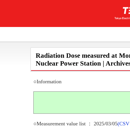
Radiation Dose measured at Mon
Nuclear Power Station | Archive
○Information
○Measurement value list ： 2025/03/05
(CSV