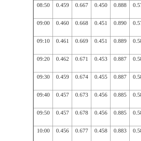
08:50
0.459
0.667
0.450
0.888
0.5
09:00
0.460
0.668
0.451
0.890
0.5
09:10
0.461
0.669
0.451
0.889
0.5
09:20
0.462
0.671
0.453
0.887
0.5
09:30
0.459
0.674
0.455
0.887
0.5
09:40
0.457
0.673
0.456
0.885
0.5
09:50
0.457
0.678
0.456
0.885
0.5
10:00
0.456
0.677
0.458
0.883
0.5