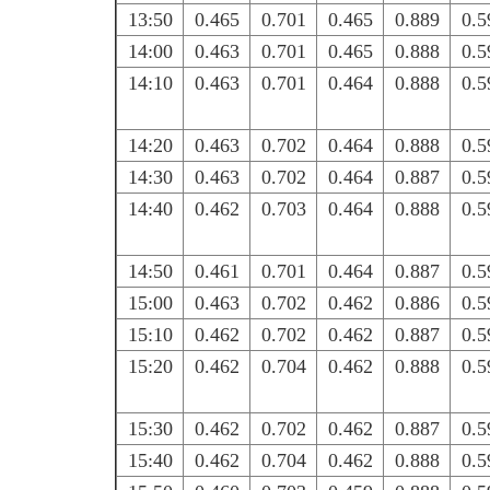
13:50
0.465
0.701
0.465
0.889
0.5
14:00
0.463
0.701
0.465
0.888
0.5
14:10
0.463
0.701
0.464
0.888
0.5
14:20
0.463
0.702
0.464
0.888
0.5
14:30
0.463
0.702
0.464
0.887
0.5
14:40
0.462
0.703
0.464
0.888
0.5
14:50
0.461
0.701
0.464
0.887
0.5
15:00
0.463
0.702
0.462
0.886
0.5
15:10
0.462
0.702
0.462
0.887
0.5
15:20
0.462
0.704
0.462
0.888
0.5
15:30
0.462
0.702
0.462
0.887
0.5
15:40
0.462
0.704
0.462
0.888
0.5