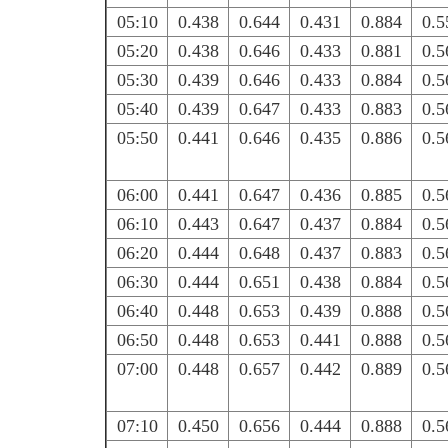
05:10
0.438
0.644
0.431
0.884
0.5
05:20
0.438
0.646
0.433
0.881
0.5
05:30
0.439
0.646
0.433
0.884
0.5
05:40
0.439
0.647
0.433
0.883
0.5
05:50
0.441
0.646
0.435
0.886
0.5
06:00
0.441
0.647
0.436
0.885
0.5
06:10
0.443
0.647
0.437
0.884
0.5
06:20
0.444
0.648
0.437
0.883
0.5
06:30
0.444
0.651
0.438
0.884
0.5
06:40
0.448
0.653
0.439
0.888
0.5
06:50
0.448
0.653
0.441
0.888
0.5
07:00
0.448
0.657
0.442
0.889
0.5
07:10
0.450
0.656
0.444
0.888
0.5