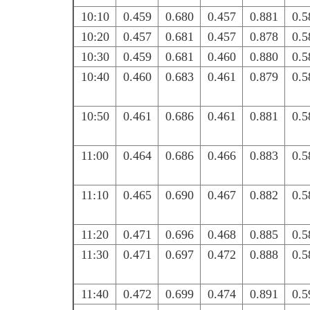
10:10
0.459
0.680
0.457
0.881
0.5
10:20
0.457
0.681
0.457
0.878
0.5
10:30
0.459
0.681
0.460
0.880
0.5
10:40
0.460
0.683
0.461
0.879
0.5
10:50
0.461
0.686
0.461
0.881
0.5
11:00
0.464
0.686
0.466
0.883
0.5
11:10
0.465
0.690
0.467
0.882
0.5
11:20
0.471
0.696
0.468
0.885
0.5
11:30
0.471
0.697
0.472
0.888
0.5
11:40
0.472
0.699
0.474
0.891
0.5