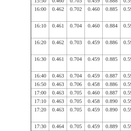
15:50
0.460
0.703
0.459
0.888
0.5
16:00
0.462
0.702
0.460
0.885
0.5
16:10
0.461
0.704
0.460
0.884
0.5
16:20
0.462
0.703
0.459
0.886
0.5
16:30
0.461
0.704
0.459
0.885
0.5
16:40
0.463
0.704
0.459
0.887
0.5
16:50
0.463
0.706
0.458
0.886
0.5
17:00
0.463
0.705
0.460
0.887
0.5
17:10
0.463
0.705
0.458
0.890
0.5
17:20
0.463
0.705
0.459
0.890
0.5
17:30
0.464
0.705
0.459
0.889
0.5