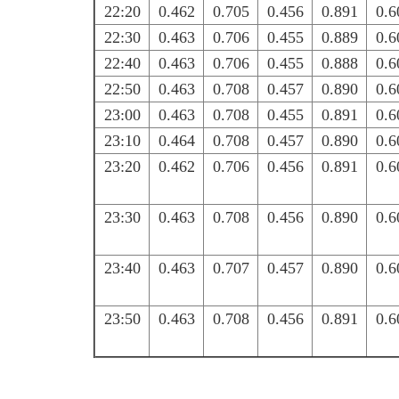
22:20
0.462
0.705
0.456
0.891
0.6
22:30
0.463
0.706
0.455
0.889
0.6
22:40
0.463
0.706
0.455
0.888
0.6
22:50
0.463
0.708
0.457
0.890
0.6
23:00
0.463
0.708
0.455
0.891
0.6
23:10
0.464
0.708
0.457
0.890
0.6
23:20
0.462
0.706
0.456
0.891
0.6
23:30
0.463
0.708
0.456
0.890
0.6
23:40
0.463
0.707
0.457
0.890
0.6
23:50
0.463
0.708
0.456
0.891
0.6