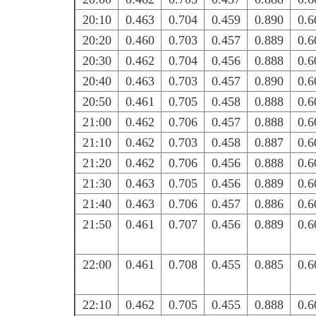
20:10
0.463
0.704
0.459
0.890
0.6
20:20
0.460
0.703
0.457
0.889
0.6
20:30
0.462
0.704
0.456
0.888
0.6
20:40
0.463
0.703
0.457
0.890
0.6
20:50
0.461
0.705
0.458
0.888
0.6
21:00
0.462
0.706
0.457
0.888
0.6
21:10
0.462
0.703
0.458
0.887
0.6
21:20
0.462
0.706
0.456
0.888
0.6
21:30
0.463
0.705
0.456
0.889
0.6
21:40
0.463
0.706
0.457
0.886
0.6
21:50
0.461
0.707
0.456
0.889
0.6
22:00
0.461
0.708
0.455
0.885
0.6
22:10
0.462
0.705
0.455
0.888
0.6