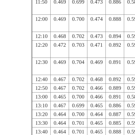
11:50
0.469
0.699
0.473
0.886
0.5
12:00
0.469
0.700
0.474
0.888
0.5
12:10
0.468
0.702
0.473
0.894
0.5
12:20
0.472
0.703
0.471
0.892
0.5
12:30
0.469
0.704
0.469
0.891
0.5
12:40
0.467
0.702
0.468
0.892
0.5
12:50
0.467
0.702
0.466
0.889
0.5
13:00
0.465
0.700
0.466
0.891
0.5
13:10
0.467
0.699
0.465
0.886
0.5
13:20
0.464
0.700
0.464
0.887
0.5
13:30
0.464
0.701
0.465
0.885
0.5
13:40
0.464
0.701
0.465
0.888
0.5