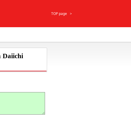
TOP page
 Daiichi