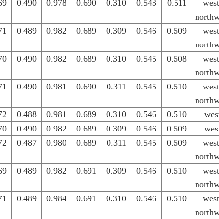
69
0.490
0.978
0.690
0.310
0.543
0.511
west
northw
71
0.489
0.982
0.689
0.309
0.546
0.509
west
northw
70
0.490
0.982
0.689
0.310
0.545
0.508
west
northw
71
0.490
0.981
0.690
0.311
0.545
0.510
west
northw
72
0.488
0.981
0.689
0.310
0.546
0.510
wes
70
0.490
0.982
0.689
0.309
0.546
0.509
wes
72
0.487
0.980
0.689
0.311
0.545
0.509
west
northw
69
0.489
0.982
0.691
0.309
0.546
0.510
west
northw
71
0.489
0.984
0.691
0.310
0.546
0.510
west
northw