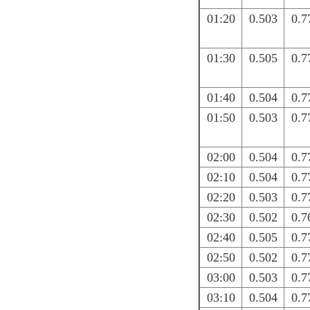
01:20
0.503
0.7
01:30
0.505
0.7
01:40
0.504
0.7
01:50
0.503
0.7
02:00
0.504
0.7
02:10
0.504
0.7
02:20
0.503
0.7
02:30
0.502
0.7
02:40
0.505
0.7
02:50
0.502
0.7
03:00
0.503
0.7
03:10
0.504
0.7