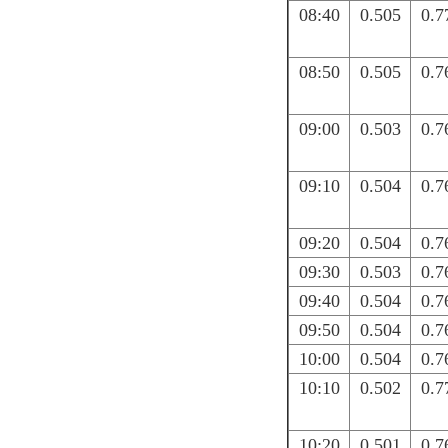
08:40
0.505
0.7
08:50
0.505
0.7
09:00
0.503
0.7
09:10
0.504
0.7
09:20
0.504
0.7
09:30
0.503
0.7
09:40
0.504
0.7
09:50
0.504
0.7
10:00
0.504
0.7
10:10
0.502
0.7
10:20
0.501
0.7