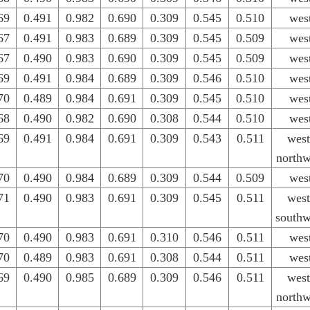
69
0.491
0.982
0.690
0.309
0.545
0.510
wes
67
0.491
0.983
0.689
0.309
0.545
0.509
wes
67
0.490
0.983
0.690
0.309
0.545
0.509
wes
69
0.491
0.984
0.689
0.309
0.546
0.510
wes
70
0.489
0.984
0.691
0.309
0.545
0.510
wes
68
0.490
0.982
0.690
0.308
0.544
0.510
wes
69
0.491
0.984
0.691
0.309
0.543
0.511
west
northw
70
0.490
0.984
0.689
0.309
0.544
0.509
wes
71
0.490
0.983
0.691
0.309
0.545
0.511
west
southw
70
0.490
0.983
0.691
0.310
0.546
0.511
wes
70
0.489
0.983
0.691
0.308
0.544
0.511
wes
69
0.490
0.985
0.689
0.309
0.546
0.511
west
northw