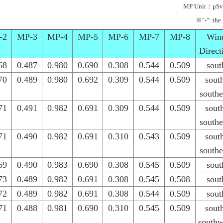
MP Unit：μSv
※"-": the
-2
MP-3
MP-4
MP-5
MP-6
MP-7
MP-8
Win
Direct
68
0.487
0.980
0.690
0.308
0.544
0.509
sout
70
0.489
0.980
0.692
0.309
0.544
0.509
sout
southe
71
0.491
0.982
0.691
0.309
0.544
0.509
sout
southe
71
0.490
0.982
0.691
0.310
0.543
0.509
sout
southe
69
0.490
0.983
0.690
0.308
0.545
0.509
sout
73
0.489
0.982
0.691
0.308
0.545
0.508
sout
72
0.489
0.982
0.691
0.308
0.544
0.509
sout
71
0.488
0.981
0.690
0.310
0.545
0.509
sout
southw