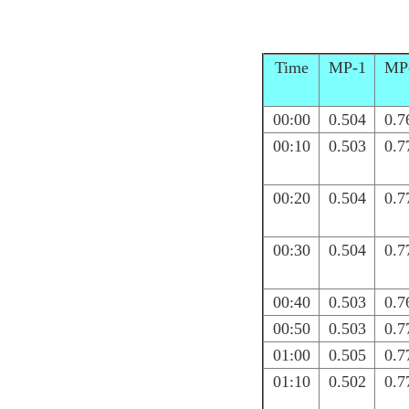
Time
MP-1
MP
00:00
0.504
0.7
00:10
0.503
0.7
00:20
0.504
0.7
00:30
0.504
0.7
00:40
0.503
0.7
00:50
0.503
0.7
01:00
0.505
0.7
01:10
0.502
0.7