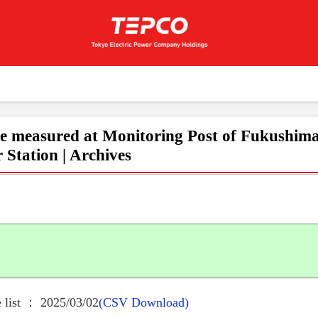
e measured at Monitoring Post of Fukushima
 Station | Archives
 list ： 2025/03/02
(CSV Download)