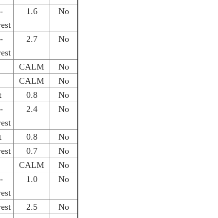
-
1.6
No
est
-
2.7
No
est
CALM
No
CALM
No
t
0.8
No
-
2.4
No
est
t
0.8
No
est
0.7
No
CALM
No
-
1.0
No
est
est
2.5
No