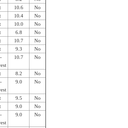
t
10.6
No
t
10.4
No
t
10.0
No
t
6.8
No
t
10.7
No
t
9.3
No
-
10.7
No
est
t
8.2
No
-
9.0
No
est
t
9.5
No
t
9.0
No
-
9.0
No
est