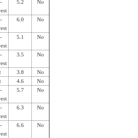
-
5.2
No
est
-
6.0
No
est
-
5.1
No
est
-
3.5
No
est
t
3.8
No
t
4.6
No
-
5.7
No
est
-
6.3
No
est
-
6.6
No
est