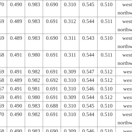
70
0.490
0.983
0.690
0.310
0.545
0.510
west
northw
69
0.489
0.983
0.691
0.312
0.544
0.511
west
northw
69
0.489
0.983
0.690
0.311
0.543
0.510
west
northw
68
0.491
0.980
0.691
0.311
0.544
0.511
west
northw
69
0.491
0.982
0.691
0.309
0.547
0.512
wes
68
0.489
0.982
0.692
0.310
0.544
0.512
wes
67
0.491
0.981
0.691
0.310
0.546
0.510
wes
69
0.491
0.980
0.691
0.309
0.544
0.512
wes
69
0.490
0.983
0.688
0.310
0.545
0.510
wes
70
0.490
0.982
0.691
0.310
0.544
0.510
west
northw
68
0.490
0.983
0.690
0.309
0.546
0.510
wes