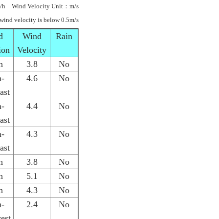
/h Wind Velocity Unit：m/s
 wind velocity is below 0.5m/s
d
Wind
Rain
ion
Velocity
h
3.8
No
h-
4.6
No
ast
h-
4.4
No
ast
h-
4.3
No
ast
h
3.8
No
h
5.1
No
h
4.3
No
h-
2.4
No
est