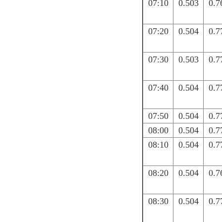
07:10
0.503
0.7
07:20
0.504
0.7
07:30
0.503
0.7
07:40
0.504
0.7
07:50
0.504
0.7
08:00
0.504
0.7
08:10
0.504
0.7
08:20
0.504
0.7
08:30
0.504
0.7