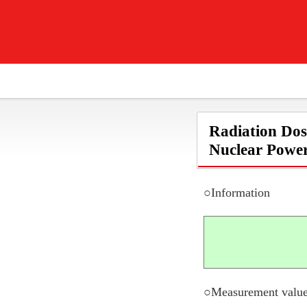
Radiation Dos
Nuclear Power
○Information
○Measurement value