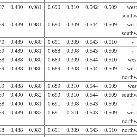
67
0.490
0.981
0.690
0.310
0.542
0.509
west
southw
69
0.489
0.981
0.690
0.309
0.544
0.509
west
southw
70
0.489
0.980
0.691
0.309
0.543
0.510
-
69
0.489
0.981
0.688
0.308
0.543
0.509
-
68
0.488
0.980
0.689
0.309
0.544
0.510
wes
69
0.488
0.980
0.689
0.308
0.544
0.509
west
northw
69
0.488
0.980
0.689
0.310
0.544
0.509
wes
69
0.490
0.982
0.690
0.310
0.544
0.509
southw
68
0.490
0.981
0.691
0.308
0.543
0.509
-
69
0.489
0.982
0.691
0.311
0.543
0.509
west
northw
68
0.488
0.983
0.691
0.309
0.543
0.510
northw