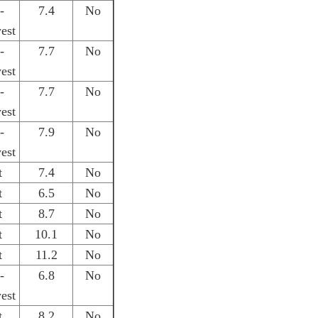
-
7.4
No
est
-
7.7
No
est
-
7.7
No
est
-
7.9
No
est
t
7.4
No
t
6.5
No
t
8.7
No
t
10.1
No
t
11.2
No
-
6.8
No
est
t
8.2
No