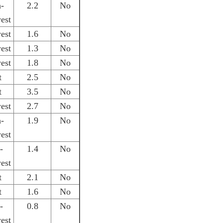
h-
2.2
No
est
est
1.6
No
est
1.3
No
est
1.8
No
t
2.5
No
t
3.5
No
est
2.7
No
h-
1.9
No
est
-
1.4
No
est
t
2.1
No
t
1.6
No
-
0.8
No
est