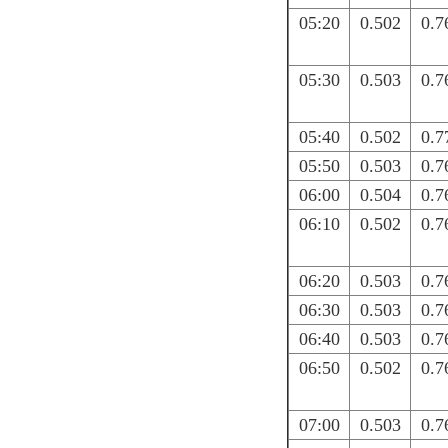
05:20
0.502
0.7
05:30
0.503
0.7
05:40
0.502
0.7
05:50
0.503
0.7
06:00
0.504
0.7
06:10
0.502
0.7
06:20
0.503
0.7
06:30
0.503
0.7
06:40
0.503
0.7
06:50
0.502
0.7
07:00
0.503
0.7