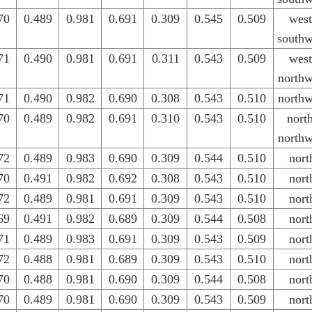
70
0.489
0.981
0.691
0.309
0.545
0.509
west
southw
71
0.490
0.981
0.691
0.311
0.543
0.509
west
northw
71
0.490
0.982
0.690
0.308
0.543
0.510
northw
70
0.489
0.982
0.691
0.310
0.543
0.510
nort
northw
72
0.489
0.983
0.690
0.309
0.544
0.510
nort
70
0.491
0.982
0.692
0.308
0.543
0.510
nort
72
0.489
0.981
0.691
0.309
0.543
0.510
nort
69
0.491
0.982
0.689
0.309
0.544
0.508
nort
71
0.489
0.983
0.691
0.309
0.543
0.509
nort
72
0.488
0.981
0.689
0.309
0.543
0.510
nort
70
0.488
0.981
0.690
0.309
0.544
0.508
nort
70
0.489
0.981
0.690
0.309
0.543
0.509
nort