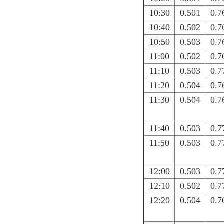
10:30
0.501
0.7
10:40
0.502
0.7
10:50
0.503
0.7
11:00
0.502
0.7
11:10
0.503
0.7
11:20
0.504
0.7
11:30
0.504
0.7
11:40
0.503
0.7
11:50
0.503
0.7
12:00
0.503
0.7
12:10
0.502
0.7
12:20
0.504
0.7