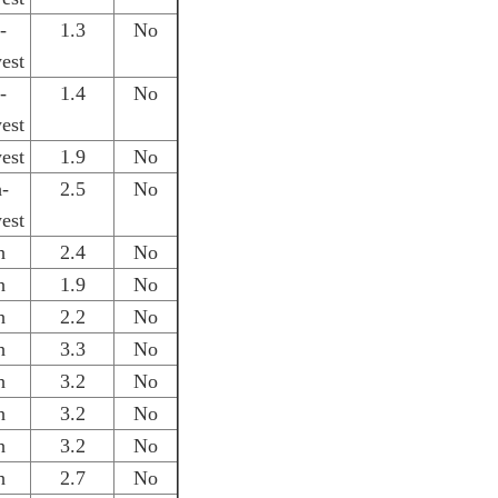
-
1.3
No
est
-
1.4
No
est
est
1.9
No
h-
2.5
No
est
h
2.4
No
h
1.9
No
h
2.2
No
h
3.3
No
h
3.2
No
h
3.2
No
h
3.2
No
h
2.7
No