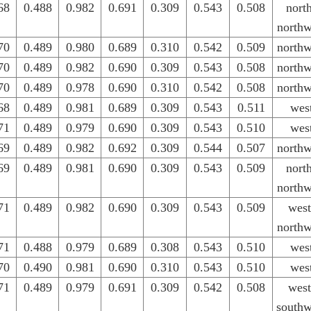
68
0.488
0.982
0.691
0.309
0.543
0.508
nort
northw
70
0.489
0.980
0.689
0.310
0.542
0.509
northw
70
0.489
0.982
0.690
0.309
0.543
0.508
northw
70
0.489
0.978
0.690
0.310
0.542
0.508
northw
68
0.489
0.981
0.689
0.309
0.543
0.511
wes
71
0.489
0.979
0.690
0.309
0.543
0.510
wes
69
0.489
0.982
0.692
0.309
0.544
0.507
northw
69
0.489
0.981
0.690
0.309
0.543
0.509
nort
northw
71
0.489
0.982
0.690
0.309
0.543
0.509
west
northw
71
0.488
0.979
0.689
0.308
0.543
0.510
wes
70
0.490
0.981
0.690
0.310
0.543
0.510
wes
71
0.489
0.979
0.691
0.309
0.542
0.508
west
southw