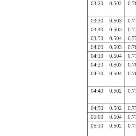
03:20
0.502
0.7
03:30
0.503
0.7
03:40
0.503
0.7
03:50
0.504
0.7
04:00
0.503
0.7
04:10
0.504
0.7
04:20
0.503
0.7
04:30
0.504
0.7
04:40
0.502
0.7
04:50
0.502
0.7
05:00
0.504
0.7
05:10
0.502
0.7