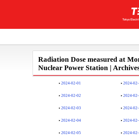
Radiation Dose measured at Mon
Nuclear Power Station | Archive
2024-02-01
2024-02
2024-02-02
2024-02
2024-02-03
2024-02
2024-02-04
2024-02
2024-02-05
2024-02