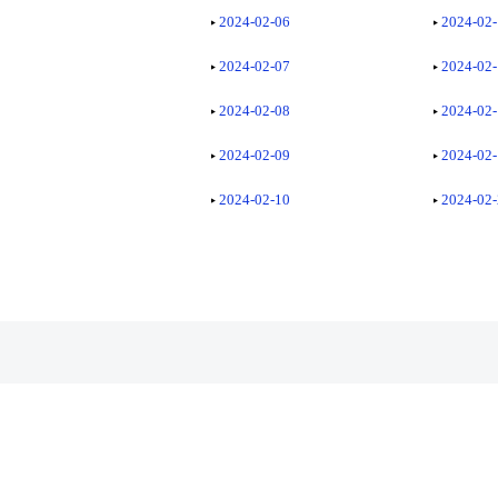
2024-02-06
2024-02
2024-02-07
2024-02
2024-02-08
2024-02
2024-02-09
2024-02
2024-02-10
2024-02