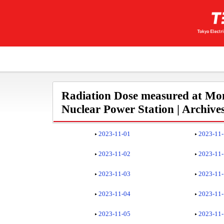
Radiation Dose measured at Mon
Nuclear Power Station | Archive
2023-11-01
2023-11
2023-11-02
2023-11
2023-11-03
2023-11
2023-11-04
2023-11
2023-11-05
2023-11