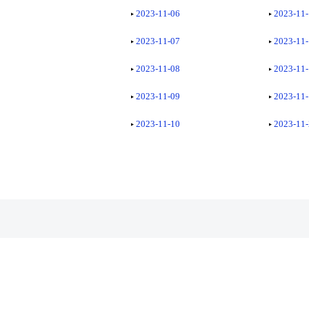
2023-11-06
2023-11
2023-11-07
2023-11
2023-11-08
2023-11
2023-11-09
2023-11
2023-11-10
2023-11