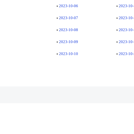
2023-10-06
2023-10
2023-10-07
2023-10
2023-10-08
2023-10
2023-10-09
2023-10
2023-10-10
2023-10