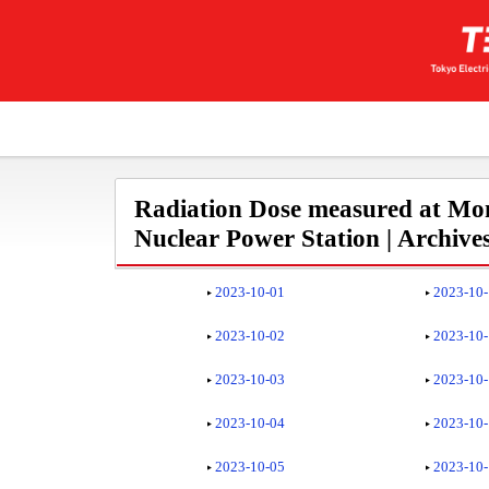
Radiation Dose measured at Mon
Nuclear Power Station | Archive
2023-10-01
2023-10
2023-10-02
2023-10
2023-10-03
2023-10
2023-10-04
2023-10
2023-10-05
2023-10