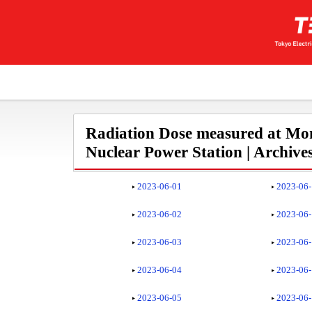
Radiation Dose measured at Mon
Nuclear Power Station | Archive
2023-06-01
2023-06
2023-06-02
2023-06
2023-06-03
2023-06
2023-06-04
2023-06
2023-06-05
2023-06