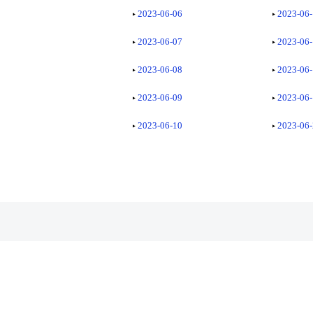
2023-06-06
2023-06
2023-06-07
2023-06
2023-06-08
2023-06
2023-06-09
2023-06
2023-06-10
2023-06