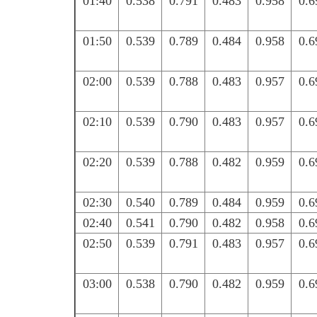
01:40
0.538
0.791
0.483
0.958
0.6
01:50
0.539
0.789
0.484
0.958
0.6
02:00
0.539
0.788
0.483
0.957
0.6
02:10
0.539
0.790
0.483
0.957
0.6
02:20
0.539
0.788
0.482
0.959
0.6
02:30
0.540
0.789
0.484
0.959
0.6
02:40
0.541
0.790
0.482
0.958
0.6
02:50
0.539
0.791
0.483
0.957
0.6
03:00
0.538
0.790
0.482
0.959
0.6