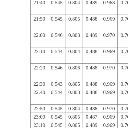
21:40
0.545
0.804
0.489
0.968
0.7
21:50
0.545
0.805
0.488
0.969
0.7
22:00
0.546
0.803
0.489
0.970
0.7
22:10
0.544
0.804
0.488
0.969
0.7
22:20
0.546
0.806
0.488
0.970
0.7
22:30
0.543
0.805
0.488
0.969
0.7
22:40
0.544
0.803
0.488
0.969
0.7
22:50
0.545
0.804
0.488
0.970
0.7
23:00
0.545
0.805
0.487
0.969
0.7
23:10
0.545
0.805
0.489
0.969
0.7