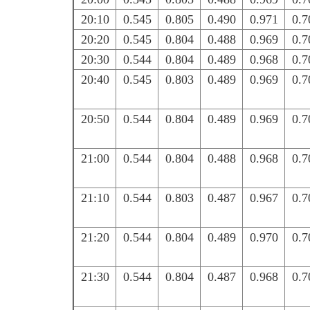
20:10
0.545
0.805
0.490
0.971
0.7
20:20
0.545
0.804
0.488
0.969
0.7
20:30
0.544
0.804
0.489
0.968
0.7
20:40
0.545
0.803
0.489
0.969
0.7
20:50
0.544
0.804
0.489
0.969
0.7
21:00
0.544
0.804
0.488
0.968
0.7
21:10
0.544
0.803
0.487
0.967
0.7
21:20
0.544
0.804
0.489
0.970
0.7
21:30
0.544
0.804
0.487
0.968
0.7