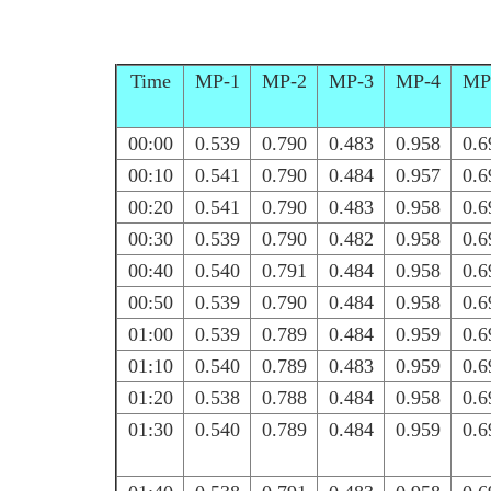
Time
MP-1
MP-2
MP-3
MP-4
MP
00:00
0.539
0.790
0.483
0.958
0.6
00:10
0.541
0.790
0.484
0.957
0.6
00:20
0.541
0.790
0.483
0.958
0.6
00:30
0.539
0.790
0.482
0.958
0.6
00:40
0.540
0.791
0.484
0.958
0.6
00:50
0.539
0.790
0.484
0.958
0.6
01:00
0.539
0.789
0.484
0.959
0.6
01:10
0.540
0.789
0.483
0.959
0.6
01:20
0.538
0.788
0.484
0.958
0.6
01:30
0.540
0.789
0.484
0.959
0.6