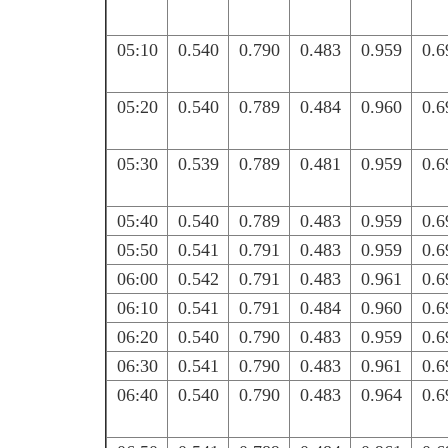
05:10
0.540
0.790
0.483
0.959
0.6
05:20
0.540
0.789
0.484
0.960
0.6
05:30
0.539
0.789
0.481
0.959
0.6
05:40
0.540
0.789
0.483
0.959
0.6
05:50
0.541
0.791
0.483
0.959
0.6
06:00
0.542
0.791
0.483
0.961
0.6
06:10
0.541
0.791
0.484
0.960
0.6
06:20
0.540
0.790
0.483
0.959
0.6
06:30
0.541
0.790
0.483
0.961
0.6
06:40
0.540
0.790
0.483
0.964
0.6