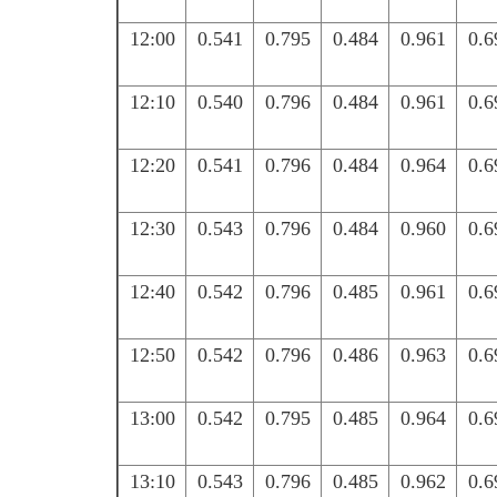
12:00
0.541
0.795
0.484
0.961
0.6
12:10
0.540
0.796
0.484
0.961
0.6
12:20
0.541
0.796
0.484
0.964
0.6
12:30
0.543
0.796
0.484
0.960
0.6
12:40
0.542
0.796
0.485
0.961
0.6
12:50
0.542
0.796
0.486
0.963
0.6
13:00
0.542
0.795
0.485
0.964
0.6
13:10
0.543
0.796
0.485
0.962
0.6