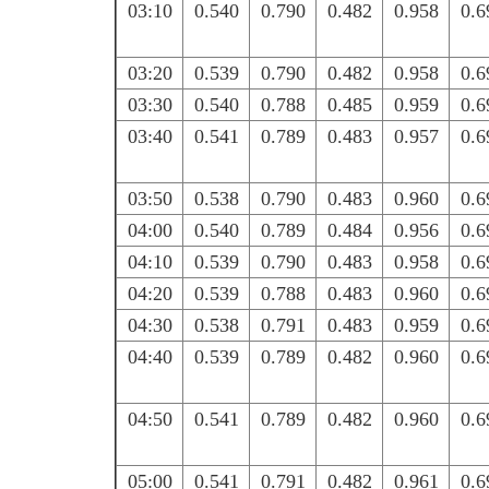
03:10
0.540
0.790
0.482
0.958
0.6
03:20
0.539
0.790
0.482
0.958
0.6
03:30
0.540
0.788
0.485
0.959
0.6
03:40
0.541
0.789
0.483
0.957
0.6
03:50
0.538
0.790
0.483
0.960
0.6
04:00
0.540
0.789
0.484
0.956
0.6
04:10
0.539
0.790
0.483
0.958
0.6
04:20
0.539
0.788
0.483
0.960
0.6
04:30
0.538
0.791
0.483
0.959
0.6
04:40
0.539
0.789
0.482
0.960
0.6
04:50
0.541
0.789
0.482
0.960
0.6
05:00
0.541
0.791
0.482
0.961
0.6