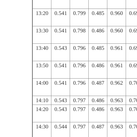
13:20
0.541
0.799
0.485
0.960
0.6
13:30
0.541
0.798
0.486
0.960
0.6
13:40
0.543
0.796
0.485
0.961
0.6
13:50
0.541
0.796
0.486
0.961
0.6
14:00
0.541
0.796
0.487
0.962
0.7
14:10
0.543
0.797
0.486
0.963
0.7
14:20
0.543
0.797
0.486
0.963
0.7
14:30
0.544
0.797
0.487
0.963
0.7