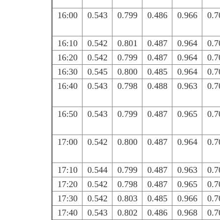
16:00
0.543
0.799
0.486
0.966
0.7
16:10
0.542
0.801
0.487
0.964
0.7
16:20
0.542
0.799
0.487
0.964
0.7
16:30
0.545
0.800
0.485
0.964
0.7
16:40
0.543
0.798
0.488
0.963
0.7
16:50
0.543
0.799
0.487
0.965
0.7
17:00
0.542
0.800
0.487
0.964
0.7
17:10
0.544
0.799
0.487
0.963
0.7
17:20
0.542
0.798
0.487
0.965
0.7
17:30
0.542
0.803
0.485
0.966
0.7
17:40
0.543
0.802
0.486
0.968
0.7