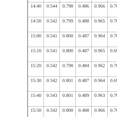
14:40
0.544
0.798
0.486
0.966
0.7
14:50
0.542
0.799
0.488
0.965
0.7
15:00
0.541
0.800
0.487
0.964
0.7
15:10
0.541
0.800
0.487
0.965
0.6
15:20
0.542
0.798
0.484
0.962
0.7
15:30
0.542
0.801
0.487
0.964
0.6
15:40
0.543
0.801
0.489
0.963
0.7
15:50
0.542
0.800
0.488
0.966
0.7