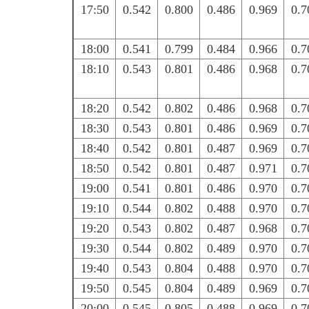
17:50
0.542
0.800
0.486
0.969
0.7
18:00
0.541
0.799
0.484
0.966
0.7
18:10
0.543
0.801
0.486
0.968
0.7
18:20
0.542
0.802
0.486
0.968
0.7
18:30
0.543
0.801
0.486
0.969
0.7
18:40
0.542
0.801
0.487
0.969
0.7
18:50
0.542
0.801
0.487
0.971
0.7
19:00
0.541
0.801
0.486
0.970
0.7
19:10
0.544
0.802
0.488
0.970
0.7
19:20
0.543
0.802
0.487
0.968
0.7
19:30
0.544
0.802
0.489
0.970
0.7
19:40
0.543
0.804
0.488
0.970
0.7
19:50
0.545
0.804
0.489
0.969
0.7
20:00
0.545
0.805
0.488
0.969
0.7