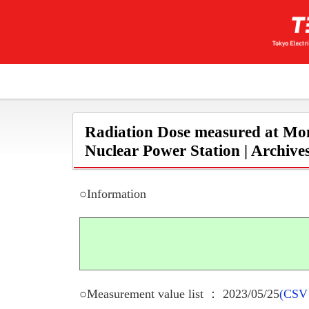
Radiation Dose measured at Mon
Nuclear Power Station | Archive
○Information
○Measurement value list ： 2023/05/25
(CSV