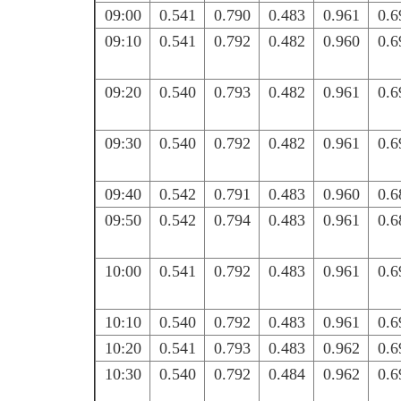
09:00
0.541
0.790
0.483
0.961
0.6
09:10
0.541
0.792
0.482
0.960
0.6
09:20
0.540
0.793
0.482
0.961
0.6
09:30
0.540
0.792
0.482
0.961
0.6
09:40
0.542
0.791
0.483
0.960
0.6
09:50
0.542
0.794
0.483
0.961
0.6
10:00
0.541
0.792
0.483
0.961
0.6
10:10
0.540
0.792
0.483
0.961
0.6
10:20
0.541
0.793
0.483
0.962
0.6
10:30
0.540
0.792
0.484
0.962
0.6