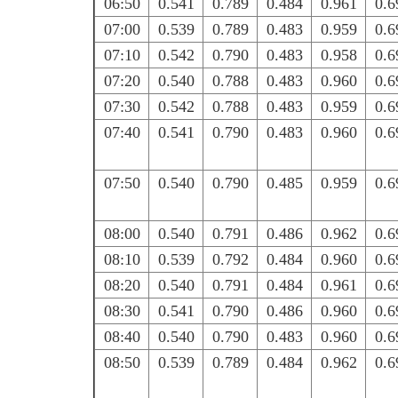
06:50
0.541
0.789
0.484
0.961
0.6
07:00
0.539
0.789
0.483
0.959
0.6
07:10
0.542
0.790
0.483
0.958
0.6
07:20
0.540
0.788
0.483
0.960
0.6
07:30
0.542
0.788
0.483
0.959
0.6
07:40
0.541
0.790
0.483
0.960
0.6
07:50
0.540
0.790
0.485
0.959
0.6
08:00
0.540
0.791
0.486
0.962
0.6
08:10
0.539
0.792
0.484
0.960
0.6
08:20
0.540
0.791
0.484
0.961
0.6
08:30
0.541
0.790
0.486
0.960
0.6
08:40
0.540
0.790
0.483
0.960
0.6
08:50
0.539
0.789
0.484
0.962
0.6