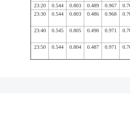
23:20
0.544
0.803
0.489
0.967
0.7
23:30
0.544
0.803
0.486
0.968
0.7
23:40
0.545
0.805
0.490
0.971
0.7
23:50
0.544
0.804
0.487
0.971
0.7