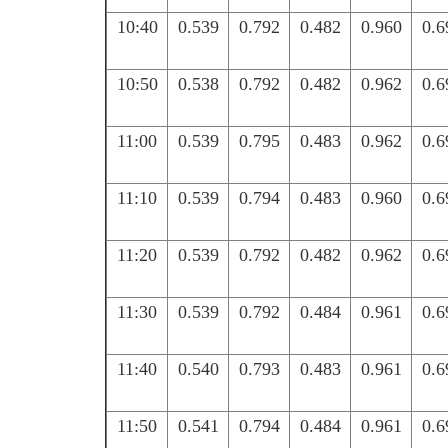
10:40
0.539
0.792
0.482
0.960
0.6
10:50
0.538
0.792
0.482
0.962
0.6
11:00
0.539
0.795
0.483
0.962
0.6
11:10
0.539
0.794
0.483
0.960
0.6
11:20
0.539
0.792
0.482
0.962
0.6
11:30
0.539
0.792
0.484
0.961
0.6
11:40
0.540
0.793
0.483
0.961
0.6
11:50
0.541
0.794
0.484
0.961
0.6