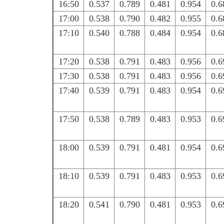
16:50
0.537
0.789
0.481
0.954
0.6
17:00
0.538
0.790
0.482
0.955
0.6
17:10
0.540
0.788
0.484
0.954
0.6
17:20
0.538
0.791
0.483
0.956
0.6
17:30
0.538
0.791
0.483
0.956
0.6
17:40
0.539
0.791
0.483
0.954
0.6
17:50
0.538
0.789
0.483
0.953
0.6
18:00
0.539
0.791
0.481
0.954
0.6
18:10
0.539
0.791
0.483
0.953
0.6
18:20
0.541
0.790
0.481
0.953
0.6