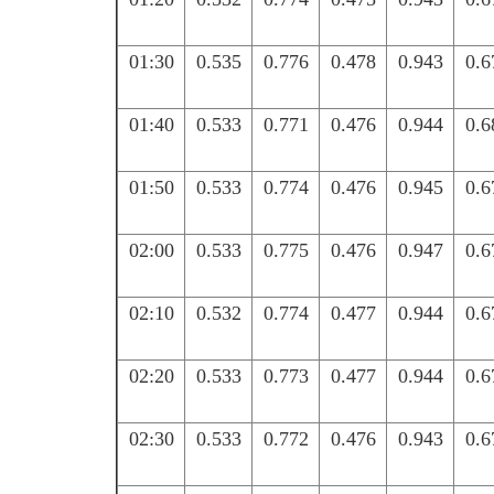
01:30
0.535
0.776
0.478
0.943
0.6
01:40
0.533
0.771
0.476
0.944
0.6
01:50
0.533
0.774
0.476
0.945
0.6
02:00
0.533
0.775
0.476
0.947
0.6
02:10
0.532
0.774
0.477
0.944
0.6
02:20
0.533
0.773
0.477
0.944
0.6
02:30
0.533
0.772
0.476
0.943
0.6