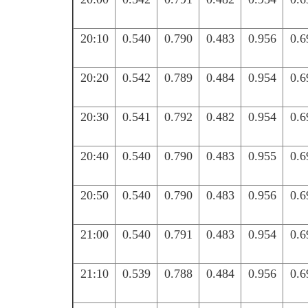
20:10
0.540
0.790
0.483
0.956
0.6
20:20
0.542
0.789
0.484
0.954
0.6
20:30
0.541
0.792
0.482
0.954
0.6
20:40
0.540
0.790
0.483
0.955
0.6
20:50
0.540
0.790
0.483
0.956
0.6
21:00
0.540
0.791
0.483
0.954
0.6
21:10
0.539
0.788
0.484
0.956
0.6