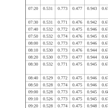
07:20
0.531
0.773
0.477
0.943
0.6
07:30
0.531
0.771
0.476
0.942
0.6
07:40
0.532
0.772
0.475
0.946
0.6
07:50
0.532
0.774
0.476
0.945
0.6
08:00
0.532
0.773
0.477
0.946
0.6
08:10
0.530
0.773
0.476
0.944
0.6
08:20
0.530
0.773
0.477
0.944
0.6
08:30
0.532
0.771
0.475
0.945
0.6
08:40
0.529
0.772
0.475
0.946
0.6
08:50
0.528
0.774
0.475
0.946
0.6
09:00
0.528
0.773
0.475
0.945
0.6
09:10
0.526
0.773
0.475
0.945
0.6
09:20
0.528
0.774
0.475
0.948
0.6