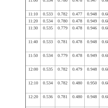
11:00
0.534
0.780
0.478
0.947
0.6
11:10
0.533
0.782
0.477
0.948
0.6
11:20
0.534
0.780
0.478
0.949
0.6
11:30
0.535
0.779
0.478
0.946
0.6
11:40
0.533
0.781
0.478
0.948
0.6
11:50
0.534
0.779
0.478
0.949
0.6
12:00
0.535
0.782
0.479
0.948
0.6
12:10
0.534
0.782
0.480
0.950
0.6
12:20
0.536
0.781
0.480
0.948
0.6