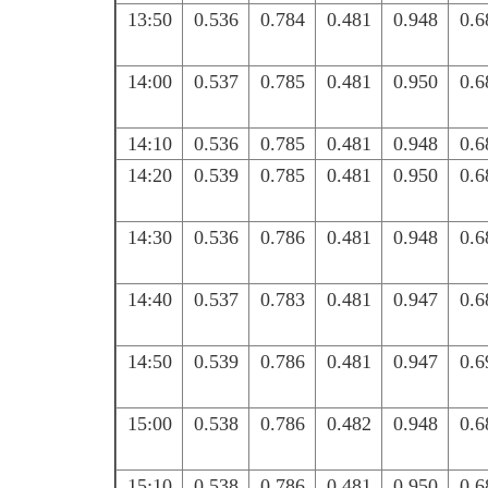
13:50
0.536
0.784
0.481
0.948
0.6
14:00
0.537
0.785
0.481
0.950
0.6
14:10
0.536
0.785
0.481
0.948
0.6
14:20
0.539
0.785
0.481
0.950
0.6
14:30
0.536
0.786
0.481
0.948
0.6
14:40
0.537
0.783
0.481
0.947
0.6
14:50
0.539
0.786
0.481
0.947
0.6
15:00
0.538
0.786
0.482
0.948
0.6
15:10
0.538
0.786
0.481
0.950
0.6