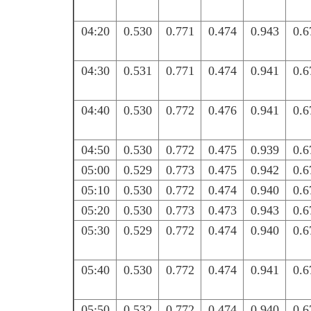
04:20
0.530
0.771
0.474
0.943
0.6
04:30
0.531
0.771
0.474
0.941
0.6
04:40
0.530
0.772
0.476
0.941
0.6
04:50
0.530
0.772
0.475
0.939
0.6
05:00
0.529
0.773
0.475
0.942
0.6
05:10
0.530
0.772
0.474
0.940
0.6
05:20
0.530
0.773
0.473
0.943
0.6
05:30
0.529
0.772
0.474
0.940
0.6
05:40
0.530
0.772
0.474
0.941
0.6
05:50
0.532
0.772
0.474
0.940
0.6