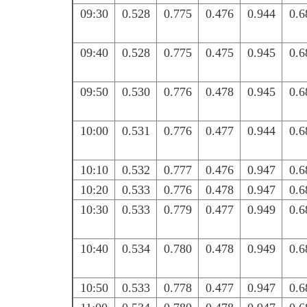
09:30
0.528
0.775
0.476
0.944
0.6
09:40
0.528
0.775
0.475
0.945
0.6
09:50
0.530
0.776
0.478
0.945
0.6
10:00
0.531
0.776
0.477
0.944
0.6
10:10
0.532
0.777
0.476
0.947
0.6
10:20
0.533
0.776
0.478
0.947
0.6
10:30
0.533
0.779
0.477
0.949
0.6
10:40
0.534
0.780
0.478
0.949
0.6
10:50
0.533
0.778
0.477
0.947
0.6