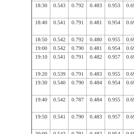
18:30
0.543
0.792
0.483
0.953
0.6
18:40
0.541
0.791
0.481
0.954
0.6
18:50
0.542
0.792
0.480
0.955
0.6
19:00
0.542
0.790
0.481
0.954
0.6
19:10
0.541
0.791
0.482
0.957
0.6
19:20
0.539
0.791
0.483
0.955
0.6
19:30
0.540
0.790
0.484
0.954
0.6
19:40
0.542
0.787
0.484
0.955
0.6
19:50
0.541
0.790
0.483
0.957
0.6
20:00
0.542
0.791
0.482
0.954
0.6