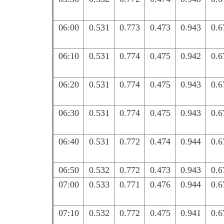
06:00
0.531
0.773
0.473
0.943
0.6
06:10
0.531
0.774
0.475
0.942
0.6
06:20
0.531
0.774
0.475
0.943
0.6
06:30
0.531
0.774
0.475
0.943
0.6
06:40
0.531
0.772
0.474
0.944
0.6
06:50
0.532
0.772
0.473
0.943
0.6
07:00
0.533
0.771
0.476
0.944
0.6
07:10
0.532
0.772
0.475
0.941
0.6