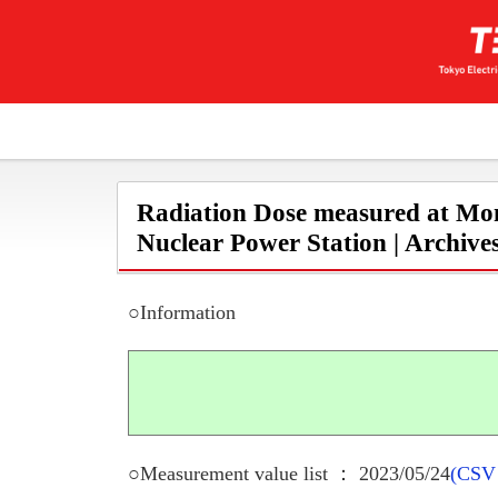
Radiation Dose measured at Mon
Nuclear Power Station | Archive
○Information
○Measurement value list ： 2023/05/24
(CSV