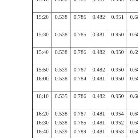
15:20
0.538
0.786
0.482
0.951
0.6
15:30
0.538
0.785
0.481
0.950
0.6
15:40
0.538
0.786
0.482
0.950
0.6
15:50
0.539
0.787
0.482
0.950
0.6
16:00
0.538
0.784
0.481
0.950
0.6
16:10
0.535
0.786
0.482
0.950
0.6
16:20
0.538
0.787
0.481
0.954
0.6
16:30
0.538
0.785
0.481
0.952
0.6
16:40
0.539
0.789
0.481
0.953
0.6