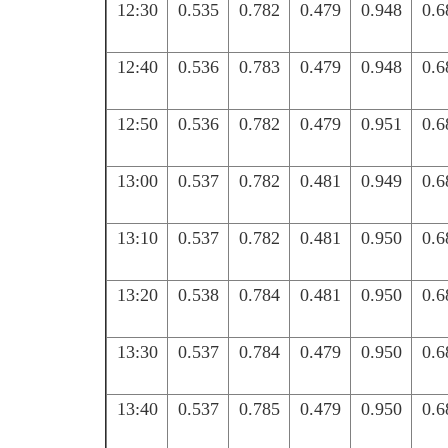
12:30
0.535
0.782
0.479
0.948
0.6
12:40
0.536
0.783
0.479
0.948
0.6
12:50
0.536
0.782
0.479
0.951
0.6
13:00
0.537
0.782
0.481
0.949
0.6
13:10
0.537
0.782
0.481
0.950
0.6
13:20
0.538
0.784
0.481
0.950
0.6
13:30
0.537
0.784
0.479
0.950
0.6
13:40
0.537
0.785
0.479
0.950
0.6