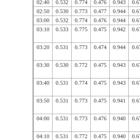
02:40
0.532
0.774
0.476
0.943
0.6
02:50
0.530
0.773
0.477
0.944
0.6
03:00
0.532
0.774
0.476
0.944
0.6
03:10
0.533
0.775
0.475
0.942
0.6
03:20
0.531
0.773
0.474
0.944
0.6
03:30
0.530
0.772
0.475
0.943
0.6
03:40
0.531
0.774
0.475
0.943
0.6
03:50
0.531
0.773
0.475
0.941
0.6
04:00
0.531
0.773
0.476
0.940
0.6
04:10
0.531
0.772
0.475
0.940
0.6