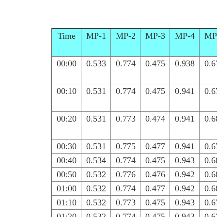
Time
MP-1
MP-2
MP-3
MP-4
MP
00:00
0.533
0.774
0.475
0.938
0.6
00:10
0.531
0.774
0.475
0.941
0.6
00:20
0.531
0.773
0.474
0.941
0.6
00:30
0.531
0.775
0.477
0.941
0.6
00:40
0.534
0.774
0.475
0.943
0.6
00:50
0.532
0.776
0.476
0.942
0.6
01:00
0.532
0.774
0.477
0.942
0.6
01:10
0.532
0.773
0.475
0.943
0.6
01:20
0.532
0.774
0.475
0.943
0.6