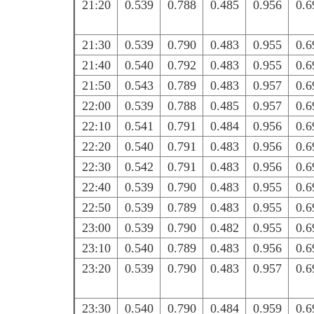
21:20
0.539
0.788
0.485
0.956
0.6
21:30
0.539
0.790
0.483
0.955
0.6
21:40
0.540
0.792
0.483
0.955
0.6
21:50
0.543
0.789
0.483
0.957
0.6
22:00
0.539
0.788
0.485
0.957
0.6
22:10
0.541
0.791
0.484
0.956
0.6
22:20
0.540
0.791
0.483
0.956
0.6
22:30
0.542
0.791
0.483
0.956
0.6
22:40
0.539
0.790
0.483
0.955
0.6
22:50
0.539
0.789
0.483
0.955
0.6
23:00
0.539
0.790
0.482
0.955
0.6
23:10
0.540
0.789
0.483
0.956
0.6
23:20
0.539
0.790
0.483
0.957
0.6
23:30
0.540
0.790
0.484
0.959
0.6