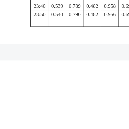
23:40
0.539
0.789
0.482
0.958
0.6
23:50
0.540
0.790
0.482
0.956
0.6