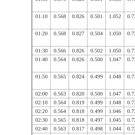
01:10
0.568
0.826
0.501
1.052
0.7
01:20
0.568
0.827
0.504
1.050
0.7
01:30
0.566
0.826
0.502
1.050
0.7
01:40
0.564
0.826
0.500
1.047
0.7
01:50
0.565
0.824
0.499
1.048
0.7
02:00
0.563
0.820
0.500
1.047
0.7
02:10
0.564
0.819
0.499
1.048
0.7
02:20
0.564
0.818
0.499
1.046
0.7
02:30
0.565
0.818
0.497
1.045
0.7
02:40
0.563
0.817
0.498
1.044
0.7