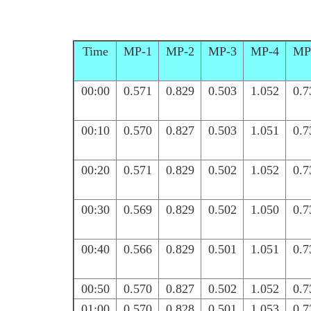
Time
MP-1
MP-2
MP-3
MP-4
MP
00:00
0.571
0.829
0.503
1.052
0.7
00:10
0.570
0.827
0.503
1.051
0.7
00:20
0.571
0.829
0.502
1.052
0.7
00:30
0.569
0.829
0.502
1.050
0.7
00:40
0.566
0.829
0.501
1.051
0.7
00:50
0.570
0.827
0.502
1.052
0.7
01:00
0.570
0.828
0.501
1.053
0.7