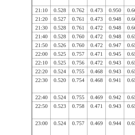
21:10
0.528
0.762
0.473
0.950
0.6
21:20
0.527
0.761
0.473
0.948
0.6
21:30
0.528
0.761
0.472
0.948
0.6
21:40
0.528
0.760
0.472
0.948
0.6
21:50
0.526
0.760
0.472
0.947
0.6
22:00
0.525
0.757
0.471
0.945
0.6
22:10
0.525
0.756
0.472
0.943
0.6
22:20
0.524
0.755
0.468
0.943
0.6
22:30
0.520
0.754
0.468
0.941
0.6
22:40
0.524
0.755
0.469
0.942
0.6
22:50
0.523
0.758
0.471
0.943
0.6
23:00
0.524
0.757
0.469
0.944
0.6