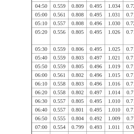
04:50
0.559
0.809
0.495
1.034
0.7
05:00
0.561
0.808
0.495
1.031
0.7
05:10
0.557
0.808
0.496
1.030
0.7
05:20
0.556
0.805
0.495
1.026
0.7
05:30
0.559
0.806
0.495
1.025
0.7
05:40
0.559
0.803
0.497
1.021
0.7
05:50
0.559
0.805
0.496
1.019
0.7
06:00
0.561
0.802
0.496
1.015
0.7
06:10
0.558
0.803
0.496
1.016
0.7
06:20
0.558
0.802
0.497
1.014
0.7
06:30
0.557
0.805
0.495
1.010
0.7
06:40
0.557
0.801
0.495
1.010
0.7
06:50
0.555
0.804
0.492
1.009
0.7
07:00
0.554
0.799
0.493
1.011
0.7