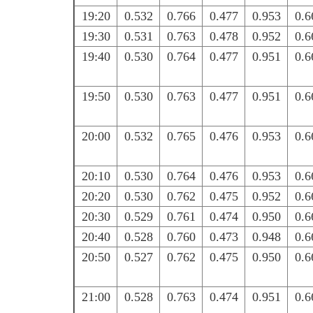
19:20
0.532
0.766
0.477
0.953
0.6
19:30
0.531
0.763
0.478
0.952
0.6
19:40
0.530
0.764
0.477
0.951
0.6
19:50
0.530
0.763
0.477
0.951
0.6
20:00
0.532
0.765
0.476
0.953
0.6
20:10
0.530
0.764
0.476
0.953
0.6
20:20
0.530
0.762
0.475
0.952
0.6
20:30
0.529
0.761
0.474
0.950
0.6
20:40
0.528
0.760
0.473
0.948
0.6
20:50
0.527
0.762
0.475
0.950
0.6
21:00
0.528
0.763
0.474
0.951
0.6