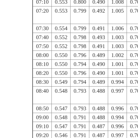
07:10
0.553
0.800
0.490
1.008
0.7
07:20
0.553
0.799
0.492
1.005
0.7
07:30
0.554
0.799
0.491
1.006
0.7
07:40
0.552
0.798
0.493
1.003
0.7
07:50
0.552
0.798
0.491
1.003
0.7
08:00
0.550
0.796
0.489
1.002
0.7
08:10
0.550
0.794
0.490
1.001
0.7
08:20
0.550
0.796
0.490
1.001
0.7
08:30
0.549
0.794
0.489
0.994
0.7
08:40
0.548
0.793
0.488
0.997
0.7
08:50
0.547
0.793
0.488
0.996
0.7
09:00
0.548
0.791
0.488
0.994
0.7
09:10
0.547
0.791
0.487
0.996
0.7
09:20
0.546
0.791
0.487
0.997
0.7