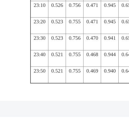
23:10
0.526
0.756
0.471
0.945
0.6
23:20
0.523
0.755
0.471
0.945
0.6
23:30
0.523
0.756
0.470
0.941
0.6
23:40
0.521
0.755
0.468
0.944
0.6
23:50
0.521
0.755
0.469
0.940
0.6