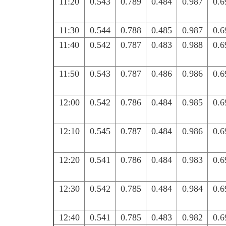
11:20
0.543
0.789
0.484
0.987
0.6
11:30
0.544
0.788
0.485
0.987
0.6
11:40
0.542
0.787
0.483
0.988
0.6
11:50
0.543
0.787
0.486
0.986
0.6
12:00
0.542
0.786
0.484
0.985
0.6
12:10
0.545
0.787
0.484
0.986
0.6
12:20
0.541
0.786
0.484
0.983
0.6
12:30
0.542
0.785
0.484
0.984
0.6
12:40
0.541
0.785
0.483
0.982
0.6