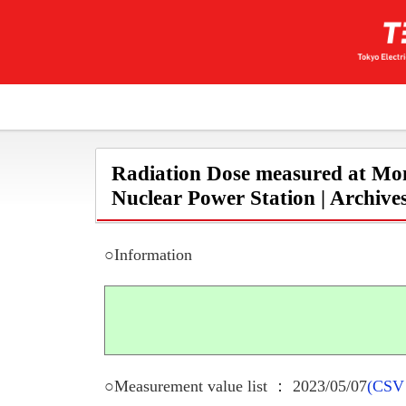
Radiation Dose measured at Mon
Nuclear Power Station | Archive
○Information
○Measurement value list ： 2023/05/07
(CSV