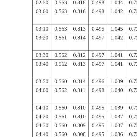
02:50
0.563
0.818
0.498
1.044
0.7
03:00
0.563
0.816
0.498
1.042
0.7
03:10
0.563
0.813
0.495
1.045
0.7
03:20
0.561
0.814
0.497
1.042
0.7
03:30
0.562
0.812
0.497
1.041
0.7
03:40
0.562
0.813
0.497
1.041
0.7
03:50
0.560
0.814
0.496
1.039
0.7
04:00
0.562
0.811
0.498
1.040
0.7
04:10
0.560
0.810
0.495
1.039
0.7
04:20
0.561
0.810
0.495
1.037
0.7
04:30
0.560
0.809
0.495
1.037
0.7
04:40
0.560
0.808
0.495
1.036
0.7