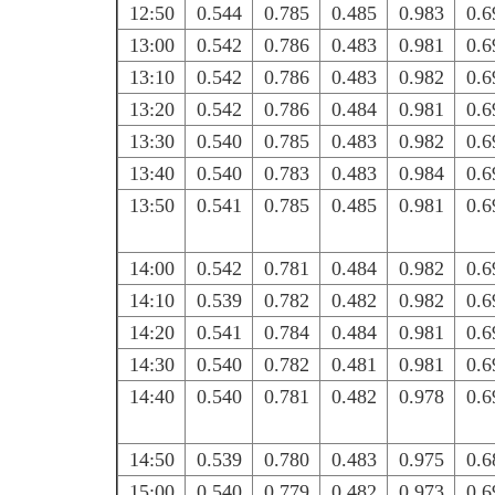
12:50
0.544
0.785
0.485
0.983
0.6
13:00
0.542
0.786
0.483
0.981
0.6
13:10
0.542
0.786
0.483
0.982
0.6
13:20
0.542
0.786
0.484
0.981
0.6
13:30
0.540
0.785
0.483
0.982
0.6
13:40
0.540
0.783
0.483
0.984
0.6
13:50
0.541
0.785
0.485
0.981
0.6
14:00
0.542
0.781
0.484
0.982
0.6
14:10
0.539
0.782
0.482
0.982
0.6
14:20
0.541
0.784
0.484
0.981
0.6
14:30
0.540
0.782
0.481
0.981
0.6
14:40
0.540
0.781
0.482
0.978
0.6
14:50
0.539
0.780
0.483
0.975
0.6
15:00
0.540
0.779
0.482
0.973
0.6