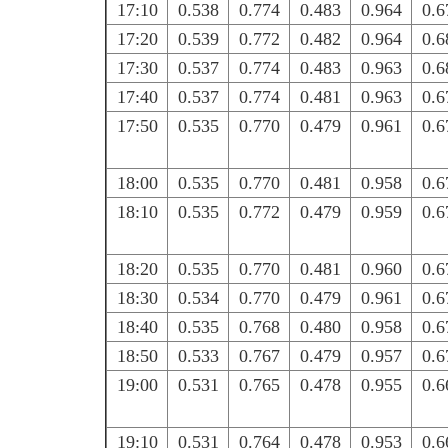
17:10
0.538
0.774
0.483
0.964
0.6
17:20
0.539
0.772
0.482
0.964
0.6
17:30
0.537
0.774
0.483
0.963
0.6
17:40
0.537
0.774
0.481
0.963
0.6
17:50
0.535
0.770
0.479
0.961
0.6
18:00
0.535
0.770
0.481
0.958
0.6
18:10
0.535
0.772
0.479
0.959
0.6
18:20
0.535
0.770
0.481
0.960
0.6
18:30
0.534
0.770
0.479
0.961
0.6
18:40
0.535
0.768
0.480
0.958
0.6
18:50
0.533
0.767
0.479
0.957
0.6
19:00
0.531
0.765
0.478
0.955
0.6
19:10
0.531
0.764
0.478
0.953
0.6