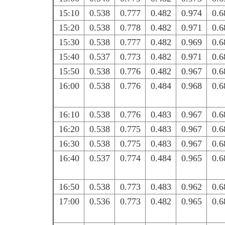
15:10
0.538
0.777
0.482
0.974
0.6
15:20
0.538
0.778
0.482
0.971
0.6
15:30
0.538
0.777
0.482
0.969
0.6
15:40
0.537
0.773
0.482
0.971
0.6
15:50
0.538
0.776
0.482
0.967
0.6
16:00
0.538
0.776
0.484
0.968
0.6
16:10
0.538
0.776
0.483
0.967
0.6
16:20
0.538
0.775
0.483
0.967
0.6
16:30
0.538
0.775
0.483
0.967
0.6
16:40
0.537
0.774
0.484
0.965
0.6
16:50
0.538
0.773
0.483
0.962
0.6
17:00
0.536
0.773
0.482
0.965
0.6