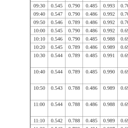
09:30
0.545
0.790
0.485
0.993
0.7
09:40
0.547
0.790
0.486
0.992
0.7
09:50
0.546
0.789
0.486
0.992
0.7
10:00
0.545
0.790
0.486
0.992
0.6
10:10
0.546
0.790
0.485
0.988
0.6
10:20
0.545
0.789
0.486
0.989
0.6
10:30
0.544
0.789
0.485
0.991
0.6
10:40
0.544
0.789
0.485
0.990
0.6
10:50
0.543
0.788
0.486
0.989
0.6
11:00
0.544
0.788
0.486
0.988
0.6
11:10
0.542
0.788
0.485
0.989
0.6