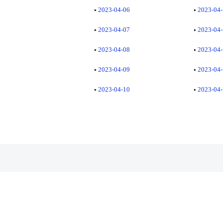
2023-04-06
2023-04
2023-04-07
2023-04
2023-04-08
2023-04
2023-04-09
2023-04
2023-04-10
2023-04