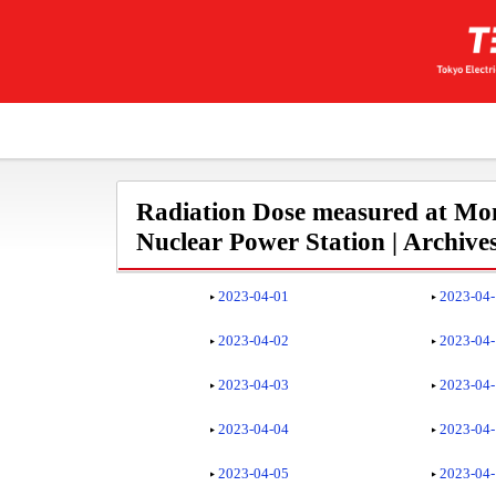
Radiation Dose measured at Mon
Nuclear Power Station | Archive
2023-04-01
2023-04
2023-04-02
2023-04
2023-04-03
2023-04
2023-04-04
2023-04
2023-04-05
2023-04