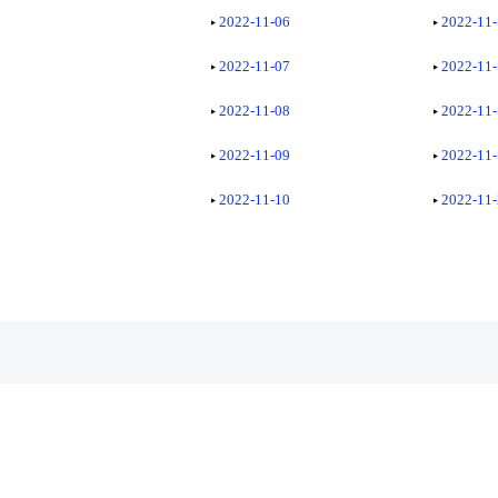
2022-11-06
2022-11
2022-11-07
2022-11
2022-11-08
2022-11
2022-11-09
2022-11
2022-11-10
2022-11