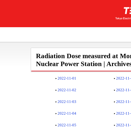
Radiation Dose measured at Mon
Nuclear Power Station | Archive
2022-11-01
2022-11
2022-11-02
2022-11
2022-11-03
2022-11
2022-11-04
2022-11
2022-11-05
2022-11