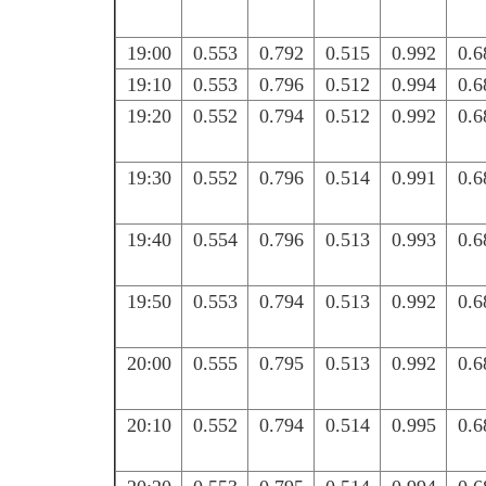
19:00
0.553
0.792
0.515
0.992
0.6
19:10
0.553
0.796
0.512
0.994
0.6
19:20
0.552
0.794
0.512
0.992
0.6
19:30
0.552
0.796
0.514
0.991
0.6
19:40
0.554
0.796
0.513
0.993
0.6
19:50
0.553
0.794
0.513
0.992
0.6
20:00
0.555
0.795
0.513
0.992
0.6
20:10
0.552
0.794
0.514
0.995
0.6