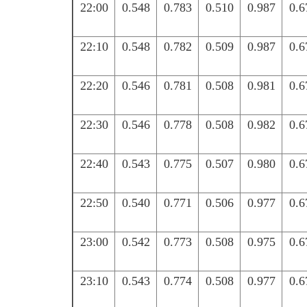
22:00
0.548
0.783
0.510
0.987
0.6
22:10
0.548
0.782
0.509
0.987
0.6
22:20
0.546
0.781
0.508
0.981
0.6
22:30
0.546
0.778
0.508
0.982
0.6
22:40
0.543
0.775
0.507
0.980
0.6
22:50
0.540
0.771
0.506
0.977
0.6
23:00
0.542
0.773
0.508
0.975
0.6
23:10
0.543
0.774
0.508
0.977
0.6