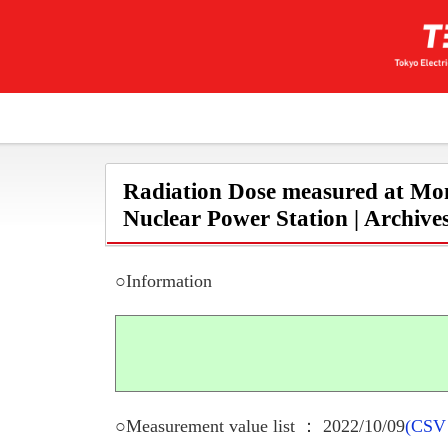
Radiation Dose measured at Mon
Nuclear Power Station | Archive
○Information
○Measurement value list ： 2022/10/09
(CSV