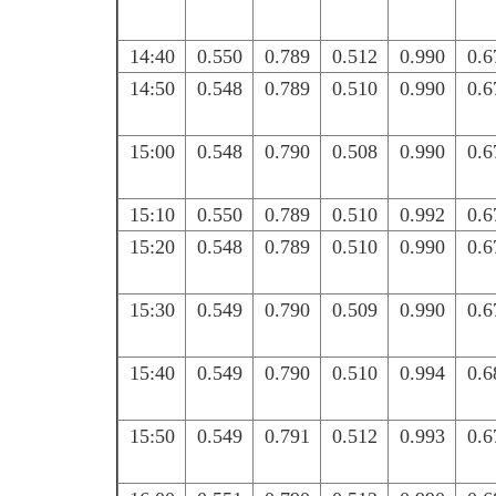
14:40
0.550
0.789
0.512
0.990
0.6
14:50
0.548
0.789
0.510
0.990
0.6
15:00
0.548
0.790
0.508
0.990
0.6
15:10
0.550
0.789
0.510
0.992
0.6
15:20
0.548
0.789
0.510
0.990
0.6
15:30
0.549
0.790
0.509
0.990
0.6
15:40
0.549
0.790
0.510
0.994
0.6
15:50
0.549
0.791
0.512
0.993
0.6