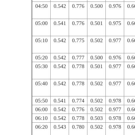
04:50
0.542
0.776
0.500
0.976
0.6
05:00
0.541
0.776
0.501
0.975
0.6
05:10
0.542
0.775
0.502
0.977
0.6
05:20
0.542
0.777
0.500
0.976
0.6
05:30
0.542
0.778
0.501
0.977
0.6
05:40
0.542
0.778
0.502
0.977
0.6
05:50
0.541
0.774
0.502
0.978
0.6
06:00
0.542
0.776
0.502
0.977
0.6
06:10
0.542
0.778
0.503
0.978
0.6
06:20
0.543
0.780
0.502
0.978
0.6