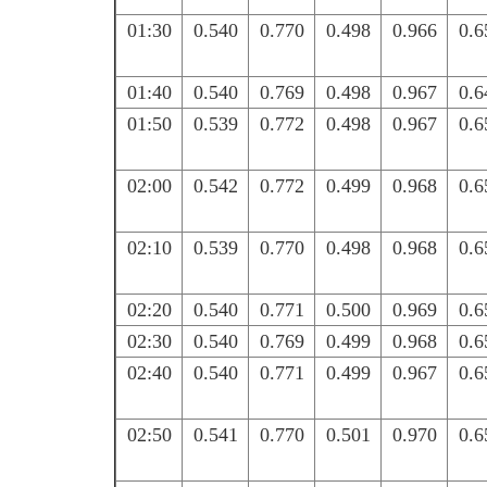
01:30
0.540
0.770
0.498
0.966
0.6
01:40
0.540
0.769
0.498
0.967
0.6
01:50
0.539
0.772
0.498
0.967
0.6
02:00
0.542
0.772
0.499
0.968
0.6
02:10
0.539
0.770
0.498
0.968
0.6
02:20
0.540
0.771
0.500
0.969
0.6
02:30
0.540
0.769
0.499
0.968
0.6
02:40
0.540
0.771
0.499
0.967
0.6
02:50
0.541
0.770
0.501
0.970
0.6