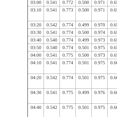
03:00
0.541
0.772
0.500
0.971
0.6
03:10
0.541
0.773
0.500
0.971
0.6
03:20
0.542
0.774
0.499
0.970
0.6
03:30
0.541
0.774
0.500
0.974
0.6
03:40
0.540
0.774
0.499
0.973
0.6
03:50
0.540
0.774
0.501
0.975
0.6
04:00
0.541
0.775
0.500
0.973
0.6
04:10
0.541
0.774
0.501
0.975
0.6
04:20
0.542
0.774
0.501
0.975
0.6
04:30
0.541
0.775
0.499
0.976
0.6
04:40
0.542
0.775
0.501
0.975
0.6