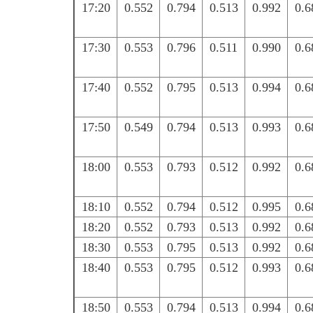
17:20
0.552
0.794
0.513
0.992
0.6
17:30
0.553
0.796
0.511
0.990
0.6
17:40
0.552
0.795
0.513
0.994
0.6
17:50
0.549
0.794
0.513
0.993
0.6
18:00
0.553
0.793
0.512
0.992
0.6
18:10
0.552
0.794
0.512
0.995
0.6
18:20
0.552
0.793
0.513
0.992
0.6
18:30
0.553
0.795
0.513
0.992
0.6
18:40
0.553
0.795
0.512
0.993
0.6
18:50
0.553
0.794
0.513
0.994
0.6