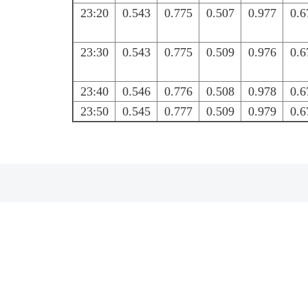
23:20
0.543
0.775
0.507
0.977
0.6
23:30
0.543
0.775
0.509
0.976
0.6
23:40
0.546
0.776
0.508
0.978
0.6
23:50
0.545
0.777
0.509
0.979
0.6