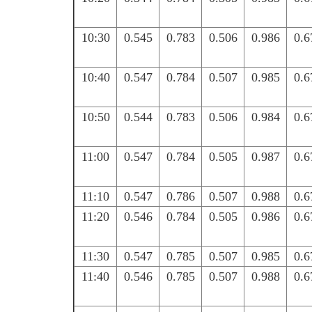
10:30
0.545
0.783
0.506
0.986
0.6
10:40
0.547
0.784
0.507
0.985
0.6
10:50
0.544
0.783
0.506
0.984
0.6
11:00
0.547
0.784
0.505
0.987
0.6
11:10
0.547
0.786
0.507
0.988
0.6
11:20
0.546
0.784
0.505
0.986
0.6
11:30
0.547
0.785
0.507
0.985
0.6
11:40
0.546
0.785
0.507
0.988
0.6