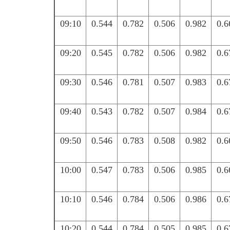
09:10
0.544
0.782
0.506
0.982
0.6
09:20
0.545
0.782
0.506
0.982
0.6
09:30
0.546
0.781
0.507
0.983
0.6
09:40
0.543
0.782
0.507
0.984
0.6
09:50
0.546
0.783
0.508
0.982
0.6
10:00
0.547
0.783
0.506
0.985
0.6
10:10
0.546
0.784
0.506
0.986
0.6
10:20
0.544
0.784
0.505
0.985
0.6