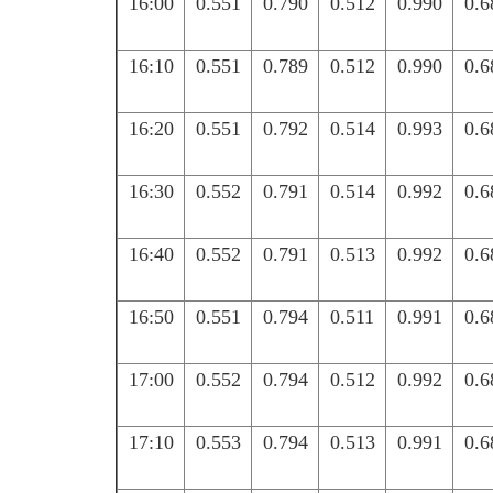
16:00
0.551
0.790
0.512
0.990
0.6
16:10
0.551
0.789
0.512
0.990
0.6
16:20
0.551
0.792
0.514
0.993
0.6
16:30
0.552
0.791
0.514
0.992
0.6
16:40
0.552
0.791
0.513
0.992
0.6
16:50
0.551
0.794
0.511
0.991
0.6
17:00
0.552
0.794
0.512
0.992
0.6
17:10
0.553
0.794
0.513
0.991
0.6