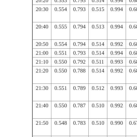
20:20
0.553
0.795
0.514
0.994
0.6
20:30
0.554
0.793
0.515
0.994
0.6
20:40
0.555
0.794
0.513
0.994
0.6
20:50
0.554
0.794
0.514
0.992
0.6
21:00
0.551
0.793
0.514
0.994
0.6
21:10
0.550
0.792
0.511
0.993
0.6
21:20
0.550
0.788
0.514
0.992
0.6
21:30
0.551
0.789
0.512
0.993
0.6
21:40
0.550
0.787
0.510
0.992
0.6
21:50
0.548
0.783
0.510
0.990
0.6