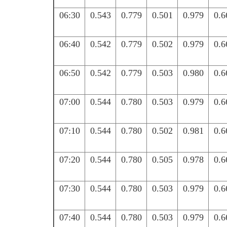
06:30
0.543
0.779
0.501
0.979
0.6
06:40
0.542
0.779
0.502
0.979
0.6
06:50
0.542
0.779
0.503
0.980
0.6
07:00
0.544
0.780
0.503
0.979
0.6
07:10
0.544
0.780
0.502
0.981
0.6
07:20
0.544
0.780
0.505
0.978
0.6
07:30
0.544
0.780
0.503
0.979
0.6
07:40
0.544
0.780
0.503
0.979
0.6