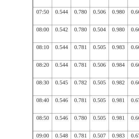
07:50
0.544
0.780
0.506
0.980
0.6
08:00
0.542
0.780
0.504
0.980
0.6
08:10
0.544
0.781
0.505
0.983
0.6
08:20
0.544
0.781
0.506
0.984
0.6
08:30
0.545
0.782
0.505
0.982
0.6
08:40
0.546
0.781
0.505
0.981
0.6
08:50
0.546
0.780
0.505
0.981
0.6
09:00
0.548
0.781
0.507
0.983
0.6