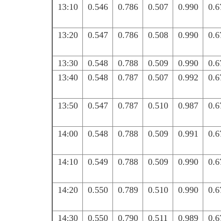
13:10
0.546
0.786
0.507
0.990
0.6
13:20
0.547
0.786
0.508
0.990
0.6
13:30
0.548
0.788
0.509
0.990
0.6
13:40
0.548
0.787
0.507
0.992
0.6
13:50
0.547
0.787
0.510
0.987
0.6
14:00
0.548
0.788
0.509
0.991
0.6
14:10
0.549
0.788
0.509
0.990
0.6
14:20
0.550
0.789
0.510
0.990
0.6
14:30
0.550
0.790
0.511
0.989
0.6