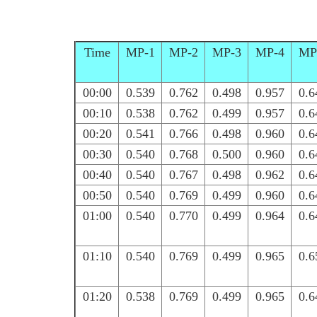
Time
MP-1
MP-2
MP-3
MP-4
MP
00:00
0.539
0.762
0.498
0.957
0.6
00:10
0.538
0.762
0.499
0.957
0.6
00:20
0.541
0.766
0.498
0.960
0.6
00:30
0.540
0.768
0.500
0.960
0.6
00:40
0.540
0.767
0.498
0.962
0.6
00:50
0.540
0.769
0.499
0.960
0.6
01:00
0.540
0.770
0.499
0.964
0.6
01:10
0.540
0.769
0.499
0.965
0.6
01:20
0.538
0.769
0.499
0.965
0.6