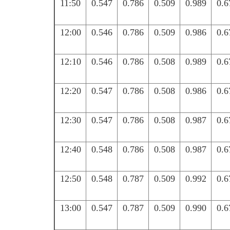
11:50
0.547
0.786
0.509
0.989
0.6
12:00
0.546
0.786
0.509
0.986
0.6
12:10
0.546
0.786
0.508
0.989
0.6
12:20
0.547
0.786
0.508
0.986
0.6
12:30
0.547
0.786
0.508
0.987
0.6
12:40
0.548
0.786
0.508
0.987
0.6
12:50
0.548
0.787
0.509
0.992
0.6
13:00
0.547
0.787
0.509
0.990
0.6