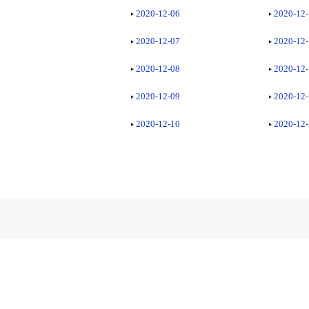
2020-12-06
2020-12
2020-12-07
2020-12
2020-12-08
2020-12
2020-12-09
2020-12
2020-12-10
2020-12