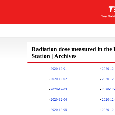
Radiation dose measured in the
Station | Archives
2020-12-01
2020-12
2020-12-02
2020-12
2020-12-03
2020-12
2020-12-04
2020-12
2020-12-05
2020-12